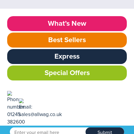
What’s New
Best Sellers
Express
Special Offers
Submit