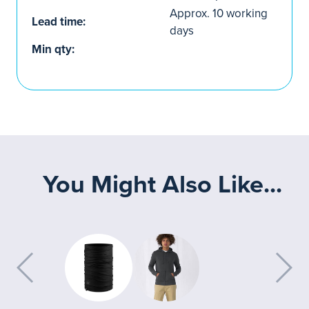
Approx. 10 working
Lead time:
days
Min qty:
You Might Also Like...