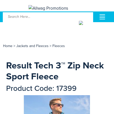
Home
>
Jackets and Fleeces
>
Fleeces
Result Tech 3™ Zip Neck
Sport Fleece
Product Code: 17399