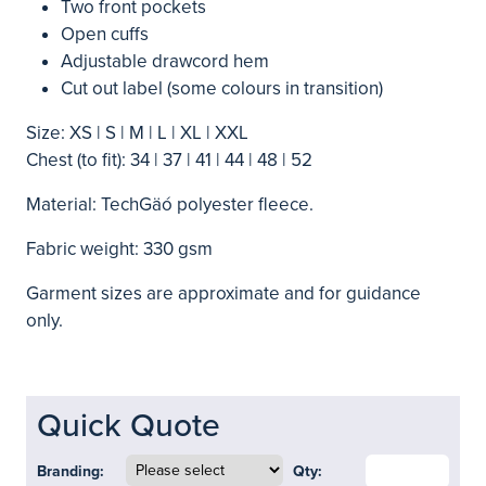
Two front pockets
Open cuffs
Adjustable drawcord hem
Cut out label (some colours in transition)
Size: XS | S | M | L | XL | XXL
Chest (to fit): 34 | 37 | 41 | 44 | 48 | 52
Material: TechGäó polyester fleece.
Fabric weight: 330 gsm
Garment sizes are approximate and for guidance
only.
Quick Quote
Branding:
Qty: