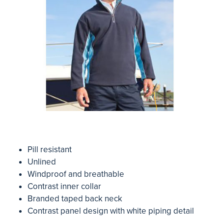
Pill resistant
Unlined
Windproof and breathable
Contrast inner collar
Branded taped back neck
Contrast panel design with white piping detail