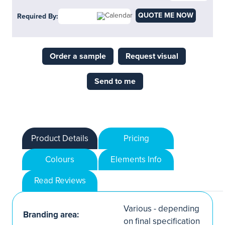
QUOTE ME NOW
Required By:
Order a sample
Request visual
Send to me
Product Details
Pricing
Colours
Elements Info
Read Reviews
Various - depending
Branding area:
on final specification