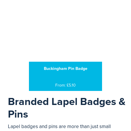
Buckingham Pin Badge
From: £5.10
Branded Lapel Badges &
Pins
Lapel badges and pins are more than just small