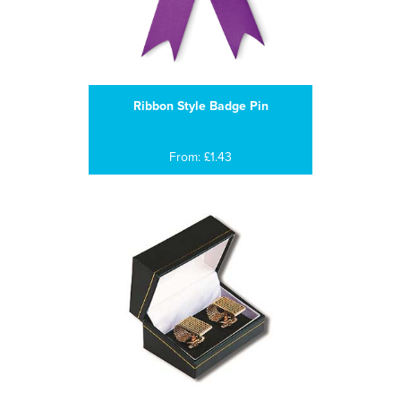
Ribbon Style Badge Pin
From: £1.43