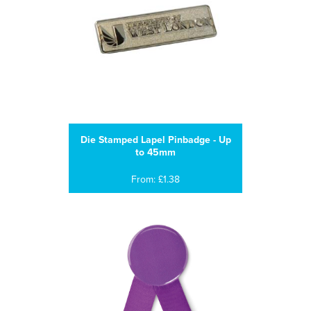
Die Stamped Lapel Pinbadge - Up
to 45mm
From: £1.38