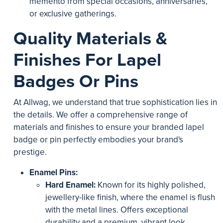
memento from special occasions, anniversaries,
or exclusive gatherings.
Quality Materials &
Finishes For Lapel
Badges Or Pins
At Allwag, we understand that true sophistication lies in
the details. We offer a comprehensive range of
materials and finishes to ensure your branded lapel
badge or pin perfectly embodies your brand's
prestige.
Enamel Pins:
Hard Enamel:
Known for its highly polished,
jewellery-like finish, where the enamel is flush
with the metal lines. Offers exceptional
durability and a premium, vibrant look.