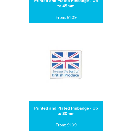
Printed and Plated Pinbadge - Up
to 45mm
From: £1.09
Printed and Plated Pinbadge - Up
to 30mm
From: £1.09