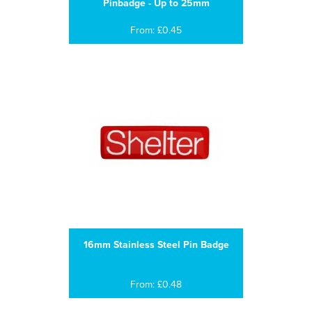
Pinbadge - Up to 25mm
From: £0.45
16mm Stainless Steel Pin Badge
From: £0.48