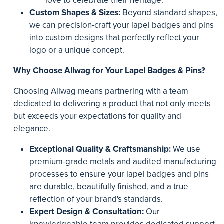
love to celebrate their heritage.
Custom Shapes & Sizes:
Beyond standard shapes,
we can precision-craft your lapel badges and pins
into custom designs that perfectly reflect your
logo or a unique concept.
Why Choose Allwag for Your Lapel Badges & Pins?
Choosing Allwag means partnering with a team
dedicated to delivering a product that not only meets
but exceeds your expectations for quality and
elegance.
Exceptional Quality & Craftsmanship:
We use
premium-grade metals and audited manufacturing
processes to ensure your lapel badges and pins
are durable, beautifully finished, and a true
reflection of your brand's standards.
Expert Design & Consultation:
Our