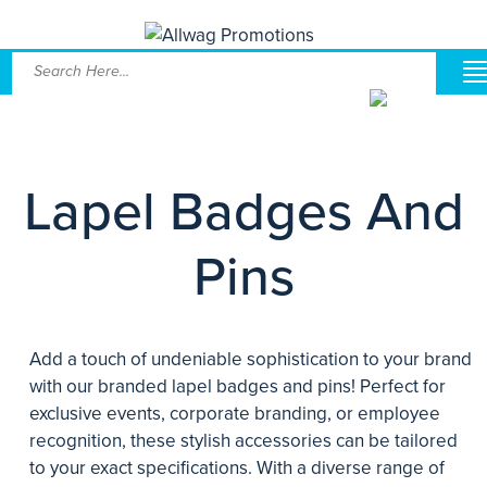
Lapel Badges And
Pins
Add a touch of undeniable sophistication to your brand
with our branded lapel badges and pins! Perfect for
exclusive events, corporate branding, or employee
recognition, these stylish accessories can be tailored
to your exact specifications. With a diverse range of