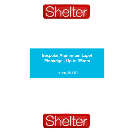
Bespoke Aluminium Lapel
Pinbadge - Up to 35mm
From: £0.51