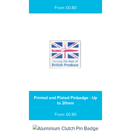
From: £0.80
Printed and Plated Pinbadge - Up
to 20mm
From: £0.80