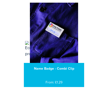
Name Badge - Combi Clip
From: £1.29