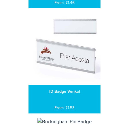
From: £1.46
ID Badge Venkal
From: £1.53