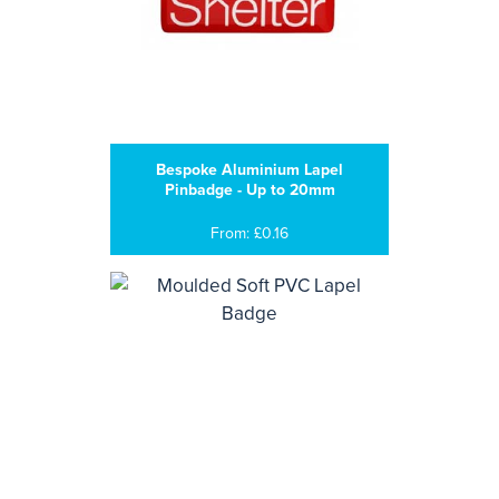
Bespoke Aluminium Lapel
Pinbadge - Up to 20mm
From: £0.16