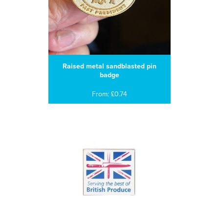
Raised metal sandblasted pin
badge
From: £0.74