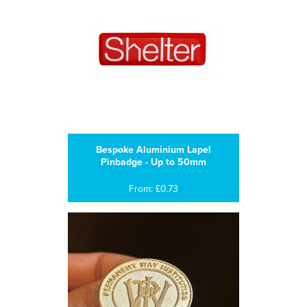
Bespoke Aluminium Lapel
Pinbadge - Up to 50mm
From: £0.73