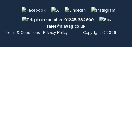
01245 382600
sales@allwag.co.uk
Terms & Conditions
Privacy Policy
Copyright © 2026