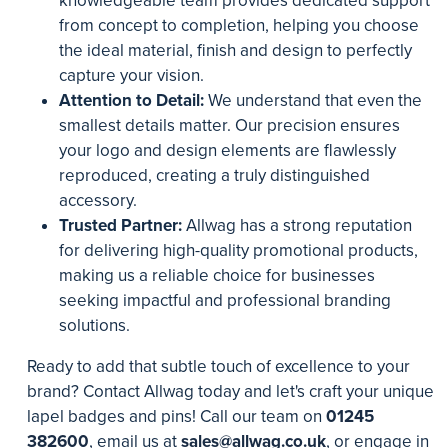
knowledgeable team provides dedicated support
from concept to completion, helping you choose
the ideal material, finish and design to perfectly
capture your vision.
Attention to Detail:
We understand that even the
smallest details matter. Our precision ensures
your logo and design elements are flawlessly
reproduced, creating a truly distinguished
accessory.
Trusted Partner:
Allwag has a strong reputation
for delivering high-quality promotional products,
making us a reliable choice for businesses
seeking impactful and professional branding
solutions.
Ready to add that subtle touch of excellence to your
brand? Contact Allwag today and let's craft your unique
lapel badges and pins! Call our team on
01245
382600
, email us at
sales@allwag.co.uk
, or engage in