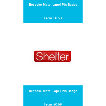
Bespoke Metal Lapel Pin Badge
From: £0.59
Bespoke Metal Lapel Pin Badge
From: £0.59