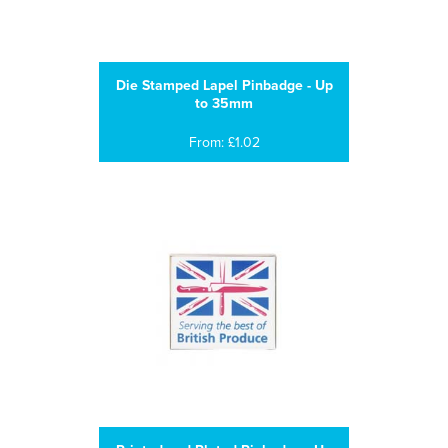
Die Stamped Lapel Pinbadge - Up
to 35mm
From: £1.02