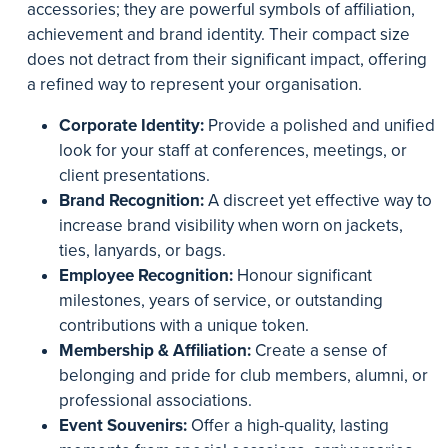
accessories; they are powerful symbols of affiliation,
achievement and brand identity. Their compact size
does not detract from their significant impact, offering
a refined way to represent your organisation.
Corporate Identity:
Provide a polished and unified
look for your staff at conferences, meetings, or
client presentations.
Brand Recognition:
A discreet yet effective way to
increase brand visibility when worn on jackets,
ties, lanyards, or bags.
Employee Recognition:
Honour significant
milestones, years of service, or outstanding
contributions with a unique token.
Membership & Affiliation:
Create a sense of
belonging and pride for club members, alumni, or
professional associations.
Event Souvenirs:
Offer a high-quality, lasting