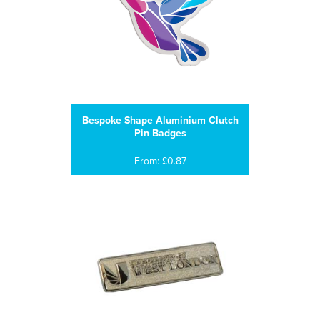
Bespoke Shape Aluminium Clutch
Pin Badges
From: £0.87