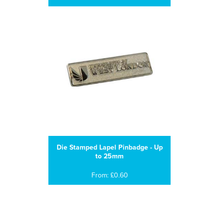
Die Stamped Lapel Pinbadge - Up
to 25mm
From: £0.60