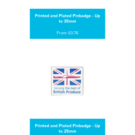
Printed and Plated Pinbadge - Up
to 35mm
From: £0.76
Printed and Plated Pinbadge - Up
to 25mm