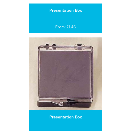
Presentation Box
From: £1.46
Presentation Box