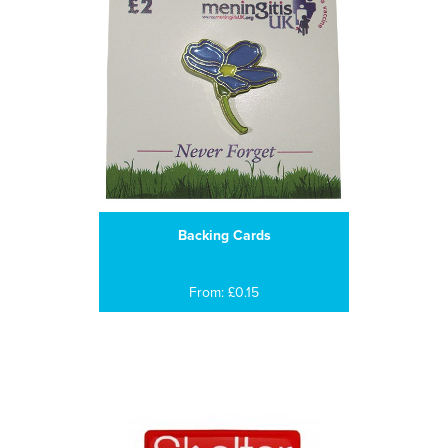
Backing Cards
From: £0.15