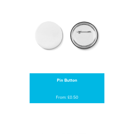
Pin Button
From: £0.50