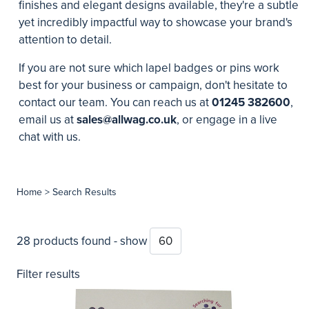
finishes and elegant designs available, they're a subtle
yet incredibly impactful way to showcase your brand's
attention to detail.
If you are not sure which lapel badges or pins work
best for your business or campaign, don't hesitate to
contact our team. You can reach us at
01245 382600
,
email us at
sales@allwag.co.uk
, or engage in a live
chat with us.
Home
> Search Results
28 products found - show
Filter results