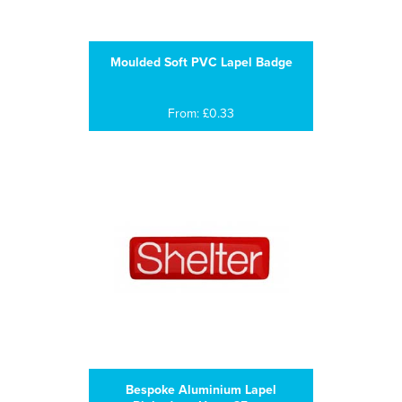
Moulded Soft PVC Lapel Badge
From: £0.33
Bespoke Aluminium Lapel