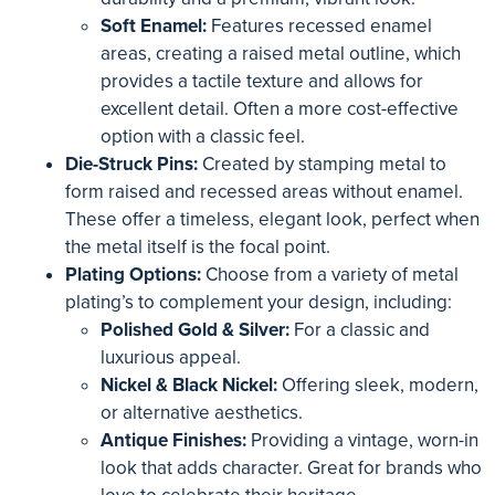
Soft Enamel:
Features recessed enamel
areas, creating a raised metal outline, which
provides a tactile texture and allows for
excellent detail. Often a more cost-effective
option with a classic feel.
Die-Struck Pins:
Created by stamping metal to
form raised and recessed areas without enamel.
These offer a timeless, elegant look, perfect when
the metal itself is the focal point.
Plating Options:
Choose from a variety of metal
plating’s to complement your design, including:
Polished Gold & Silver:
For a classic and
luxurious appeal.
Nickel & Black Nickel:
Offering sleek, modern,
or alternative aesthetics.
Antique Finishes:
Providing a vintage, worn-in
look that adds character. Great for brands who