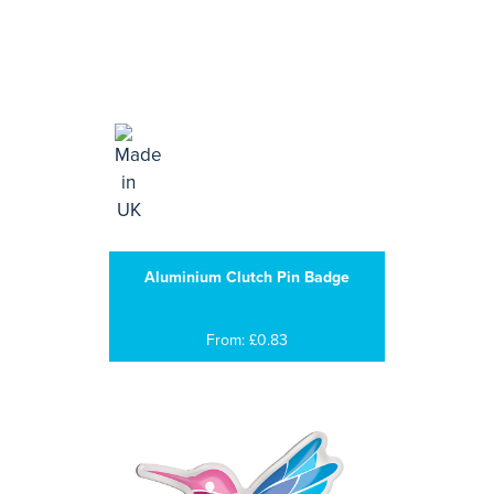
Aluminium Clutch Pin Badge
From: £0.83