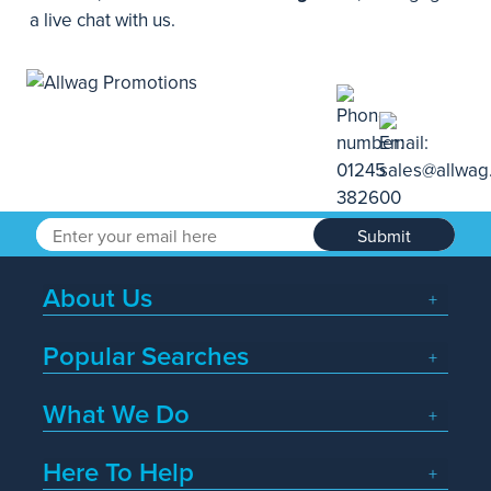
a live chat with us.
Submit
About Us
Popular Searches
What We Do
Here To Help