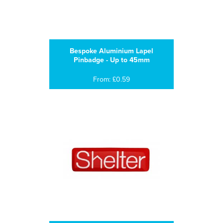
Bespoke Aluminium Lapel
Pinbadge - Up to 45mm
From: £0.59