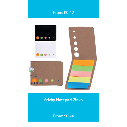
From: £0.42
Sticky Notepad Zinko
From: £0.44