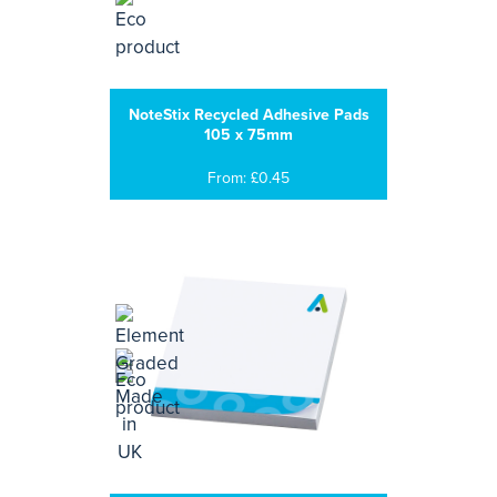
NoteStix Recycled Adhesive Pads
105 x 75mm
From: £0.45