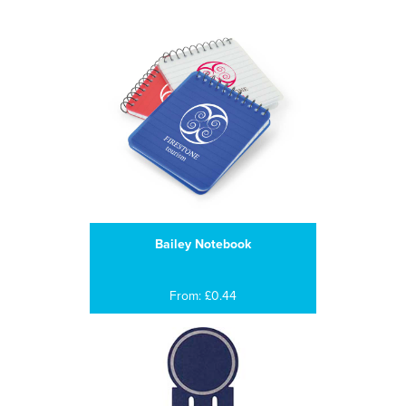
Bailey Notebook
From: £0.44