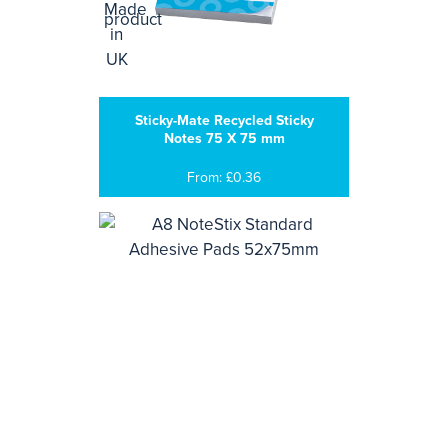
Sticky-Mate Recycled Sticky
Notes 75 X 75 mm
From: £0.36