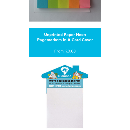
Unprinted Paper Neon
Pagemarkers In A Card Cover
From: £0.63