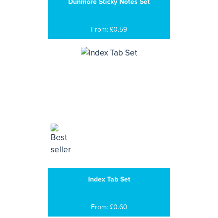
Dunmore Sticky Notes Set
From: £0.59
Index Tab Set
From: £0.60