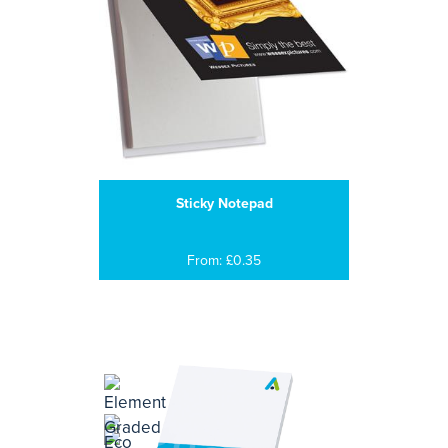
Sticky Notepad
From: £0.35