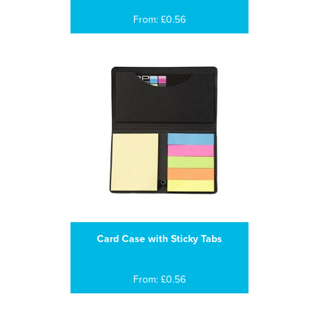
From: £0.56
Card Case with Sticky Tabs
From: £0.56