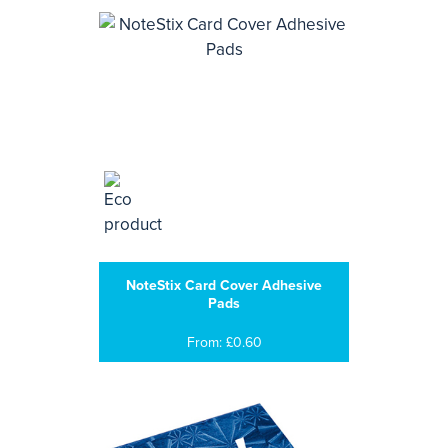
NoteStix Card Cover Adhesive
Pads
From: £0.60