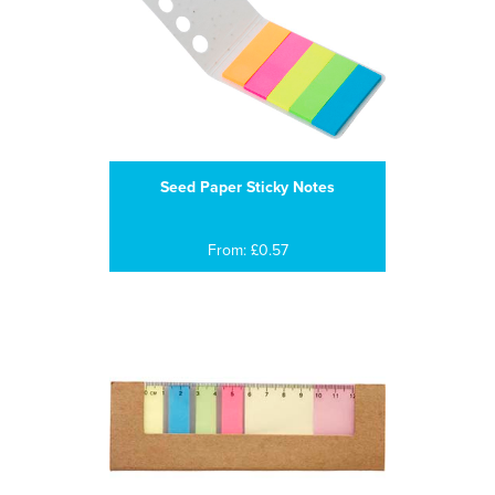
Seed Paper Sticky Notes
From: £0.57