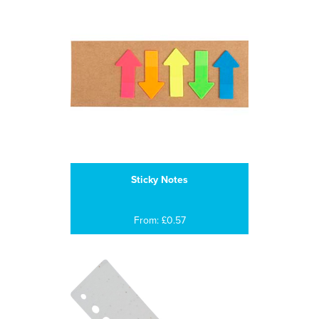
Sticky Notes
From: £0.57