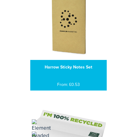
Harrow Sticky Notes Set
From: £0.53