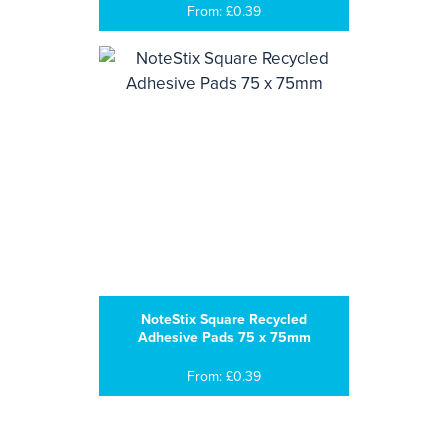
From: £0.39
NoteStix Square Recycled
Adhesive Pads 75 x 75mm
From: £0.39