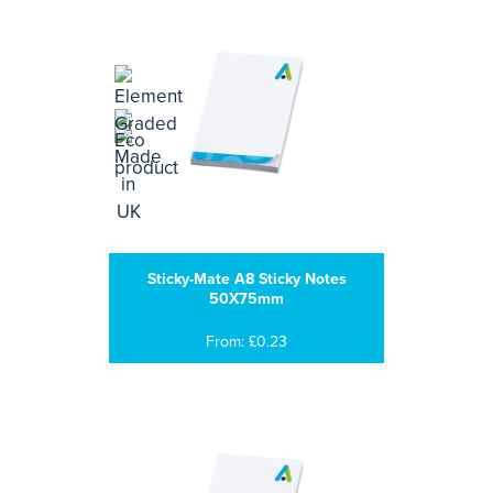
Sticky-Mate A8 Sticky Notes
50X75mm
From: £0.23