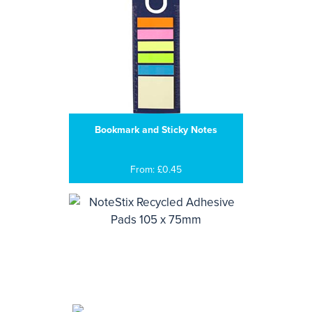
Bookmark and Sticky Notes
From: £0.45