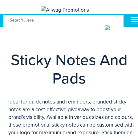
Sticky Notes And
Pads
Ideal for quick notes and reminders, branded sticky
notes are a cost-effective giveaway to boost your
brand's visibility. Available in various sizes and colours,
these promotional sticky notes can be customised with
your logo for maximum brand exposure. Stick them on