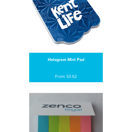
Hologram Mini Pad
From: £0.62