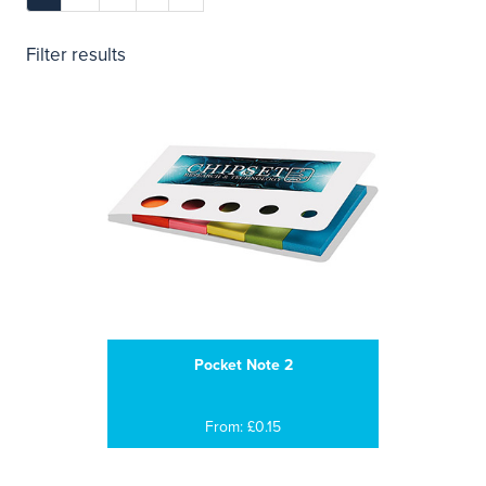
Filter results
Pocket Note 2
From: £0.15