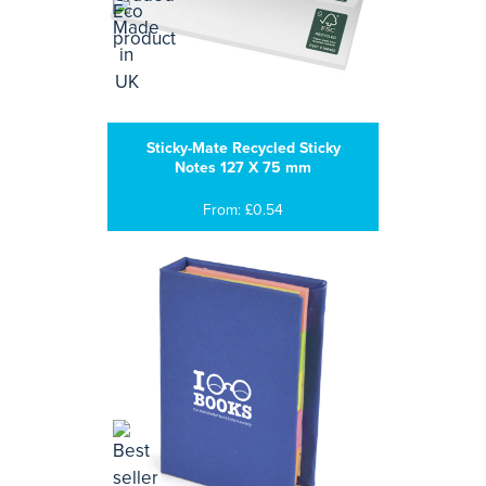
Sticky-Mate Recycled Sticky
Notes 127 X 75 mm
From: £0.54