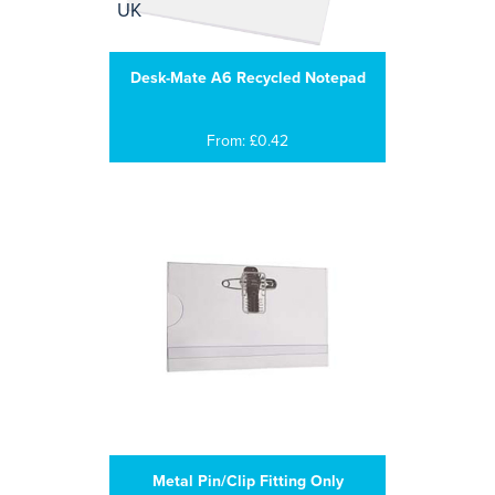
Desk-Mate A6 Recycled Notepad
From: £0.42
Metal Pin/Clip Fitting Only