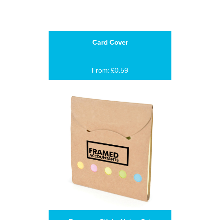
Card Cover
From: £0.59