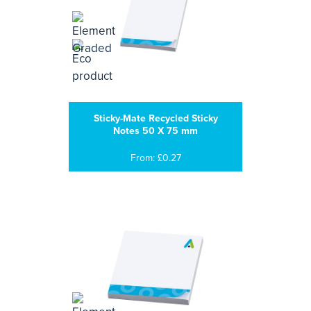
Sticky-Mate Recycled Sticky
Notes 50 X 75 mm
From: £0.27