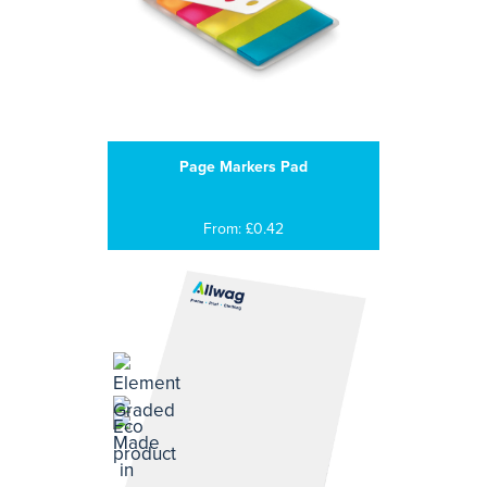
Page Markers Pad
From: £0.42