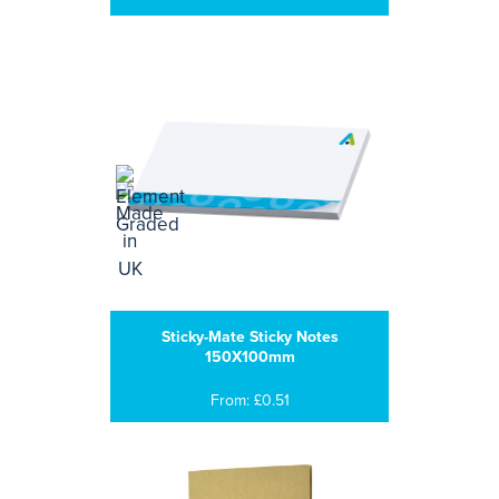
Sticky-Mate Sticky Notes
150X100mm
From: £0.51