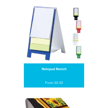
Notepad Novich
From: £0.33