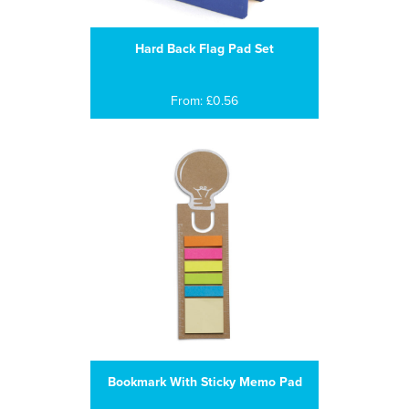
Hard Back Flag Pad Set
From: £0.56
Bookmark With Sticky Memo Pad