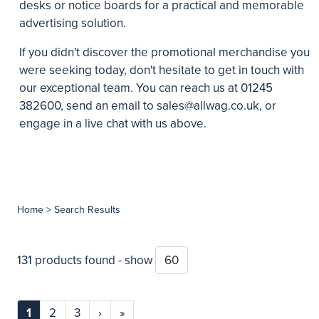
desks or notice boards for a practical and memorable
advertising solution.
If you didn't discover the promotional merchandise you
were seeking today, don't hesitate to get in touch with
our exceptional team. You can reach us at 01245
382600, send an email to
sales@allwag.co.uk
, or
engage in a live chat with us above.
Home
> Search Results
131 products found - show
1
2
3
›
»