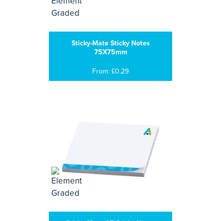
Sticky-Mate Sticky Notes
75X75mm
From: £0.29