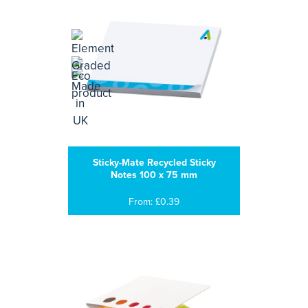
Sticky-Mate Recycled Sticky
Notes 100 x 75 mm
From: £0.39