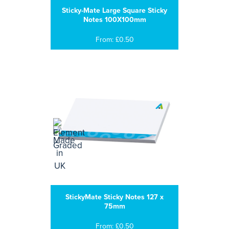
Sticky-Mate Large Square Sticky
Notes 100X100mm
From: £0.50
StickyMate Sticky Notes 127 x
75mm
From: £0.50