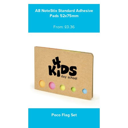
A8 NoteStix Standard Adhesive
Pads 52x75mm
From: £0.36
Poco Flag Set