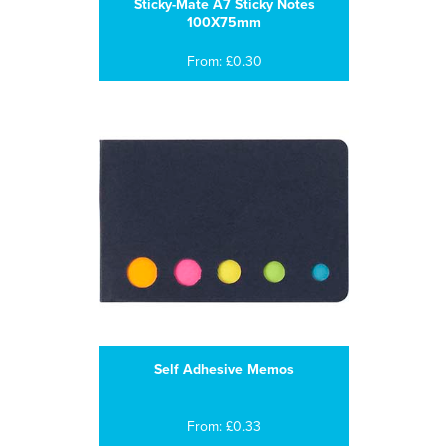
Sticky-Mate A7 Sticky Notes
100X75mm
From: £0.30
Self Adhesive Memos
From: £0.33