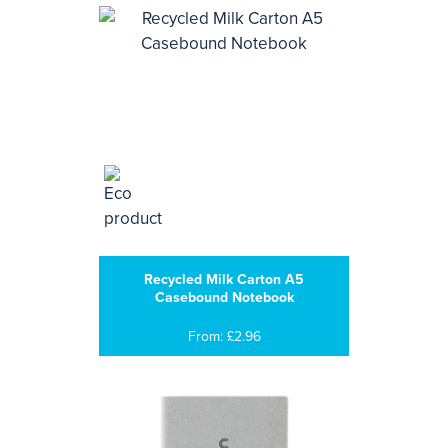
Recycled Milk Carton A5
Casebound Notebook
From: £2.96