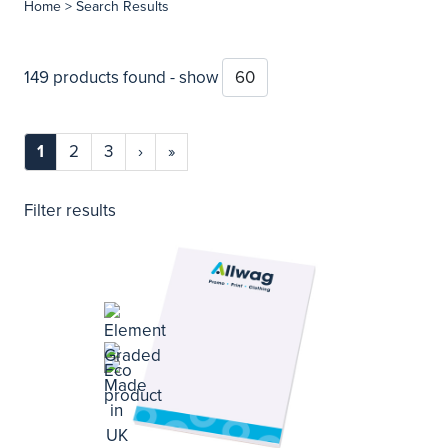
Home
> Search Results
149 products found - show
1
2
3
›
»
Filter results