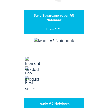
Stylo Sugarcane paper A5
Notebook
From: £2.13
Iwade A5 Notebook