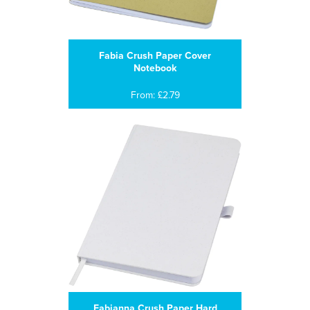
Fabia Crush Paper Cover
Notebook
From: £2.79
Fabianna Crush Paper Hard