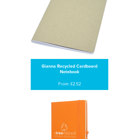
Gianna Recycled Cardboard
Notebook
From: £2.52