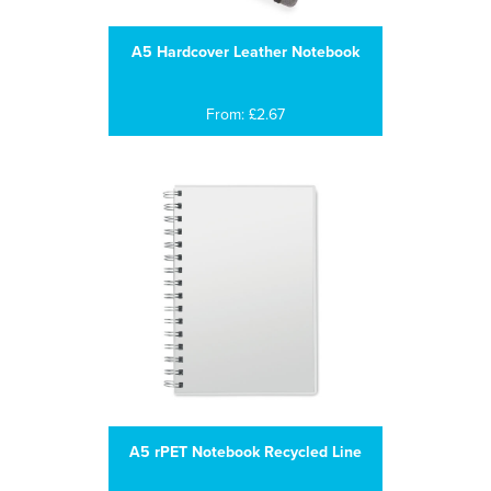
A5 Hardcover Leather Notebook
From: £2.67
A5 rPET Notebook Recycled Line