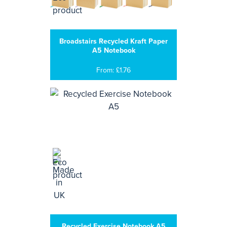
Broadstairs Recycled Kraft Paper
A5 Notebook
From: £1.76
Recycled Exercise Notebook A5