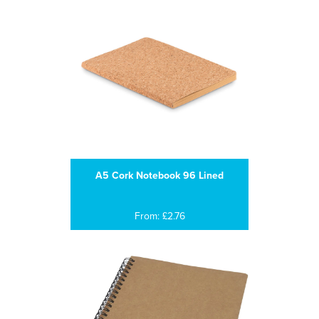
A5 Cork Notebook 96 Lined
From: £2.76