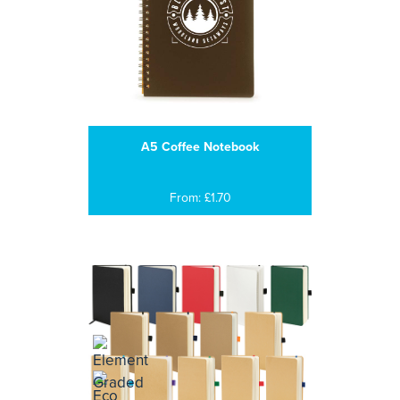
A5 Coffee Notebook
From: £1.70