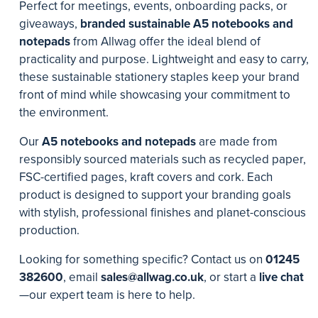
Perfect for meetings, events, onboarding packs, or
giveaways,
branded sustainable A5 notebooks and
notepads
from Allwag offer the ideal blend of
practicality and purpose. Lightweight and easy to carry,
these sustainable stationery staples keep your brand
front of mind while showcasing your commitment to
the environment.
Our
A5 notebooks and notepads
are made from
responsibly sourced materials such as recycled paper,
FSC-certified pages, kraft covers and cork. Each
product is designed to support your branding goals
with stylish, professional finishes and planet-conscious
production.
Looking for something specific? Contact us on
01245
382600
, email
sales@allwag.co.uk
, or start a
live chat
—our expert team is here to help.