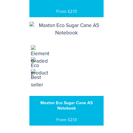
From: £2.13
Maxton Eco Sugar Cane A5
Notebook
From: £2.13