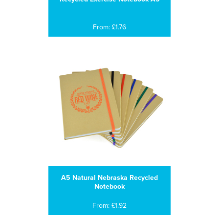
From: £1.76
A5 Natural Nebraska Recycled
Notebook
From: £1.92