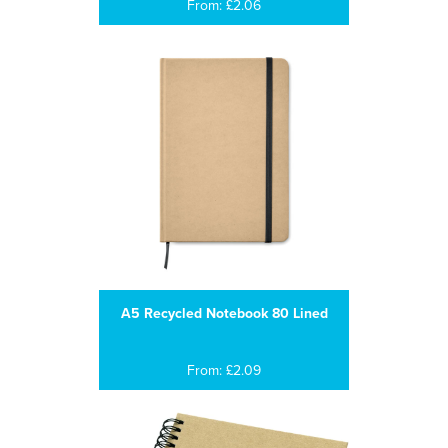
From: £2.06
A5 Recycled Notebook 80 Lined
From: £2.09