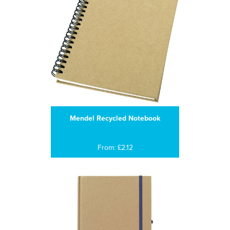
Mendel Recycled Notebook
From: £2.12