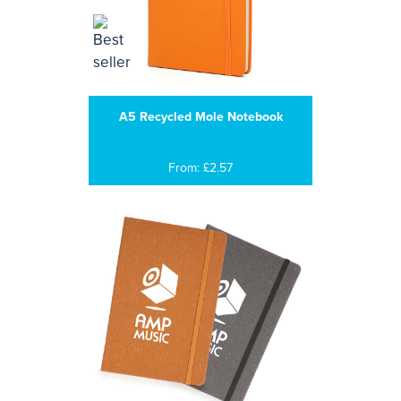
A5 Recycled Mole Notebook
From: £2.57