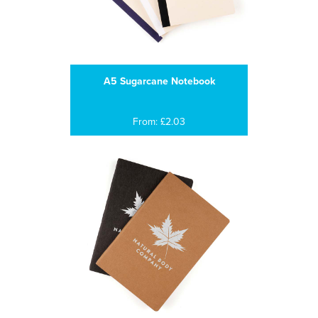
A5 Sugarcane Notebook
From: £2.03