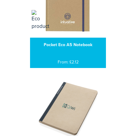
Pocket Eco A5 Notebook
From: £2.12