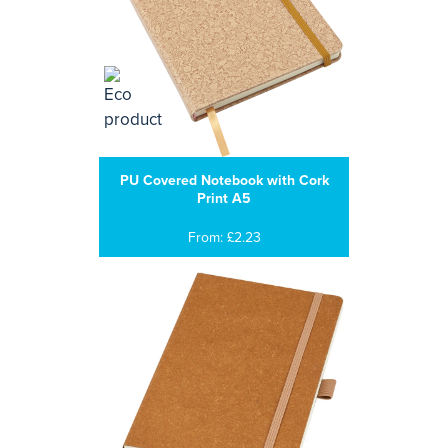
PU Covered Notebook with Cork
Print A5
From: £2.23