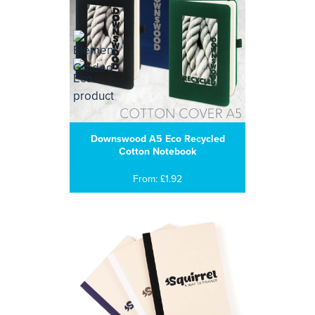
Downswood A5 Eco Recycled
Cotton Notebook
From: £1.92