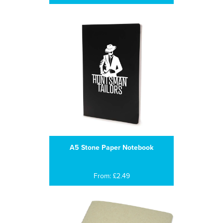
A5 Stone Paper Notebook
From: £2.49