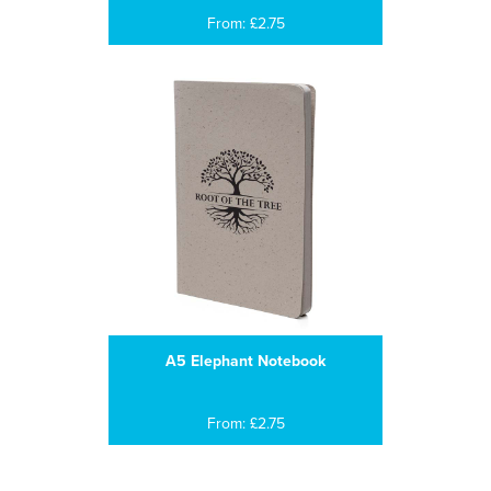
From: £2.75
A5 Elephant Notebook
From: £2.75