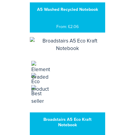
A5 Washed Recycled Notebook
From: £2.06
Broadstairs A5 Eco Kraft
Notebook