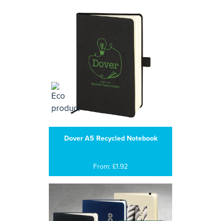
Dover A5 Recycled Notebook
From: £1.92