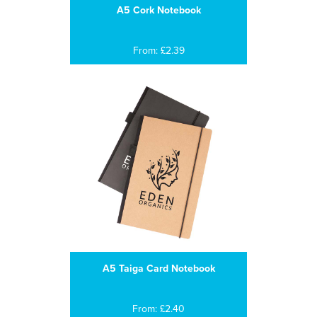
A5 Cork Notebook
From: £2.39
A5 Taiga Card Notebook
From: £2.40