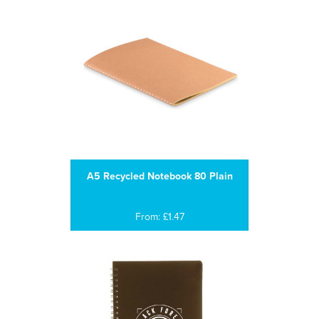
A5 Recycled Notebook 80 Plain
From: £1.47