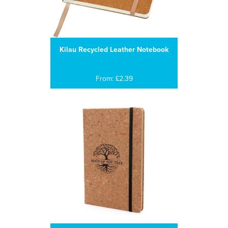
Kilau Recycled Leather Notebook
From: £2.39