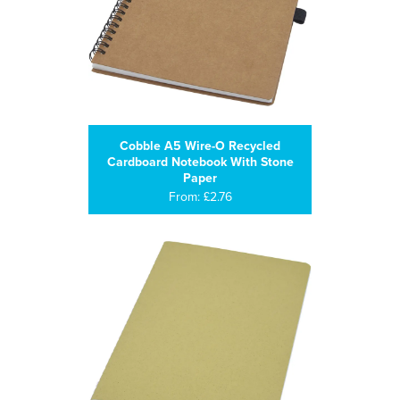
Cobble A5 Wire-O Recycled
Cardboard Notebook With Stone
Paper
From: £2.76