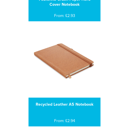
Cover Notebook
From: £2.93
Recycled Leather A5 Notebook
From: £2.94