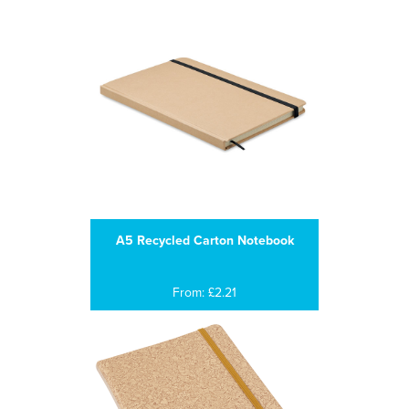
A5 Recycled Carton Notebook
From: £2.21