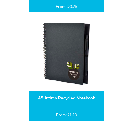
From: £0.75
A5 Intimo Recycled Notebook
From: £1.40