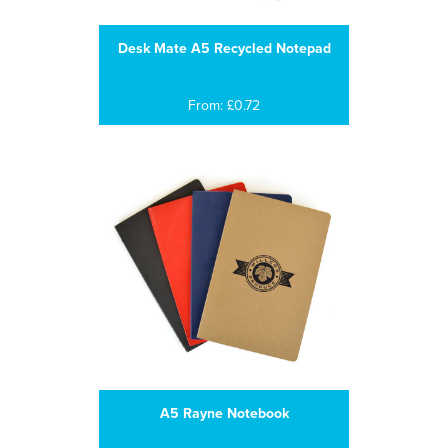
Desk Mate A5 Recycled Notepad
From: £0.72
A5 Rayne Notebook