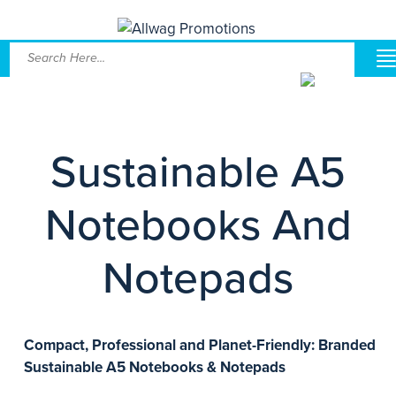
Sustainable A5
Notebooks And
Notepads
Compact, Professional and Planet-Friendly: Branded
Sustainable A5 Notebooks & Notepads