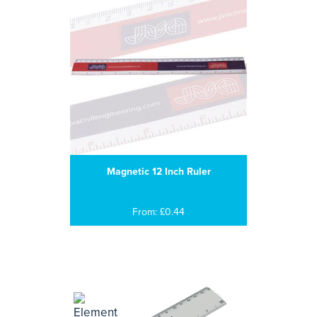
Magnetic 12 Inch Ruler
From: £0.44