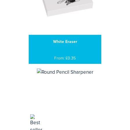
White Eraser
From: £0.35