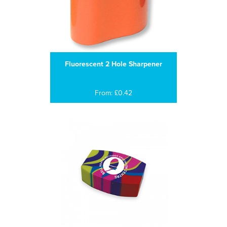
Fluorescent 2 Hole Sharpener
From: £0.42