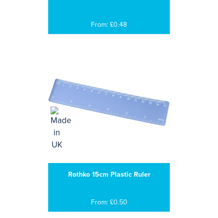
From: £0.48
Rothko 15cm Plastic Ruler
From: £0.50