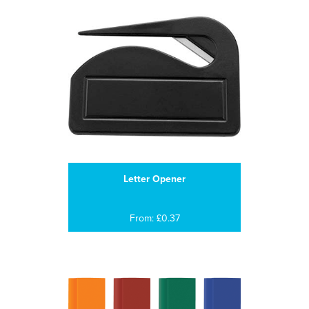
Letter Opener
From: £0.37