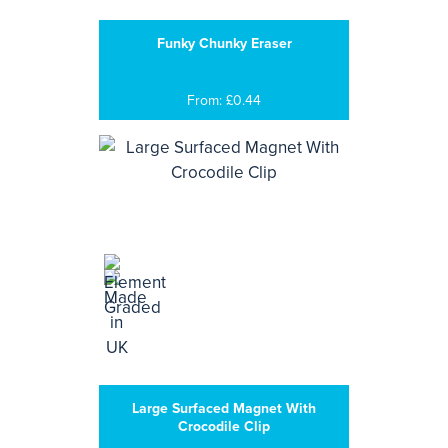
Funky Chunky Eraser
From: £0.44
Large Surfaced Magnet With
Crocodile Clip