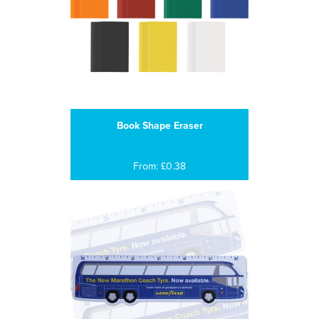
Book Shape Eraser
From: £0.38