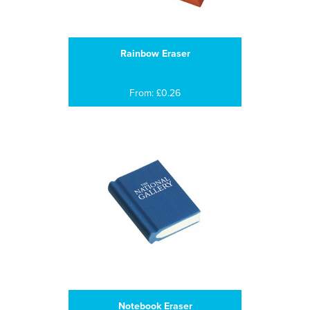
Rainbow Eraser
From: £0.26
Notebook Eraser