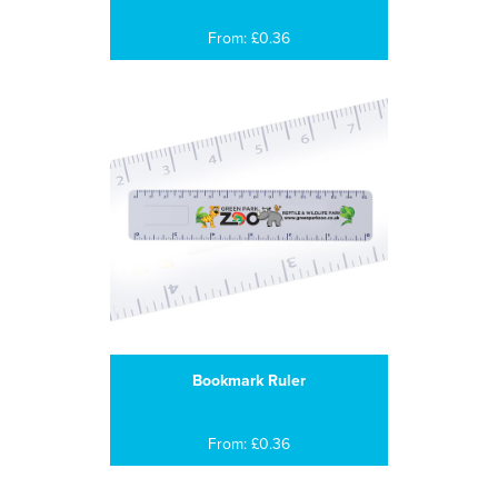
From: £0.36
Bookmark Ruler
From: £0.36