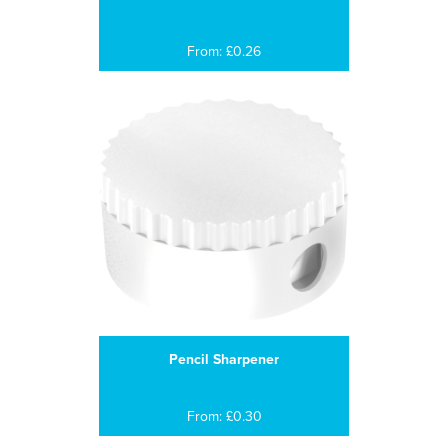
From: £0.26
Pencil Sharpener
From: £0.30