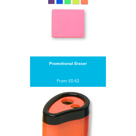
Promotional Eraser
From: £0.42