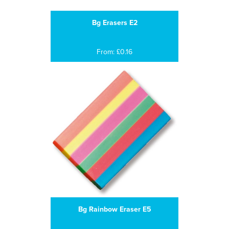
Bg Erasers E2
From: £0.16
Bg Rainbow Eraser E5