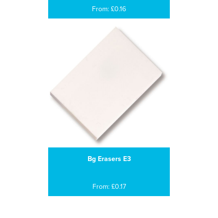
From: £0.16
Bg Erasers E3
From: £0.17