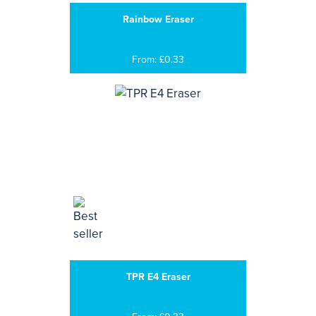
Rainbow Eraser
From: £0.33
TPR E4 Eraser