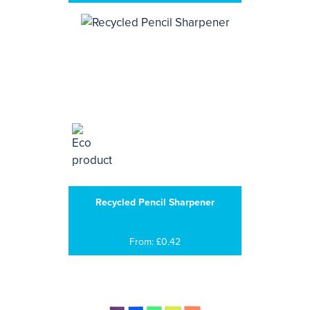
Recycled Pencil Sharpener
From: £0.42