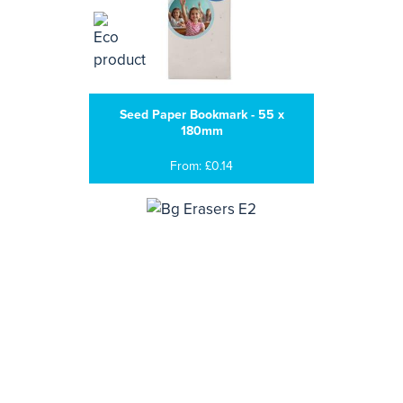
Seed Paper Bookmark - 55 x
180mm
From: £0.14