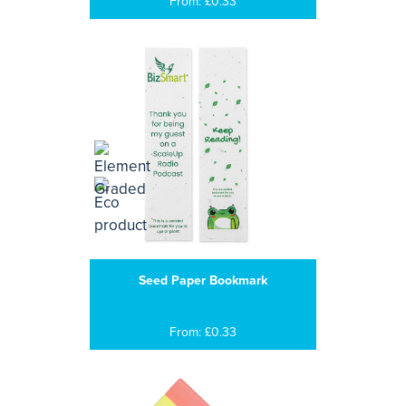
From: £0.33
Seed Paper Bookmark
From: £0.33