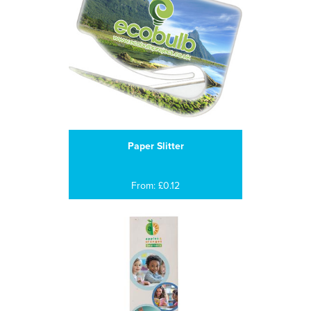
Paper Slitter
From: £0.12