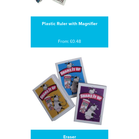
Plastic Ruler with Magnifier
From: £0.48
Eraser