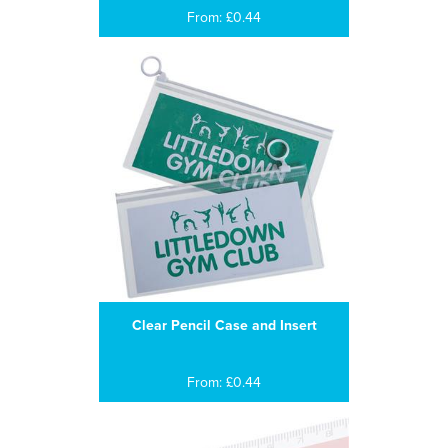
From: £0.44
Clear Pencil Case and Insert
From: £0.44