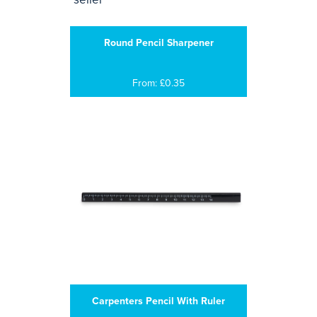
Round Pencil Sharpener
From: £0.35
Carpenters Pencil With Ruler