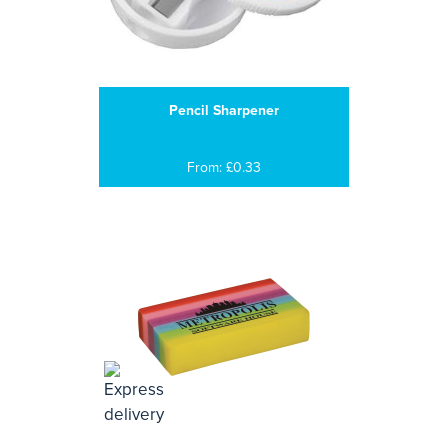
Pencil Sharpener
From: £0.33