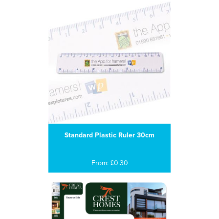
Standard Plastic Ruler 30cm
From: £0.30