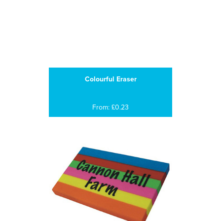
Colourful Eraser
From: £0.23