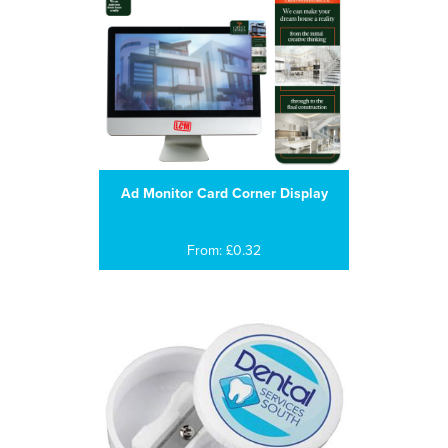
Ad Monitor Card Corner Display
From: £0.32