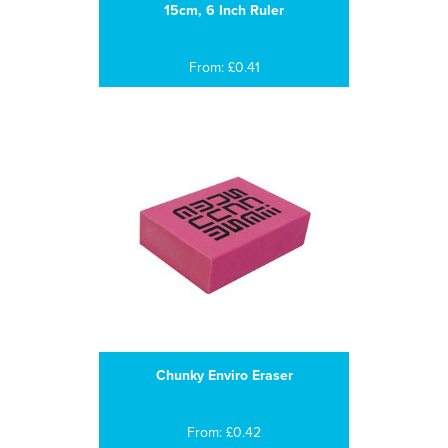
15cm, 6 Inch Ruler
From: £0.41
Chunky Enviro Eraser
From: £0.42