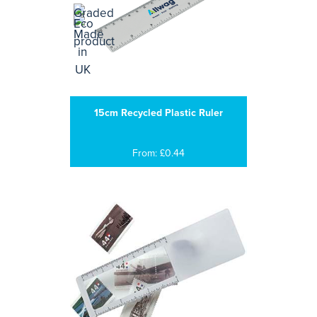
15cm Recycled Plastic Ruler
From: £0.44