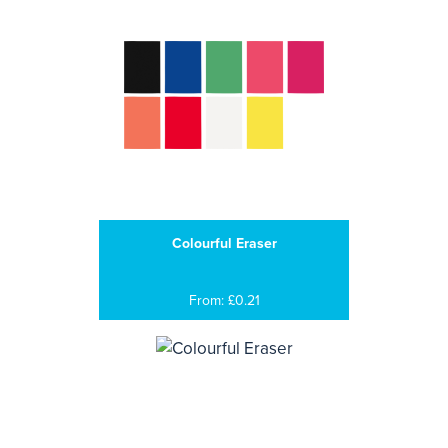
Colourful Eraser
From: £0.21