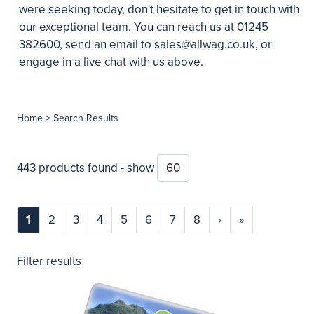
were seeking today, don't hesitate to get in touch with
our exceptional team. You can reach us at 01245
382600, send an email to
sales@allwag.co.uk
, or
engage in a live chat with us above.
Home
> Search Results
443 products found - show
1
2
3
4
5
6
7
8
›
»
Filter results