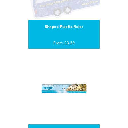
Shaped Plastic Ruler
From: £0.39