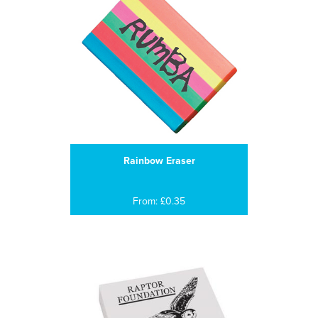
Rainbow Eraser
From: £0.35