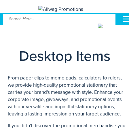
Desktop Items
From paper clips to memo pads, calculators to rulers,
we provide high-quality promotional stationery that
carries your brand's message with style. Enhance your
corporate image, giveaways, and promotional events
with our versatile and impactful stationery options,
leaving a lasting impression on your target audience.
If you didn't discover the promotional merchandise you