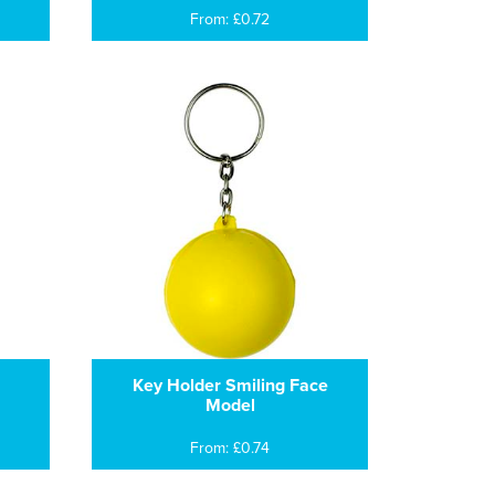
From: £0.72
Key Holder Smiling Face
Model
From: £0.74