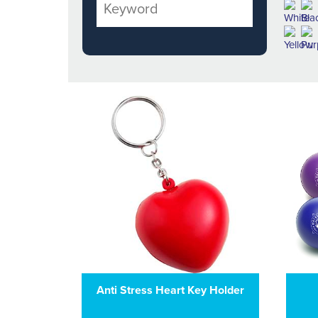
Anti Stress Heart Key Holder