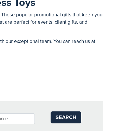
ss Toys
. These popular promotional gifts that keep your
t are perfect for events, client gifts, and
ith our exceptional team. You can reach us at
SEARCH