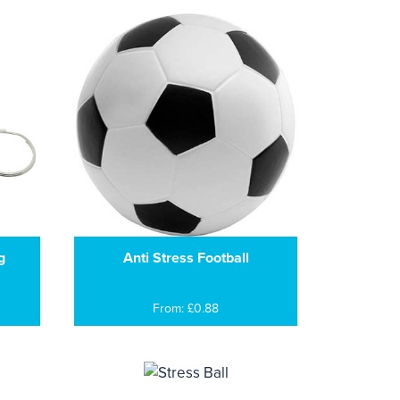
g
Anti Stress Football
From: £0.88