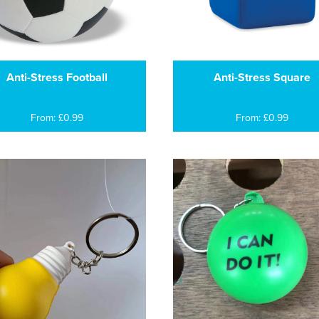
Anti-Stress Football
Anti-Stress Square
From: £0.99
From: £0.99