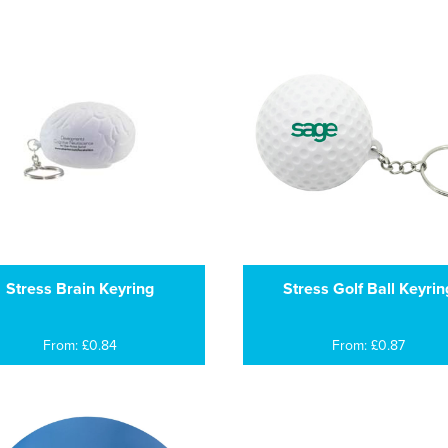
Stress Brain Keyring
Stress Golf Ball Keyrin
From: £0.84
From: £0.87