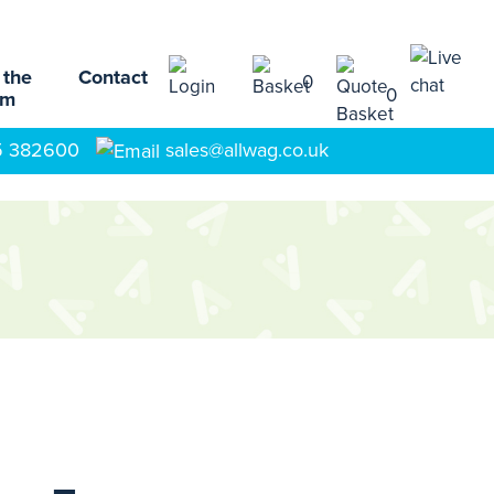
 the
Contact
0
0
am
5 382600
sales@allwag.co.uk