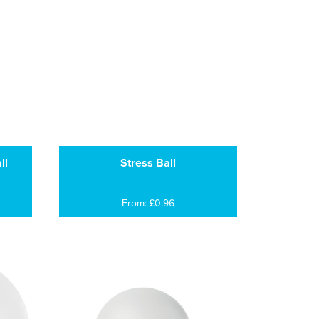
ll
Stress Ball
From: £0.96