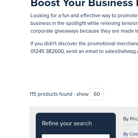
Boost Your Business 
Looking for a fun and effective way to promote
business in the spotlight while relieving tension
corporate giveaways because they are made t
If you didn't discover the promotional merchand
01245 382600
, send an email to
sales@allwag.
115 products found - show
Refine your search
By Col