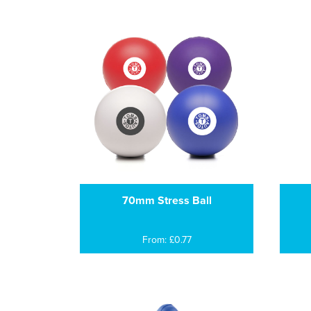
70mm Stress Ball
From: £0.77