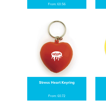
From: £0.56
Stress Heart Keyring
From: £0.72