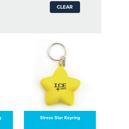
CLEAR
g
Stress Star Keyring