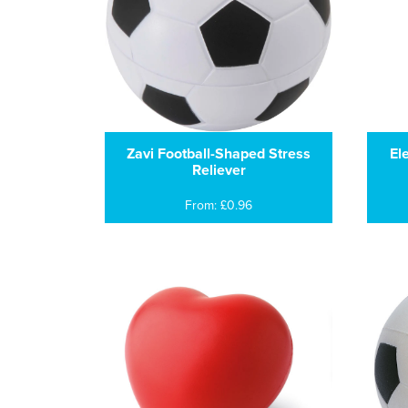
Zavi Football-Shaped Stress
El
Reliever
From: £0.96