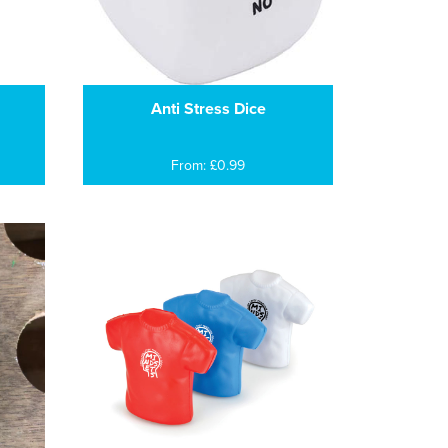
Anti Stress Dice
From: £0.99