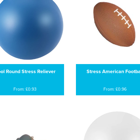
ol Round Stress Reliever
Stress American Footba
From: £0.93
From: £0.96