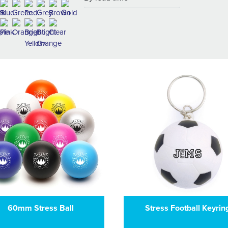
60mm Stress Ball
Stress Football Keyrin