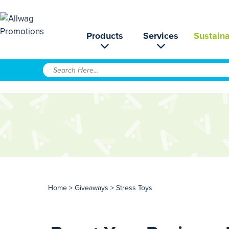
Products
Services
Sustaina
Home
>
Giveaways
> Stress Toys