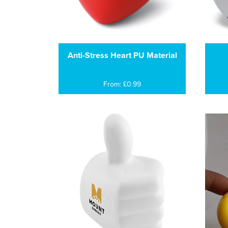
Anti-Stress Heart PU Material
From: £0.99