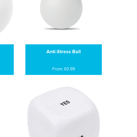
Anti-Stress Ball
From: £0.99