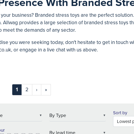
Presence With Branded Stre
 your business? Branded stress toys are the perfect solution
. Allwag provides a large selection of branded stress toys tha
o meet the demands of any sector.
ise you were seeking today, don't hesitate to get in touch w
co.uk
, or engage in a live chat with us above.
1
2
›
»
Sort by
▼
▼
our
▼