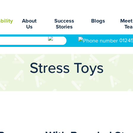
bility
About
Success
Blogs
Meet
Us
Stories
Te
0124
Stress Toys