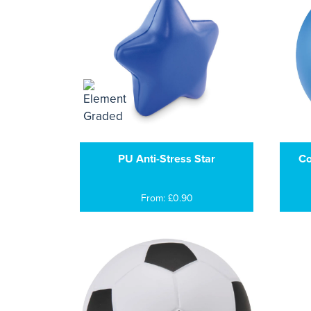
PU Anti-Stress Star
Co
From: £0.90