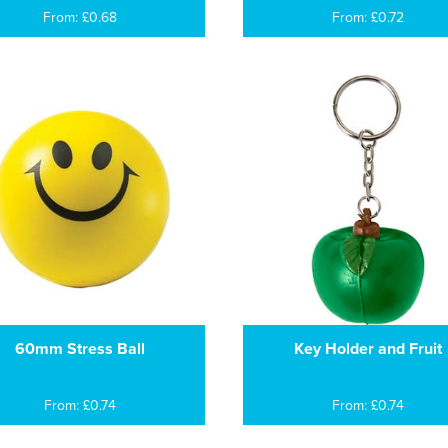
From: £0.68
From: £0.72
60mm Stress Ball
Key Holder and Fruit
From: £0.74
From: £0.74