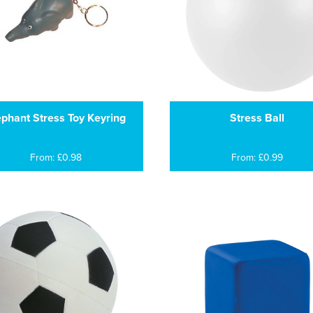
ephant Stress Toy Keyring
Stress Ball
From: £0.98
From: £0.99