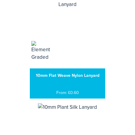
10mm Flat Weave Nylon Lanyard
From: £0.60