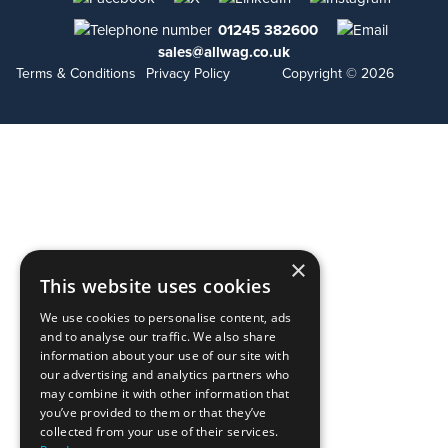
01245 382600
sales@allwag.co.uk
Terms & Conditions
Privacy Policy
Copyright © 2026
×
This website uses cookies
We use cookies to personalise content, ads
and to analyse our traffic. We also share
information about your use of our site with
our advertising and analytics partners who
may combine it with other information that
you’ve provided to them or that they’ve
collected from your use of their services.