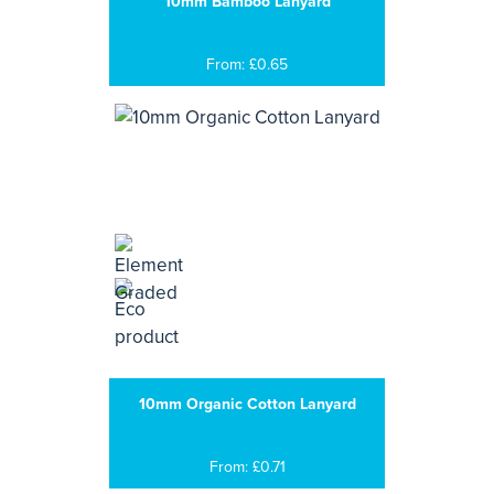
10mm Bamboo Lanyard
From: £0.65
10mm Organic Cotton Lanyard
From: £0.71