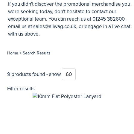
If you didn't discover the promotional merchandise you
were seeking today, don't hesitate to contact our
exceptional team. You can reach us at 01245 382600,
email us at
sales@allwag.co.uk
, or engage in a live chat
with us above.
Home
> Search Results
9 products found - show
Filter results