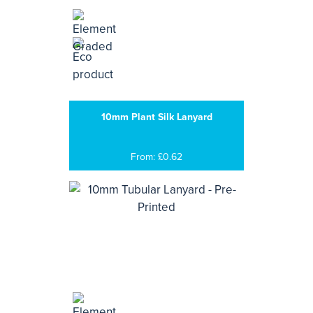
10mm Plant Silk Lanyard
From: £0.62