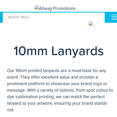
10mm Lanyards
Our 10mm printed lanyards are a must-have for any
event. They offer excellent value and provide a
prominent platform to showcase your brand logo or
message. With a variety of options, from spot colour to
dye sublimation printing, we can match the perfect
lanyard to your artwork, ensuring your brand stands
out.