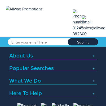
Submit
About Us
Popular Searches
What We Do
Here To Help