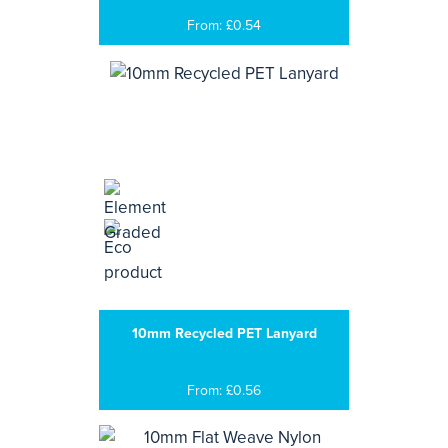
From: £0.54
10mm Recycled PET Lanyard
From: £0.56