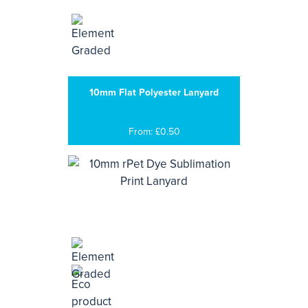
10mm Flat Polyester Lanyard
From: £0.50