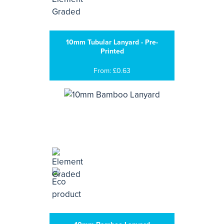
10mm Tubular Lanyard - Pre-
Printed
From: £0.63