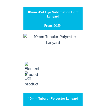
10mm rPet Dye Sublimation Print
Lanyard
From: £0.54
10mm Tubular Polyester Lanyard