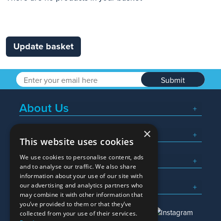
Update basket
Submit
About Us
×
Popular Searches
This website uses cookies
We use cookies to personalise content, ads
What We Do
and to analyse our traffic. We also share
information about your use of our site with
Here To Help
our advertising and analytics partners who
may combine it with other information that
you’ve provided to them or that they’ve
collected from your use of their services.