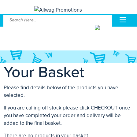
Your Basket
Please find details below of the products you have
selected.
If you are calling off stock please click CHECKOUT once
you have completed your order and delivery will be
added to the final basket.
There are no products in your basket