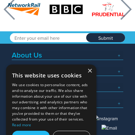
Previous
Nex
Submit
About Us
×
Popular Searches
This website uses cookies
We use cookies to personalise content, ads
What We Do
and to analyse our traffic. We also share
information about your use of our site with
Here To Help
our advertising and analytics partners who
may combine it with other information that
you’ve provided to them or that they’ve
collected from your use of their services.
Read more
01245 382600