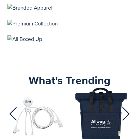
What's Trending