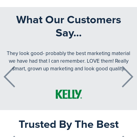
What Our Customers
Say...
They look good- probably the best marketing material
we have had that I can remember. LOVE them! Really
smart, grown up marketing and look good quality.
Previous
Next
Trusted By The Best