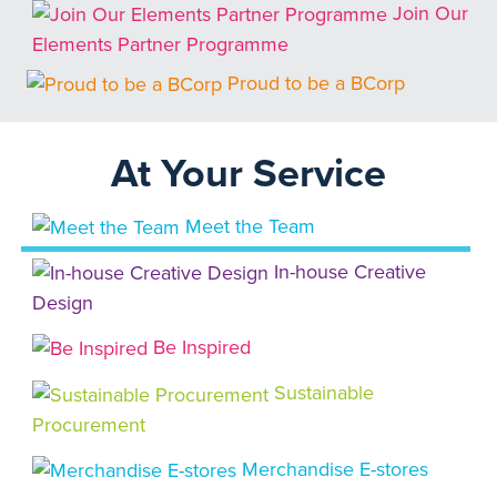
Join Our
Elements Partner Programme
Proud to be a BCorp
At Your Service
Meet the Team
In-house Creative
Design
Be Inspired
Sustainable
Procurement
Merchandise E-stores