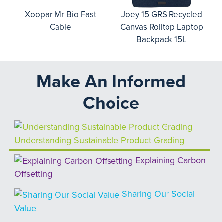
o
Xoopar Mr Bio Fast
Joey 15 GRS Recycled
Cable
Canvas Rolltop Laptop
Backpack 15L
Make An Informed
Choice
Understanding Sustainable Product Grading
Explaining Carbon
Offsetting
Sharing Our Social
Value