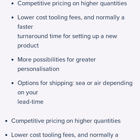
Competitive pricing on higher quantities
Lower cost tooling fees, and normally a
faster
turnaround time for setting up a new
product
More possibilities for greater
personalisation
Options for shipping: sea or air depending
on your
lead-time
Competitive pricing on higher quantities
Lower cost tooling fees, and normally a