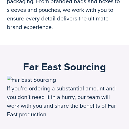
packaging. From branded bags and boxes to
sleeves and pouches, we work with you to
ensure every detail delivers the ultimate
brand experience.
Far East Sourcing
If you’re ordering a substantial amount and
you don’t need it in a hurry, our team will
work with you and share the benefits of Far
East production.