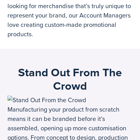
looking for merchandise that’s truly unique to
represent your brand, our Account Managers
love creating custom-made promotional
products.
Stand Out From The
Crowd
Manufacturing your product from scratch
means it can be branded before it’s
assembled, opening up more customisation
options. From concept to design, production