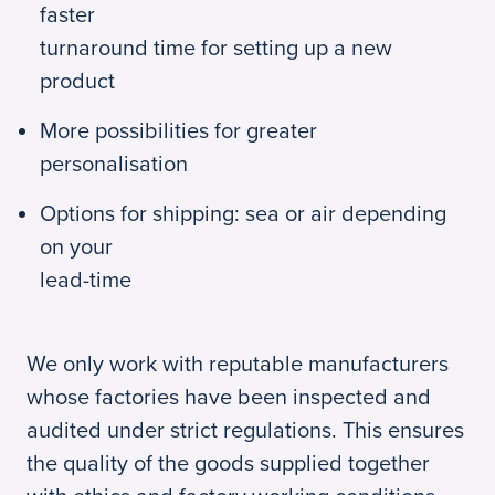
faster
turnaround time for setting up a new
product
More possibilities for greater
personalisation
Options for shipping: sea or air depending
on your
lead-time
We only work with reputable manufacturers
whose factories have been inspected and
audited under strict regulations. This ensures
the quality of the goods supplied together