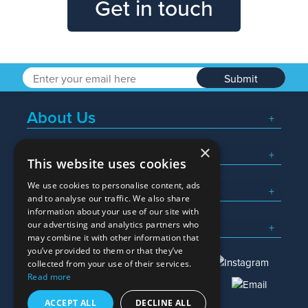
Get in touch
Submit
About Us
×
Popular Searches
This website uses cookies
We use cookies to personalise content, ads
What We Do
and to analyse our traffic. We also share
information about your use of our site with
Here To Help
our advertising and analytics partners who
may combine it with other information that
you’ve provided to them or that they’ve
collected from your use of their services.
Read more
01245 382600
sales@allwag.co.uk
ACCEPT ALL
DECLINE ALL