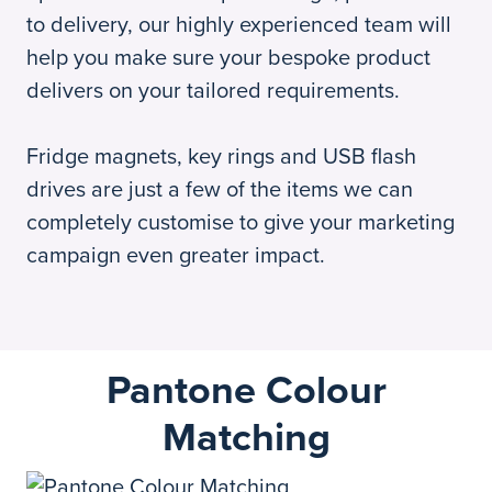
to delivery, our highly experienced team will
help you make sure your bespoke product
delivers on your tailored requirements.
Fridge magnets, key rings and USB flash
drives are just a few of the items we can
completely customise to give your marketing
campaign even greater impact.
Pantone Colour
Matching