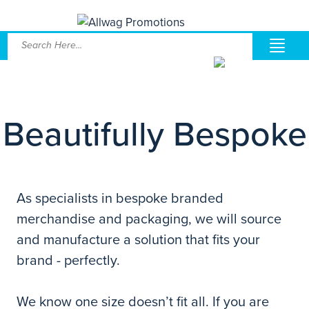
Beautifully Bespoke
As specialists in bespoke branded
merchandise and packaging, we will source
and manufacture a solution that fits your
brand - perfectly.
We know one size doesn’t fit all. If you are