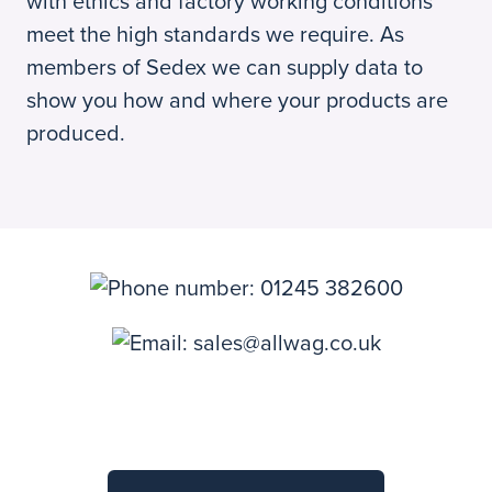
with ethics and factory working conditions
meet the high standards we require. As
members of Sedex we can supply data to
show you how and where your products are
produced.