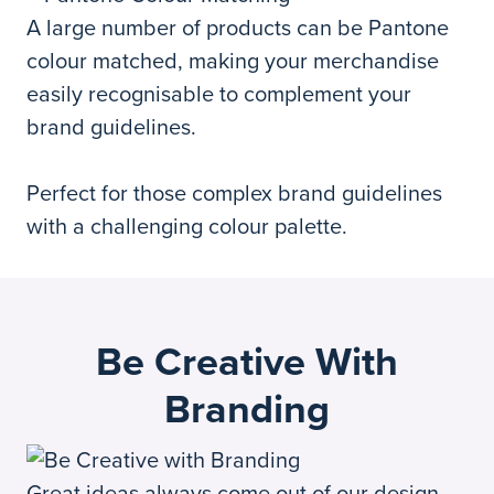
A large number of products can be Pantone
colour matched, making your merchandise
easily recognisable to complement your
brand guidelines.
Perfect for those complex brand guidelines
with a challenging colour palette.
Be Creative With
Branding
Great ideas always come out of our design