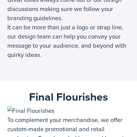
discussions making sure we follow your
branding guidelines.
It can be more than just a logo or strap line,
our design team can help you convey your
message to your audience, and beyond with
quirky ideas.
Final Flourishes
To complement your merchandise, we offer
custom-made promotional and retail