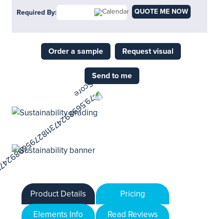
QUOTE ME NOW
Required By:
Order a sample
Request visual
Send to me
Product Details
Pricing
Elements Info
Read Reviews