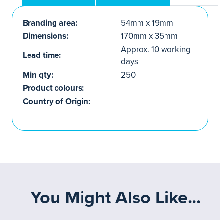
Branding area:
54mm x 19mm
Dimensions:
170mm x 35mm
Approx. 10 working
Lead time:
days
Min qty:
250
Product colours:
Country of Origin:
You Might Also Like...