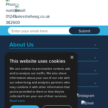
Submit
About Us
×
Popular Searches
This website uses cookies
We use cookies to personalise content, ads
What We Do
and to analyse our traffic. We also share
information about your use of our site with
Here To Help
our advertising and analytics partners who
may combine it with other information that
you’ve provided to them or that they’ve
collected from your use of their services.
Read more
01245 382600