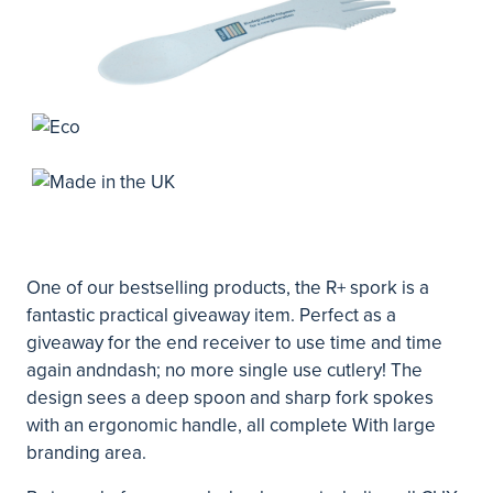
One of our bestselling products, the R+ spork is a
fantastic practical giveaway item. Perfect as a
giveaway for the end receiver to use time and time
again andndash; no more single use cutlery! The
design sees a deep spoon and sharp fork spokes
with an ergonomic handle, all complete With large
branding area.