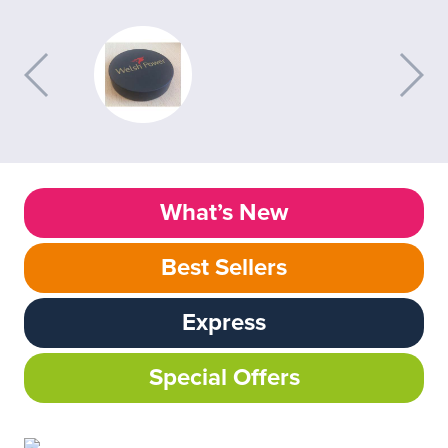
What’s New
Best Sellers
Express
Special Offers