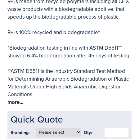
R+ is made from recycled polymers including all CHX
waste products with a biodegradable additive, that
speeds up the biodegradable process of plastic.
R+ is 100% recycled and biodegradable*
*Biodegradation testing in line with ASTM D5511**
showed 6.4% biodegradation after 45 days of testing.
**ASTM D5511 is the Industry Standard Test Method
for Determining Anaerobic Biodegradation of Plastic
Materials Under High-Solids Anaerobic-Digestion
Conditions.
more...
Quick Quote
Branding:
Qty: