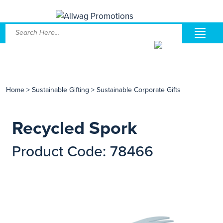
Home
>
Sustainable Gifting
>
Sustainable Corporate Gifts
Recycled Spork
Product Code: 78466