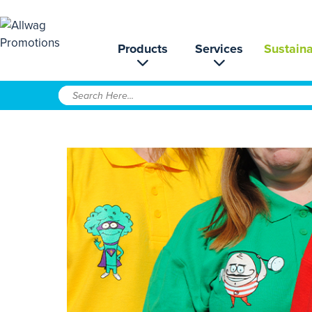
Products
Services
Sustaina