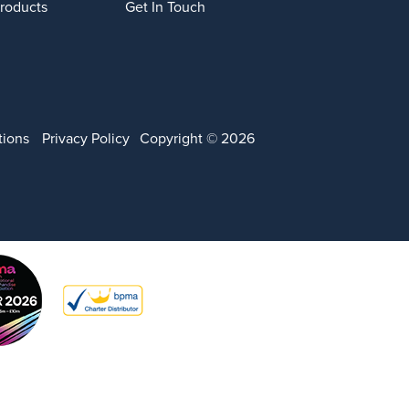
Products
Get In Touch
tions
Privacy Policy
Copyright © 2026