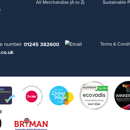
All Merchandise (A to Z)
Sustainable 
s
01245 382600
Terms & Condi
.co.uk