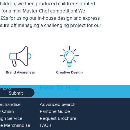
hildren, we then produced children's printed
 for a mini Master Chef competition! We
£££s for using our in-house design and express
sure off managing a challenging project for our
 Do
Here To Help
Submit
erchandise
Advanced Search
y Chain
Pantone Guide
ign Service
Request Brochure
e Merchandise
FAQ's