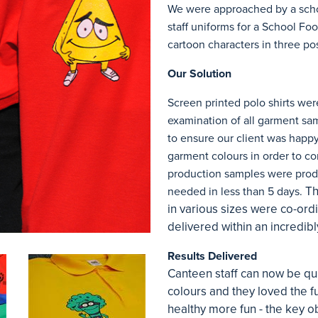
We were approached by a schoo
staff uniforms for a School Fo
cartoon characters in three pos
Our Solution
Screen printed polo shirts wer
examination of all garment sa
to ensure our client was happy
garment colours in order to co
production samples were produ
Th
needed in less than 5 days.
in various sizes were co-or
delivered within an incredibl
Results Delivered
Canteen staff can now be quic
colours and they loved the f
healthy more fun - the key ob