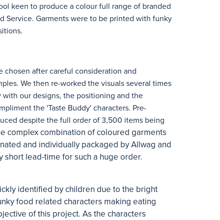
l keen to produce a colour full range of branded
od Service. Garments were to be printed with funky
itions.
e chosen after careful consideration and
mples. We then re-worked the visuals several times
 with our designs, the positioning and the
mpliment the 'Taste Buddy' characters. Pre-
ced despite the full order of 3,500 items being
e complex combination of coloured garments
dinated and individually packaged by Allwag and
y short lead-time for such a huge order.
kly identified by children due to the bright
unky food related characters making eating
jective of this project. As the characters