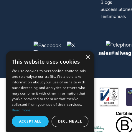
Blogs
Success Storie
Testimonials
sales@allwag
×
This website uses cookies
We use cookies to personalise content, ads
and to analyse our traffic. We also share
information about your use of our site with
our advertising and analytics partners who
may combine it with other information that
you’ve provided to them or that they’ve
collected from your use of their services.
Read more
ACCEPT ALL
DECLINE ALL