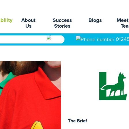
bility
About
Success
Blogs
Meet
Us
Stories
Te
0124
The Brief