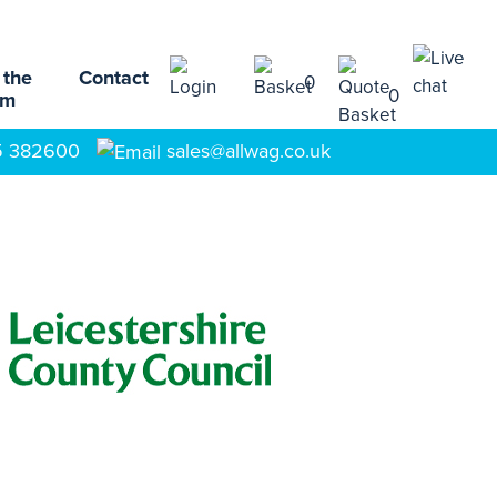
 the
Contact
0
0
am
5 382600
sales@allwag.co.uk