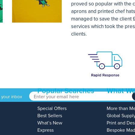
proved so popular with the c
aprons and printed chef hats
managed to save the client 
services which took the pres
clients.
Popular Searches
What We
o your inbox
Special Offers
More than M
Best Sellers
Global Suppl
What’s New
Print and Des
Express
Bespoke Mad