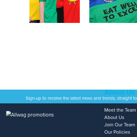
About Us
Sign-up to receive the latest news and trends, straight t
Meet the Team
About Us
Join Our Team
Our Policies