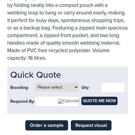
by folding neatly into a compact pouch with a
webbing loop to hang or carry around easily, making
it perfect for busy days, spontaneous shopping trips,
or as a backup bag. Featuring a zipped main spacious
compartment, a zipped front pocket, and two long
handles made of quality smooth webbing material.
Made of PVC free recycled polyester. Volume
capacity: 16 litres.
Quick Quote
Branding:
Qty:
QUOTE ME NOW
Required By:
Order a sample
Request visual