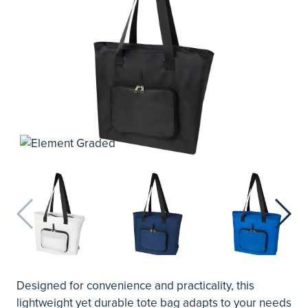
Designed for convenience and practicality, this
lightweight yet durable tote bag adapts to your needs