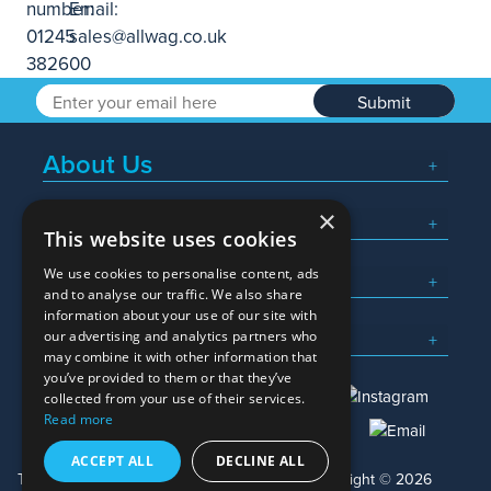
Submit
About Us
×
Popular Searches
This website uses cookies
We use cookies to personalise content, ads
What We Do
and to analyse our traffic. We also share
information about your use of our site with
Here To Help
our advertising and analytics partners who
may combine it with other information that
you’ve provided to them or that they’ve
collected from your use of their services.
Read more
01245 382600
sales@allwag.co.uk
ACCEPT ALL
DECLINE ALL
Terms & Conditions
Privacy Policy
Copyright © 2026