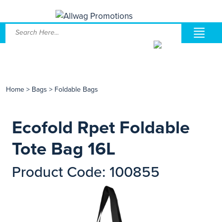
Home
>
Bags
>
Foldable Bags
Ecofold Rpet Foldable
Tote Bag 16L
Product Code: 100855