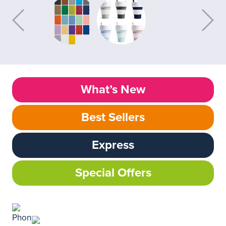
What’s New
Best Sellers
Express
Special Offers