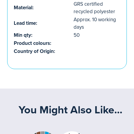
GRS certified
Material:
recycled polyester
Approx. 10 working
Lead time:
days
Min qty:
50
Product colours:
Country of Origin:
You Might Also Like...