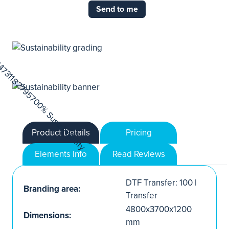
Send to me
Product Details
Pricing
Elements Info
Read Reviews
DTF Transfer: 100 |
Branding area:
Transfer
4800x3700x1200
Dimensions:
mm