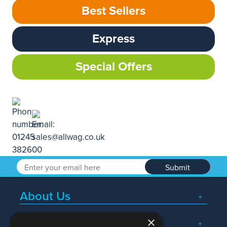
Best Sellers
Express
Special Offers
Submit
About Us
×
Popular Searches