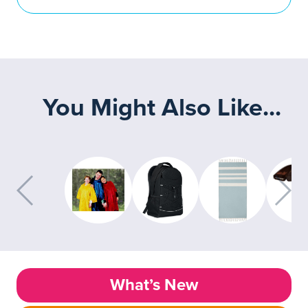
You Might Also Like...
What’s New