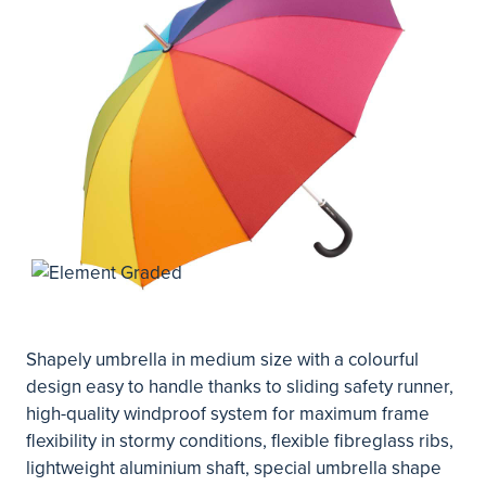
Shapely umbrella in medium size with a colourful
design easy to handle thanks to sliding safety runner,
high-quality windproof system for maximum frame
flexibility in stormy conditions, flexible fibreglass ribs,
lightweight aluminium shaft, special umbrella shape