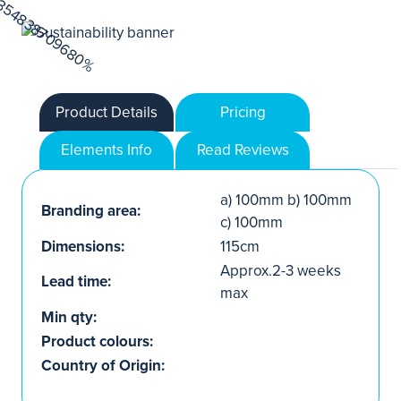
Product Details
Pricing
Elements Info
Read Reviews
a) 100mm b) 100mm
Branding area:
c) 100mm
Dimensions:
115cm
Approx.2-3 weeks
Lead time:
max
Min qty:
Product colours:
Country of Origin: