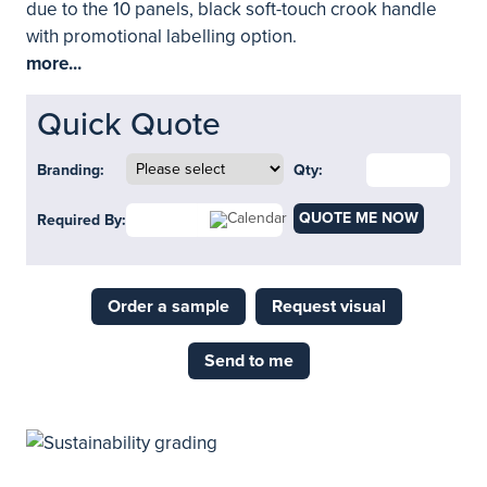
due to the 10 panels, black soft-touch crook handle
with promotional labelling option.
more...
Quick Quote
Branding:
Qty:
QUOTE ME NOW
Required By:
Order a sample
Request visual
Send to me