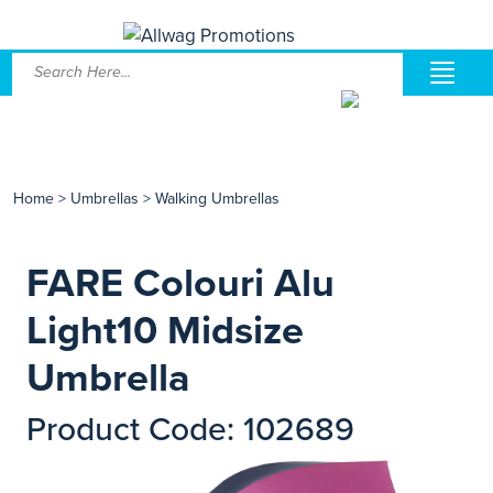
Home
>
Umbrellas
>
Walking Umbrellas
FARE Colouri Alu
Light10 Midsize
Umbrella
Product Code: 102689