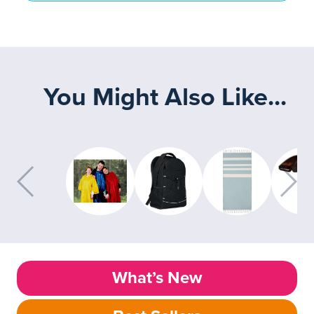
You Might Also Like...
What’s New