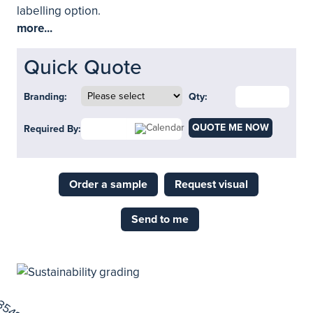
labelling option.
more...
Quick Quote
Branding:
Qty:
QUOTE ME NOW
Required By:
Order a sample
Request visual
Send to me