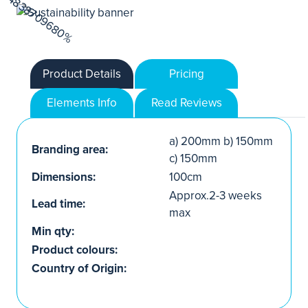
Product Details
Pricing
Elements Info
Read Reviews
a) 200mm b) 150mm
Branding area:
c) 150mm
Dimensions:
100cm
Approx.2-3 weeks
Lead time:
max
Min qty:
Product colours:
Country of Origin: