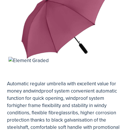
Automatic regular umbrella with excellent value for
money andwindproof system convenient automatic
function for quick opening, windproof system
forhigher frame flexibility and stability in windy
conditions, flexible fibreglassribs, higher corrosion
protection thanks to black galvanisation of the
steelshaft, comfortable soft handle with promotional