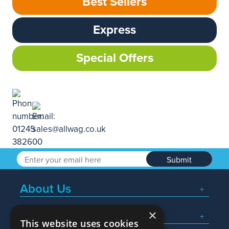
Best Sellers
Express
Special Offers
Submit
About Us
×
Popular Searches
This website uses cookies