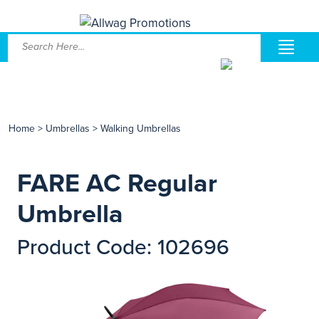
Home
>
Umbrellas
>
Walking Umbrellas
FARE AC Regular
Umbrella
Product Code: 102696