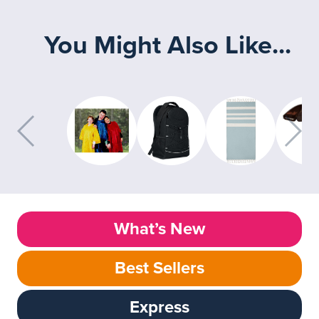
You Might Also Like...
What’s New
Best Sellers
Express