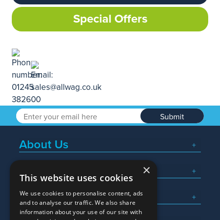
Special Offers
Submit
About Us
×
Popular Searches
This website uses cookies
We use cookies to personalise content, ads
What We Do
and to analyse our traffic. We also share
information about your use of our site with