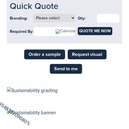
Quick Quote
Branding:
Qty:
QUOTE ME NOW
Required By:
Order a sample
Request visual
Send to me