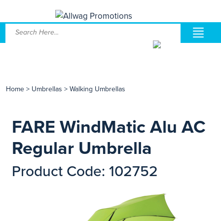
Home
>
Umbrellas
>
Walking Umbrellas
FARE WindMatic Alu AC
Regular Umbrella
Product Code: 102752