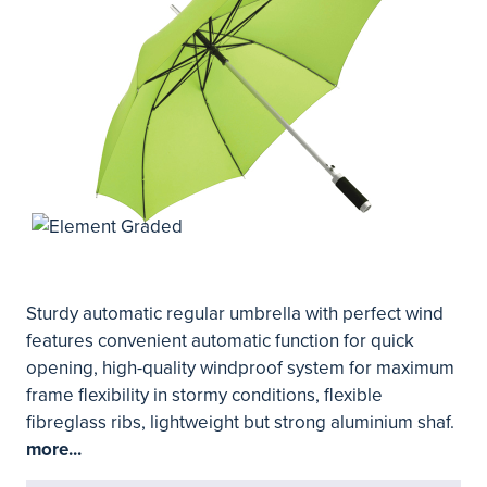
Sturdy automatic regular umbrella with perfect wind
features convenient automatic function for quick
opening, high-quality windproof system for maximum
frame flexibility in stormy conditions, flexible
fibreglass ribs, lightweight but strong aluminium shaf.
more...