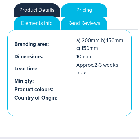
Product Details
Pricing
Elements Info
Read Reviews
a) 200mm b) 150mm
Branding area:
c) 150mm
Dimensions:
105cm
Approx.2-3 weeks
Lead time:
max
Min qty:
Product colours:
Country of Origin: