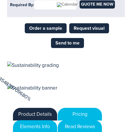
QUOTE ME NOW
Required By:
Order a sample
Request visual
Send to me
Product Details
Pricing
Elements Info
Read Reviews