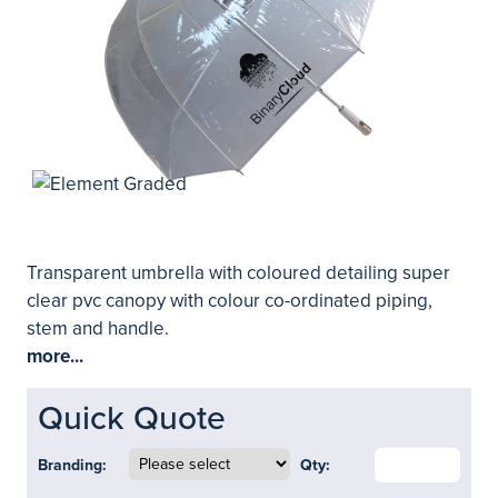
Transparent umbrella with coloured detailing super
clear pvc canopy with colour co-ordinated piping,
stem and handle.
more...
Quick Quote
Branding:
Qty: