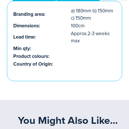
a) 180mm b) 150mm
Branding area:
c) 150mm
Dimensions:
100cm
Approx.2-3 weeks
Lead time:
max
Min qty:
Product colours:
Country of Origin:
You Might Also Like...