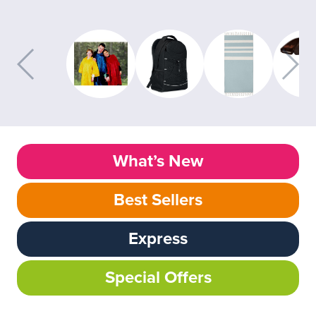
What’s New
Best Sellers
Express
Special Offers