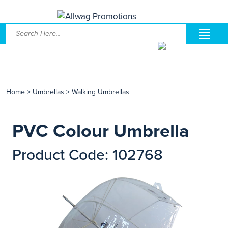
Home
>
Umbrellas
>
Walking Umbrellas
PVC Colour Umbrella
Product Code: 102768