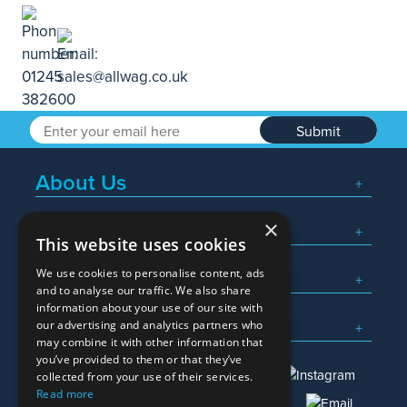
Submit
About Us
×
Popular Searches
This website uses cookies
We use cookies to personalise content, ads
What We Do
and to analyse our traffic. We also share
information about your use of our site with
Here To Help
our advertising and analytics partners who
may combine it with other information that
you’ve provided to them or that they’ve
collected from your use of their services.
Read more
01245 382600