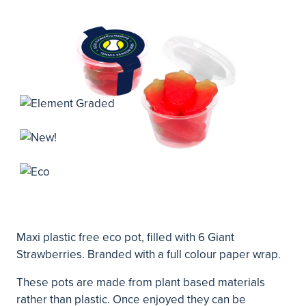
Maxi plastic free eco pot, filled with 6 Giant
Strawberries. Branded with a full colour paper wrap.
These pots are made from plant based materials
rather than plastic. Once enjoyed they can be