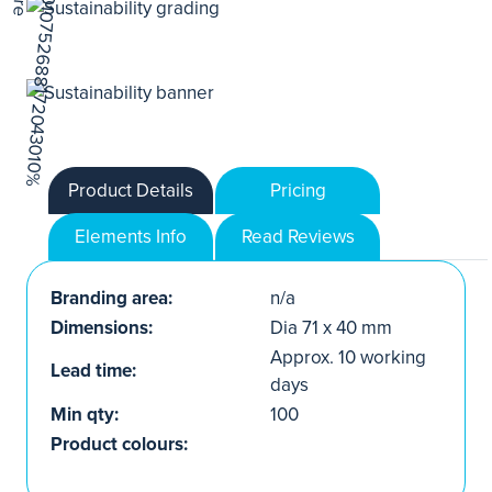
Product Details
Pricing
Elements Info
Read Reviews
Branding area:
n/a
Dimensions:
Dia 71 x 40 mm
Approx. 10 working
Lead time:
days
Min qty:
100
Product colours: