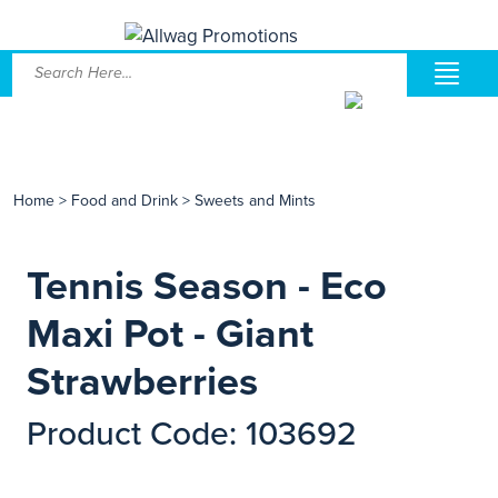
Home
>
Food and Drink
>
Sweets and Mints
Tennis Season - Eco
Maxi Pot - Giant
Strawberries
Product Code: 103692