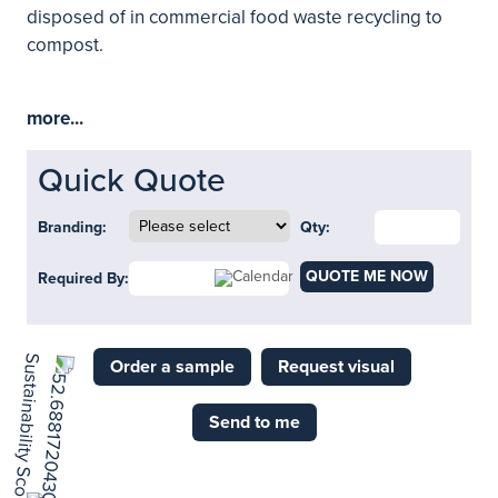
disposed of in commercial food waste recycling to
compost.
more...
Quick Quote
Branding:
Qty:
QUOTE ME NOW
Required By:
Order a sample
Request visual
Send to me