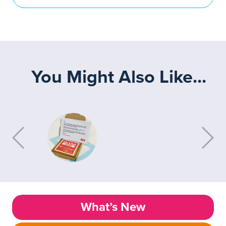
You Might Also Like...
What’s New