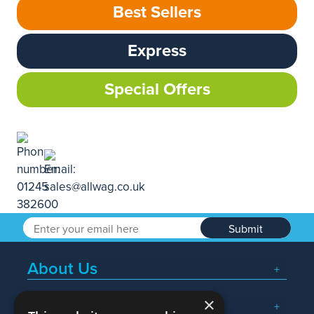
Best Sellers
Express
Special Offers
Submit
About Us
×
Popular Searches