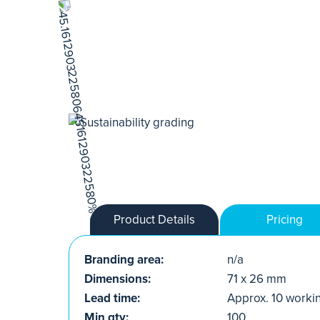
Product Details
Pricing
Branding area:
n/a
Dimensions:
71 x 26 mm
Lead time:
Approx. 10 worki
Min qty:
100