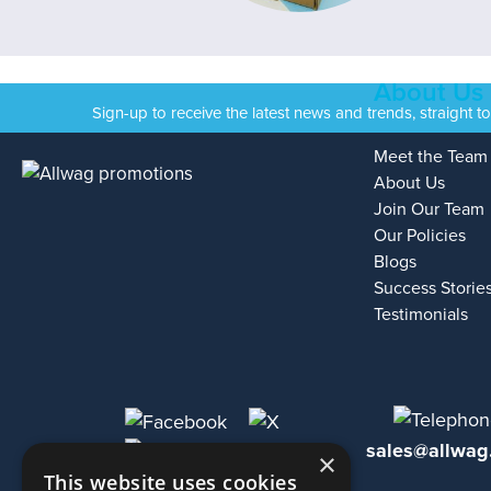
About Us
Sign-up to receive the latest news and trends, straight t
Meet the Team
About Us
Join Our Team
Our Policies
Blogs
Success Storie
Testimonials
sales@allwag
×
This website uses cookies