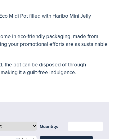
Eco Midi Pot filled with Haribo Mini Jelly
come in eco-friendly packaging, made from
ing your promotional efforts are as sustainable
, the pot can be disposed of through
making it a guilt-free indulgence.
Quantity: