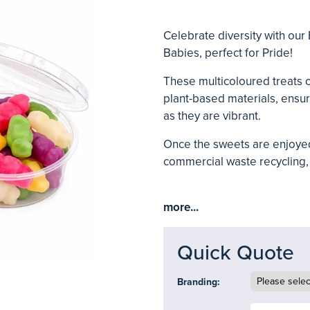
Celebrate diversity with our 
Babies, perfect for Pride!
These multicoloured treats 
plant-based materials, ensur
as they are vibrant.
Once the sweets are enjoyed
commercial waste recycling, 
more...
Quick Quote
Branding: