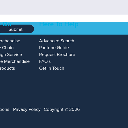
 Do
Here To Help
Submit
erchandise
Advanced Search
y Chain
Pantone Guide
ign Service
Request Brochure
e Merchandise
FAQ's
Products
Get In Touch
tions
Privacy Policy
Copyright © 2026