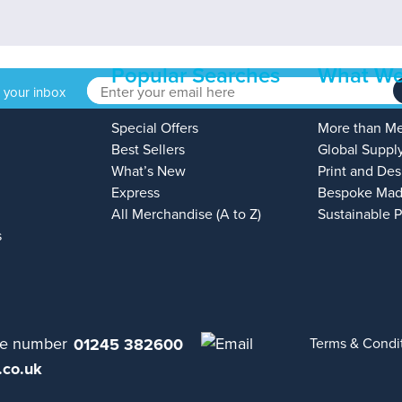
Popular Searches
What We
o your inbox
Special Offers
More than M
Best Sellers
Global Suppl
What’s New
Print and Des
Express
Bespoke Mad
All Merchandise (A to Z)
Sustainable 
s
01245 382600
Terms & Condi
.co.uk