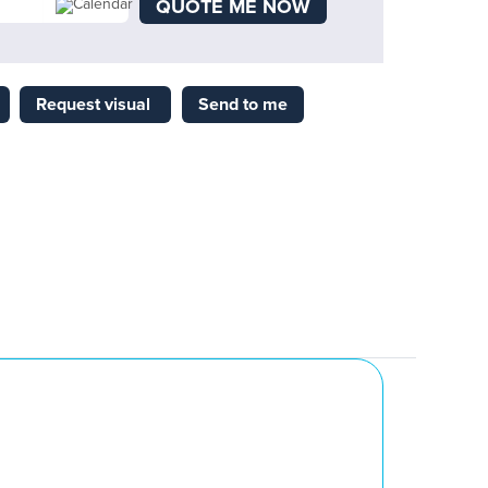
QUOTE ME NOW
Request visual
Send to me