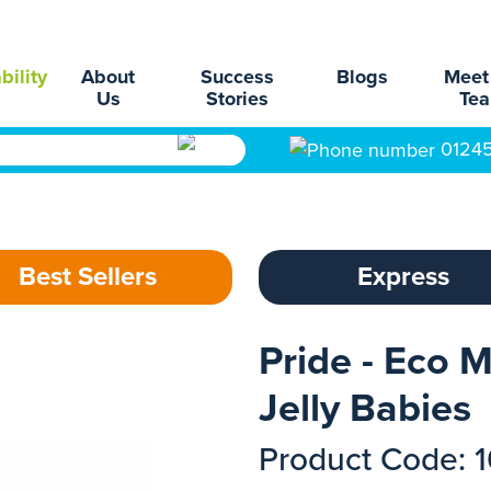
bility
About
Success
Blogs
Meet
Us
Stories
Te
0124
Best Sellers
Express
Pride - Eco M
Jelly Babies
Product Code: 