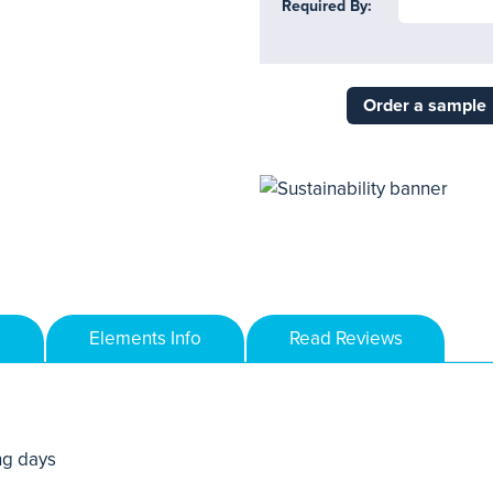
Required By:
Order a sample
Elements Info
Read Reviews
ng days