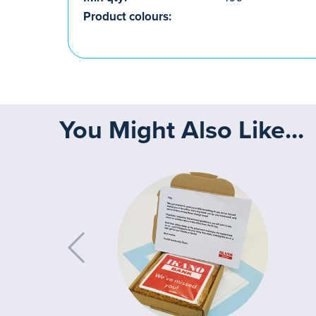
Product colours:
You Might Also Like...