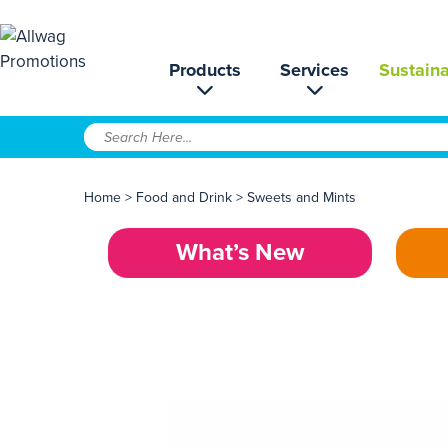
Products
Services
Sustaina
Home
>
Food and Drink
>
Sweets and Mints
What’s New