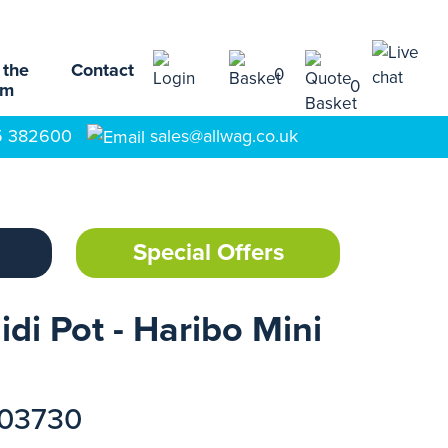
 the
Contact
0
0
am
5 382600
sales@allwag.co.uk
Special Offers
idi Pot - Haribo Mini
103730