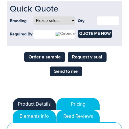
Quick Quote
Branding:
Qty:
QUOTE ME NOW
Required By:
Order a sample
Request visual
Send to me
Product Details
Pricing
Elements Info
Read Reviews