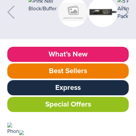
What’s New
Best Sellers
Express
Special Offers