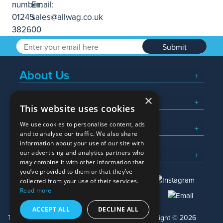
Submit
About Us
×
Popular Searches
This website uses cookies
We use cookies to personalise content, ads
What We Do
and to analyse our traffic. We also share
information about your use of our site with
Here To Help
our advertising and analytics partners who
may combine it with other information that
you’ve provided to them or that they’ve
collected from your use of their services.
Read more
01245 382600
sales@allwag.co.uk
ACCEPT ALL
DECLINE ALL
Terms & Conditions
Privacy Policy
Copyright © 2026