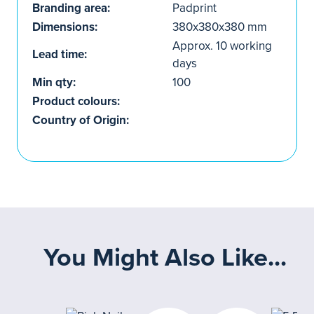
Branding area:
Padprint
Dimensions:
380x380x380 mm
Approx. 10 working
Lead time:
days
Min qty:
100
Product colours:
Country of Origin:
You Might Also Like...