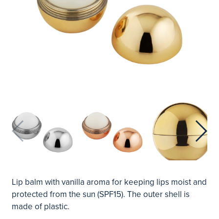
Lip balm with vanilla aroma for keeping lips moist and
protected from the sun (SPF15). The outer shell is
made of plastic.