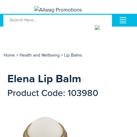
Home
>
Health and Wellbeing
>
Lip Balms
Elena Lip Balm
Product Code: 103980