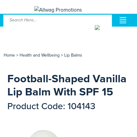
Home
>
Health and Wellbeing
>
Lip Balms
Football-Shaped Vanilla
Lip Balm With SPF 15
Product Code: 104143