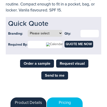
routine. Compact enough to fit in a pocket, bag, or
locker. Vanila flavoured. SPF 15.
Quick Quote
Branding:
Qty:
QUOTE ME NOW
Required By:
Order a sample
Request visual
Send to me
Product Details
Pricing