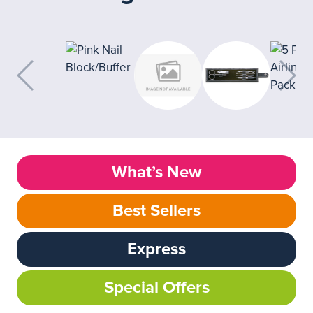
What’s New
Best Sellers
Express
Special Offers