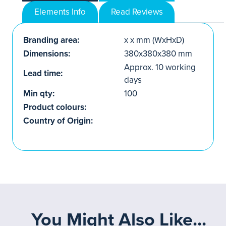
Elements Info
Read Reviews
Branding area:
x x mm (WxHxD)
Dimensions:
380x380x380 mm
Approx. 10 working
Lead time:
days
Min qty:
100
Product colours:
Country of Origin:
You Might Also Like...