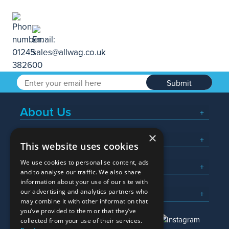
Submit
About Us
×
Popular Searches
This website uses cookies
We use cookies to personalise content, ads
What We Do
and to analyse our traffic. We also share
information about your use of our site with
Here To Help
our advertising and analytics partners who
may combine it with other information that
you’ve provided to them or that they’ve
collected from your use of their services.