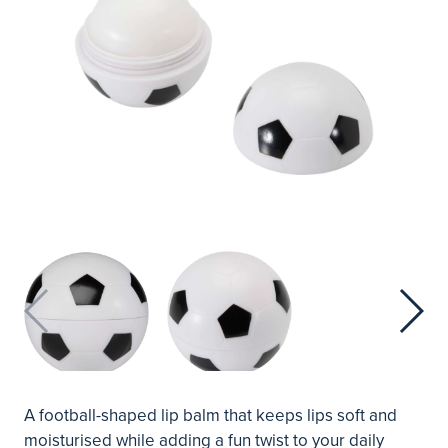
A football-shaped lip balm that keeps lips soft and
moisturised while adding a fun twist to your daily