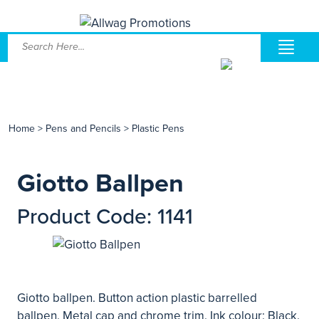
Home
>
Pens and Pencils
>
Plastic Pens
Giotto Ballpen
Product Code: 1141
Giotto ballpen. Button action plastic barrelled
ballpen. Metal cap and chrome trim. Ink colour: Black.