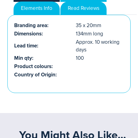
Elements Info
Read Reviews
Branding area:
35 x 20mm
Dimensions:
134mm long
Approx. 10 working
Lead time:
days
Min qty:
100
Product colours:
Country of Origin:
You Might Also Like...