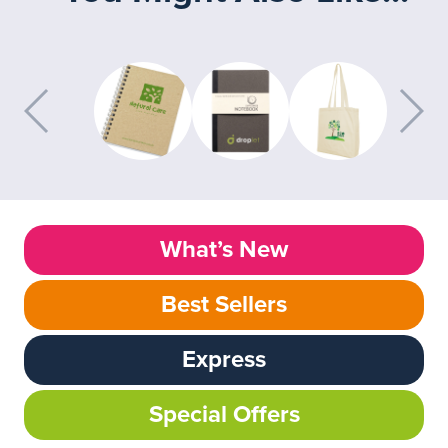
What’s New
Best Sellers
Express
Special Offers