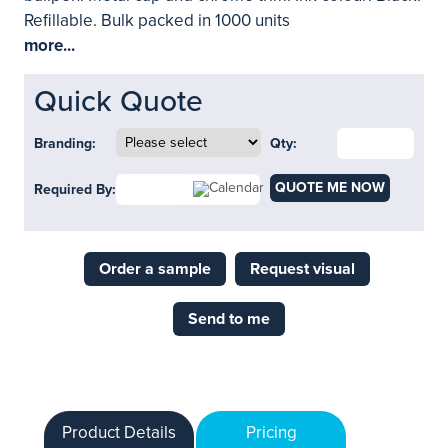
Refillable. Bulk packed in 1000 units
more...
Quick Quote
Branding:
Qty:
QUOTE ME NOW
Required By:
Order a sample
Request visual
Send to me
Product Details
Pricing