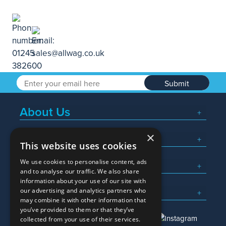
Submit
About Us
×
Popular Searches
This website uses cookies
We use cookies to personalise content, ads
What We Do
and to analyse our traffic. We also share
information about your use of our site with
Here To Help
our advertising and analytics partners who
may combine it with other information that
you’ve provided to them or that they’ve
collected from your use of their services.