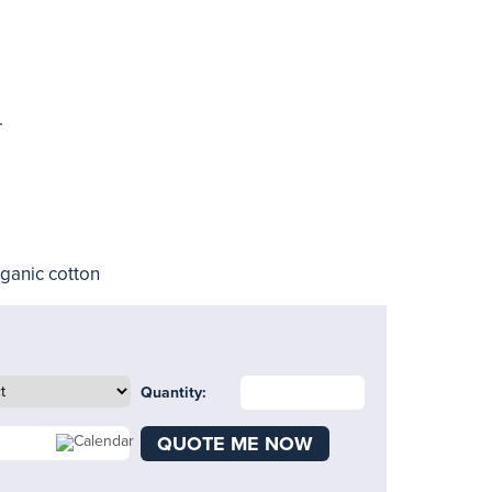
.
rganic cotton
Quantity:
QUOTE ME NOW