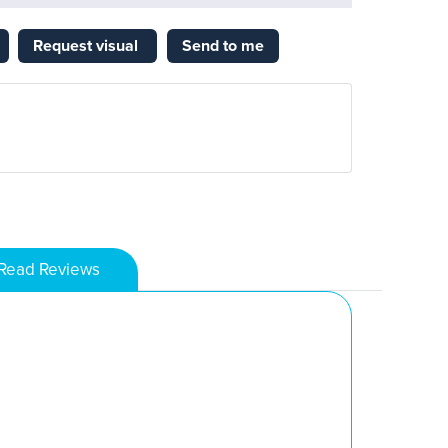
Request visual
Send to me
Read Reviews