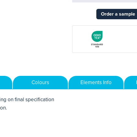
Order a sample
Colours
Elements Info
ng on final specification
ton.