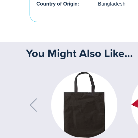
Country of Origin:
Bangladesh
You Might Also Like...