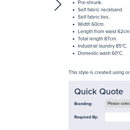
Pre-shrunk.
Self fabric neckband.
Self fabric ties.
Width 60cm.
Length from waist 62cm
Total length 87cm.
Industrial laundry 85°C.
Domestic wash 60°C.
This style is created using o
Quick Quote
Branding:
Required By: