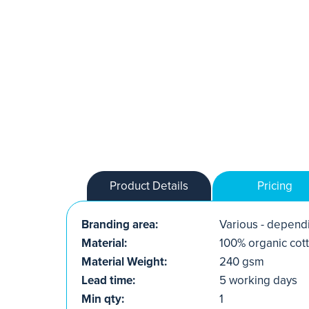
Product Details
Pricing
Branding area:
Various - dependi
Material:
100% organic cot
Material Weight:
240 gsm
Lead time:
5 working days
Min qty:
1