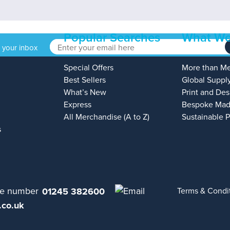
Popular Searches
What We
o your inbox
Special Offers
More than M
Best Sellers
Global Suppl
What’s New
Print and Des
Express
Bespoke Mad
All Merchandise (A to Z)
Sustainable 
s
01245 382600
Terms & Condi
.co.uk