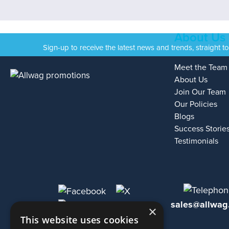
About Us
Sign-up to receive the latest news and trends, straight t
Meet the Team
About Us
Join Our Team
Our Policies
Blogs
Success Storie
Testimonials
sales@allwag
×
This website uses cookies