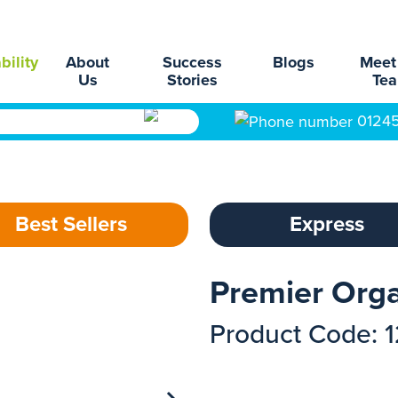
bility
About
Success
Blogs
Meet
Us
Stories
Te
0124
Best Sellers
Express
Premier Orga
Product Code: 