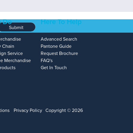
 Do
Here To Help
Submit
erchandise
Advanced Search
y Chain
Pantone Guide
ign Service
Request Brochure
e Merchandise
FAQ's
Products
Get In Touch
tions
Privacy Policy
Copyright © 2026