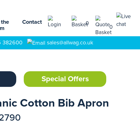
 the
Contact
0
0
am
5 382600
sales@allwag.co.uk
Special Offers
nic Cotton Bib Apron
12790