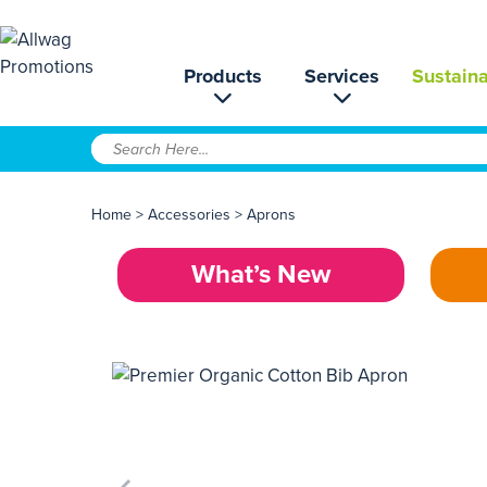
Products
Services
Sustaina
Home
>
Accessories
>
Aprons
What’s New