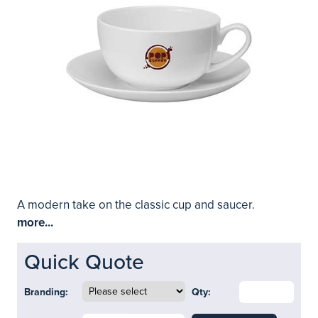
A modern take on the classic cup and saucer.
more...
Quick Quote
Branding:
Qty: