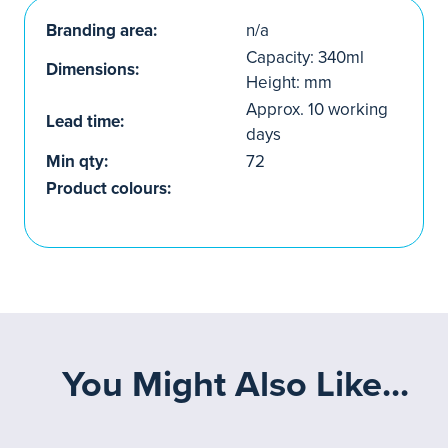
Branding area:
n/a
Capacity: 340ml
Dimensions:
Height: mm
Approx. 10 working
Lead time:
days
Min qty:
72
Product colours:
You Might Also Like...