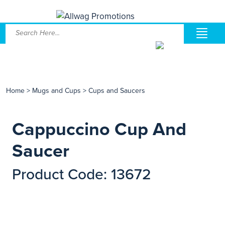
Home
>
Mugs and Cups
>
Cups and Saucers
Cappuccino Cup And
Saucer
Product Code: 13672