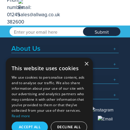
Submit
About Us
×
Popular Searches
This website uses cookies
We use cookies to personalise content, ads
What We Do
and to analyse our traffic. We also share
information about your use of our site with
Here To Help
our advertising and analytics partners who
may combine it with other information that
you’ve provided to them or that they’ve
collected from your use of their services.
Read more
01245 382600
sales@allwag.co.uk
ACCEPT ALL
DECLINE ALL