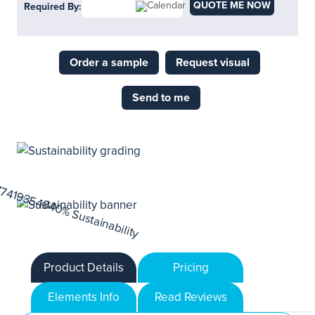
QUOTE ME NOW
Required By:
Order a sample
Request visual
Send to me
Product Details
Pricing
Elements Info
Read Reviews