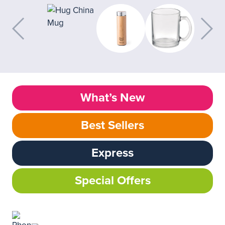
What’s New
Best Sellers
Express
Special Offers