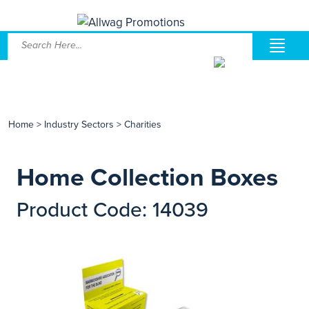
Home
>
Industry Sectors
>
Charities
Home Collection Boxes
Product Code: 14039