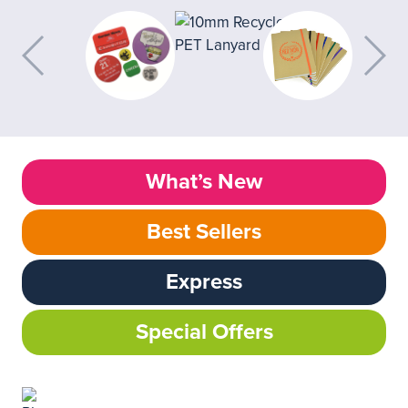
What’s New
Best Sellers
Express
Special Offers