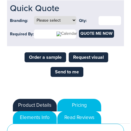
Quick Quote
Branding:
Qty:
QUOTE ME NOW
Required By:
Order a sample
Request visual
Send to me
Product Details
Pricing
Elements Info
Read Reviews