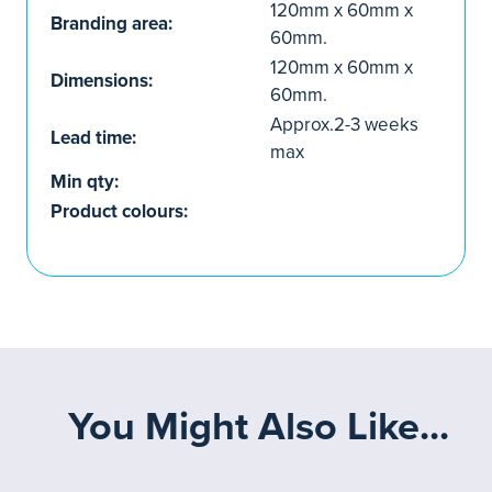
120mm x 60mm x
Branding area:
60mm.
120mm x 60mm x
Dimensions:
60mm.
Approx.2-3 weeks
Lead time:
max
Min qty:
Product colours:
You Might Also Like...