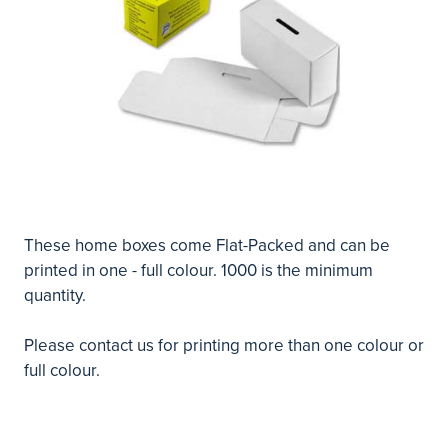
These home boxes come Flat-Packed and can be
printed in one - full colour. 1000 is the minimum
quantity.
Please
contact us
for printing more than one colour or
full colour.