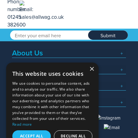
Submit
About Us
×
Popular Searches
This website uses cookies
We use cookies to personalise content, ads
What We Do
and to analyse our traffic. We also share
information about your use of our site with
Here To Help
our advertising and analytics partners who
may combine it with other information that
you’ve provided to them or that they’ve
collected from your use of their services.
Read more
01245 382600
sales@allwag.co.uk
ACCEPT ALL
DECLINE ALL