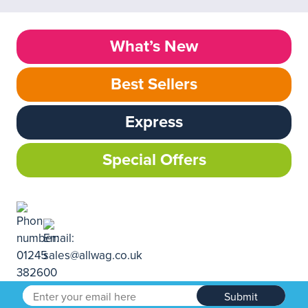
What’s New
Best Sellers
Express
Special Offers
Submit