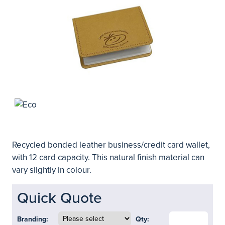
Recycled bonded leather business/credit card wallet,
with 12 card capacity. This natural finish material can
vary slightly in colour.
Quick Quote
Branding:
Qty: