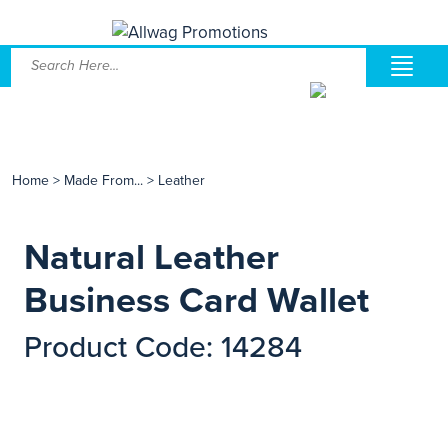
Home
>
Made From...
>
Leather
Natural Leather
Business Card Wallet
Product Code: 14284