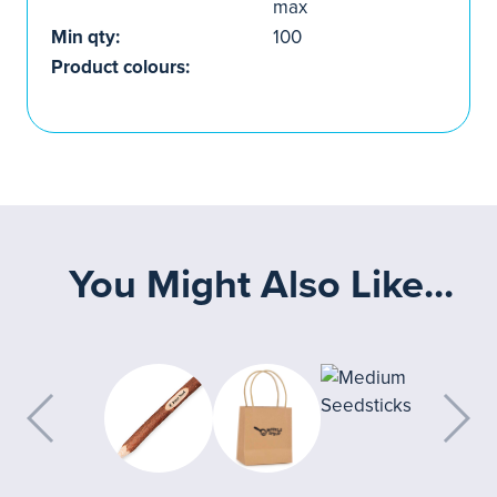
max
Min qty:
100
Product colours:
You Might Also Like...