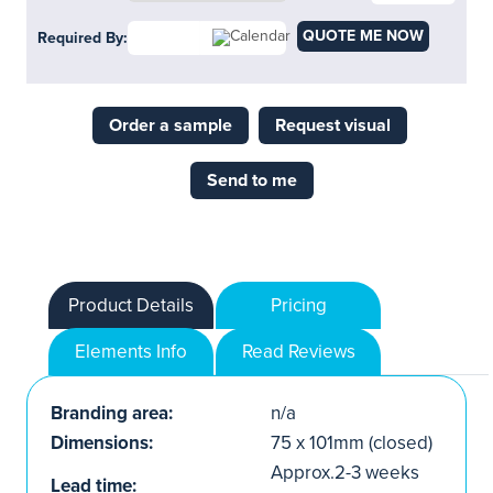
QUOTE ME NOW
Required By:
Order a sample
Request visual
Send to me
Product Details
Pricing
Elements Info
Read Reviews
Branding area:
n/a
Dimensions:
75 x 101mm (closed)
Approx.2-3 weeks
Lead time: