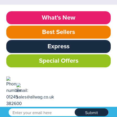
What’s New
Best Sellers
Express
Special Offers
Submit