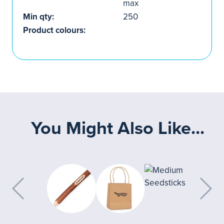
max
Min qty:
250
Product colours:
You Might Also Like...