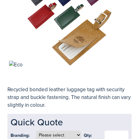
Recycled bonded leather luggage tag with security
strap and buckle fastening. The natural finish can vary
slightly in colour.
Quick Quote
Branding:
Qty: