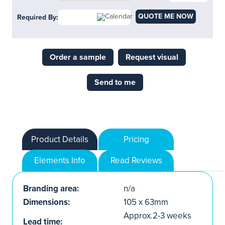
QUOTE ME NOW
Required By:
Order a sample
Request visual
Send to me
Product Details
Pricing
Elements Info
Read Reviews
Branding area:
n/a
Dimensions:
105 x 63mm
Approx.2-3 weeks
Lead time: