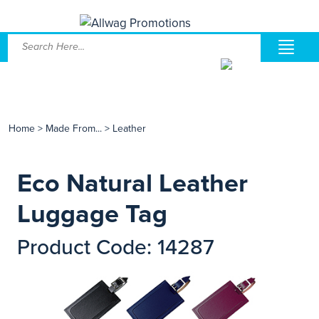
Home
>
Made From...
>
Leather
Eco Natural Leather
Luggage Tag
Product Code: 14287