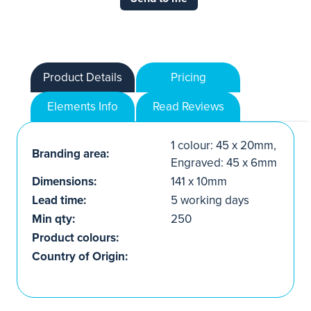
Product Details
Pricing
Elements Info
Read Reviews
1 colour: 45 x 20mm,
Branding area:
Engraved: 45 x 6mm
Dimensions:
141 x 10mm
Lead time:
5 working days
Min qty:
250
Product colours:
Country of Origin: