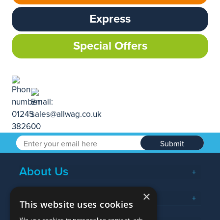
Express
Special Offers
Submit
About Us
×
Popular Searches
This website uses cookies
We use cookies to personalise content, ads