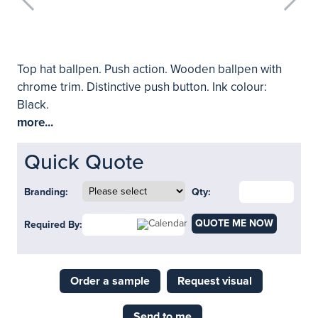
Top hat ballpen. Push action. Wooden ballpen with
chrome trim. Distinctive push button. Ink colour:
Black.
more...
Quick Quote
Branding:
Qty:
QUOTE ME NOW
Required By:
Order a sample
Request visual
Send to me