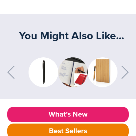
You Might Also Like...
What’s New
Best Sellers