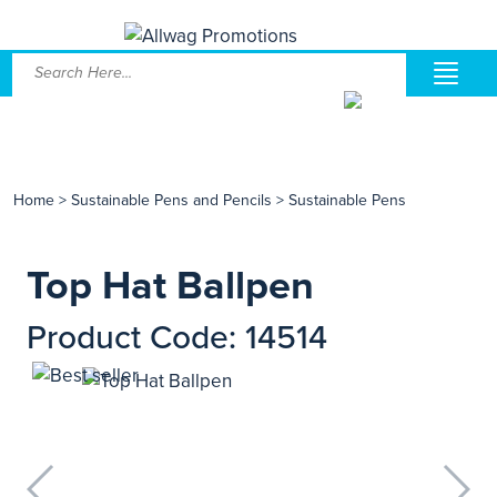
Home
>
Sustainable Pens and Pencils
>
Sustainable Pens
Top Hat Ballpen
Product Code: 14514