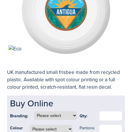
UK manufactured small frisbee made from recycled
plastic. Available with spot colour printing or a full
colour printed, scratch-resistant, flat resin decal.
Buy Online
Branding:
Qty:
Colour
Pantone