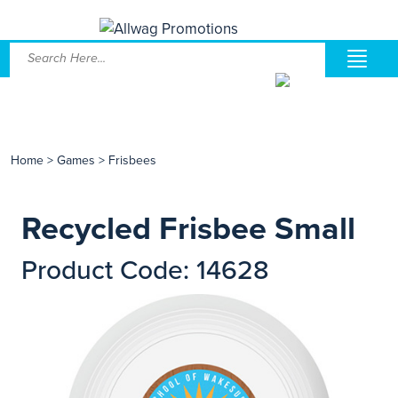
Home
>
Games
>
Frisbees
Recycled Frisbee Small
Product Code: 14628