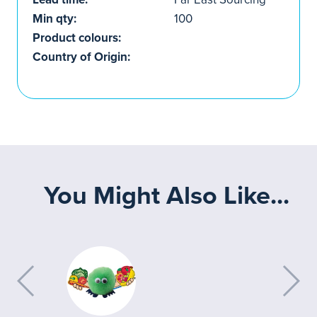
Min qty:
100
Product colours:
Country of Origin:
You Might Also Like...