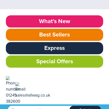
What’s New
Best Sellers
Express
Special Offers