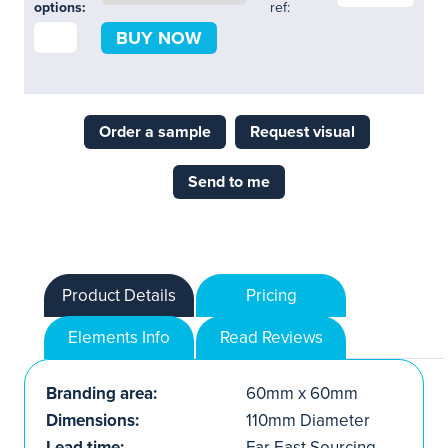
options:
ref:
BUY NOW
Order a sample
Request visual
Send to me
Product Details
Pricing
Elements Info
Read Reviews
Branding area:
60mm x 60mm
Dimensions:
110mm Diameter
Lead time:
Far East Sourcing