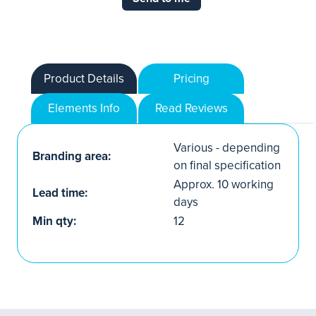
Product Details
Pricing
Elements Info
Read Reviews
Various - depending
Branding area:
on final specification
Approx. 10 working
Lead time:
days
Min qty:
12