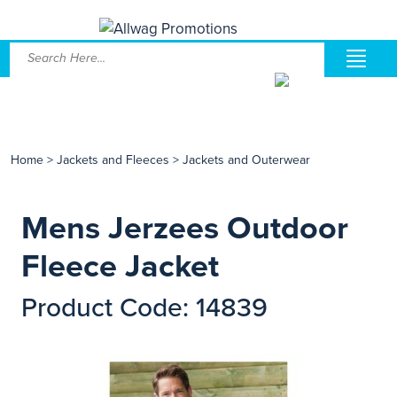
Home
>
Jackets and Fleeces
>
Jackets and Outerwear
Mens Jerzees Outdoor
Fleece Jacket
Product Code: 14839