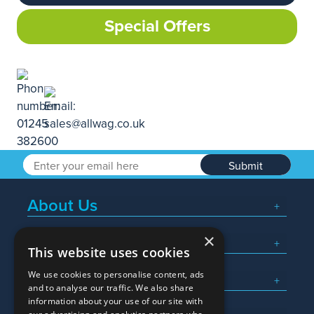
Special Offers
Submit
About Us
×
Popular Searches
This website uses cookies
We use cookies to personalise content, ads
What We Do
and to analyse our traffic. We also share
information about your use of our site with