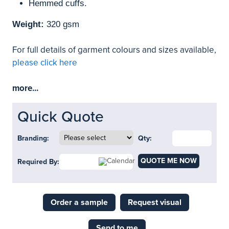
Hemmed cuffs.
Weight:
320 gsm
For full details of garment colours and sizes available,
please click here
more...
Quick Quote
Branding:
Qty:
QUOTE ME NOW
Required By:
Order a sample
Request visual
Send to me