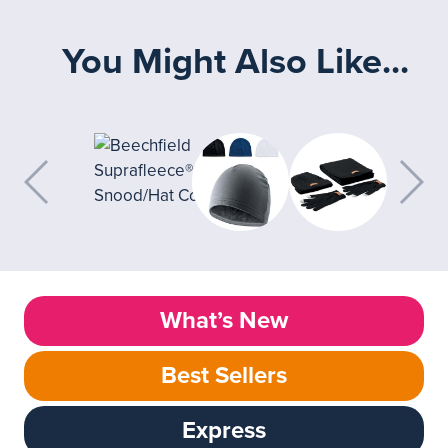
You Might Also Like...
What’s New
Best Sellers
Express