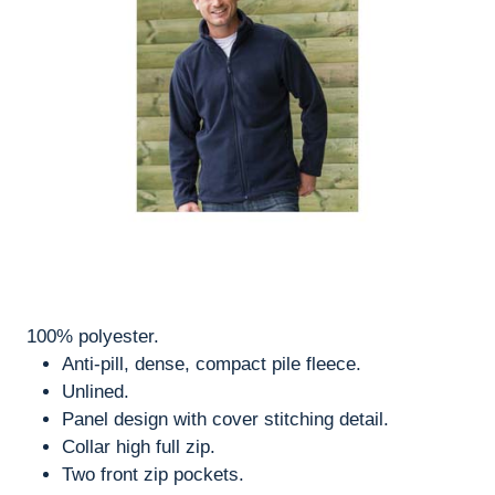
100% polyester.
Anti-pill, dense, compact pile fleece.
Unlined.
Panel design with cover stitching detail.
Collar high full zip.
Two front zip pockets.