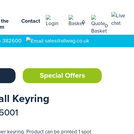
 the
Contact
0
0
am
5 382600
sales@allwag.co.uk
Special Offers
all Keyring
15001
ver keyring. Product can be printed 1 spot