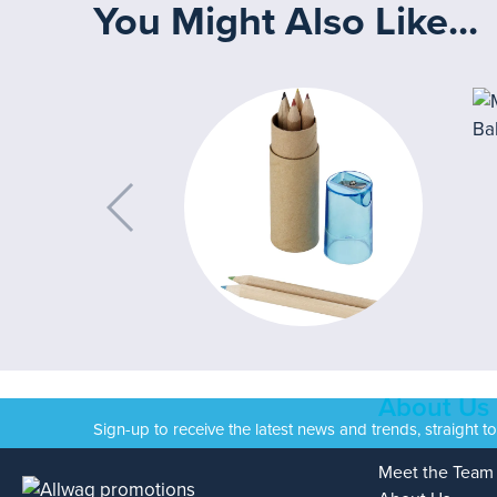
You Might Also Like...
About Us
Sign-up to receive the latest news and trends, straight t
Meet the Team