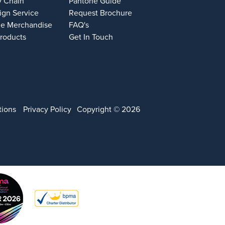
y Chain
Pantone Guide
ign Service
Request Brochure
e Merchandise
FAQ's
Products
Get In Touch
tions
Privacy Policy
Copyright © 2026