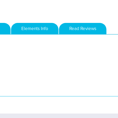
Elements Info
Read Reviews