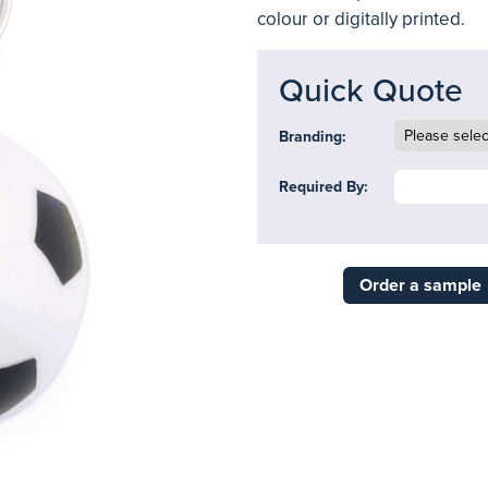
colour or digitally printed.
Quick Quote
Branding:
Required By:
Order a sample