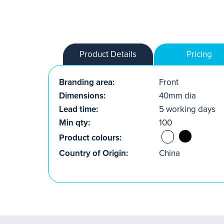
Product Details
Pricing
Branding area:
Front
Dimensions:
40mm dia
Lead time:
5 working days
Min qty:
100
Product colours:
Country of Origin:
China