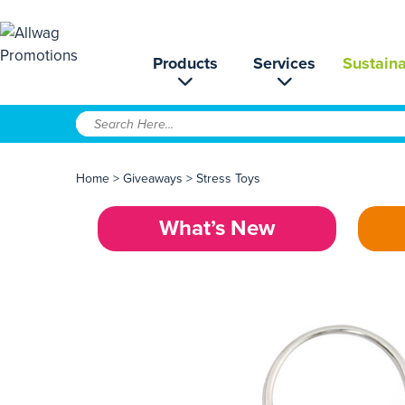
Products
Services
Sustaina
Home
>
Giveaways
>
Stress Toys
What’s New