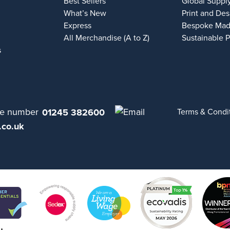
Best Sellers
Global Suppl
What’s New
Print and Des
Express
Bespoke Mad
All Merchandise (A to Z)
Sustainable 
s
01245 382600
Terms & Condi
.co.uk