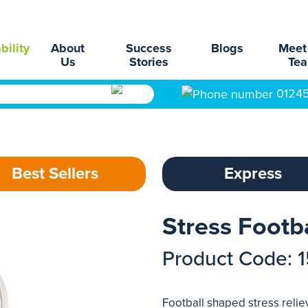
bility
About
Success
Blogs
Meet
Us
Stories
Te
0124
Best Sellers
Express
Stress Footb
Product Code: 
Football shaped stress relie