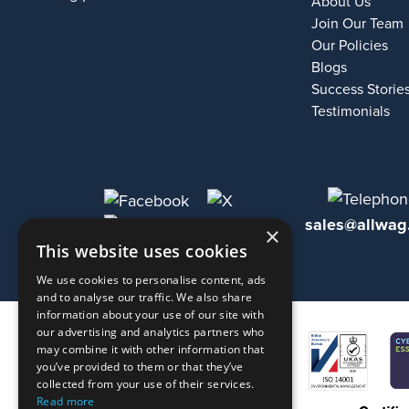
About Us
Join Our Team
Our Policies
Blogs
Success Storie
Testimonials
sales@allwag
×
This website uses cookies
We use cookies to personalise content, ads
and to analyse our traffic. We also share
information about your use of our site with
our advertising and analytics partners who
may combine it with other information that
you’ve provided to them or that they’ve
collected from your use of their services.
Read more