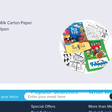
Popular Searches
What We
o your inbox
Special Offers
More than M