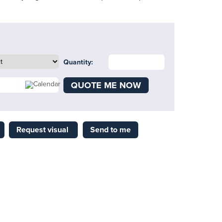
Quantity:
QUOTE ME NOW
Request visual
Send to me