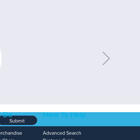
 Do
Here To Help
Submit
erchandise
Advanced Search