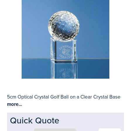
5cm Optical Crystal Golf Ball on a Clear Crystal Base
more...
Quick Quote