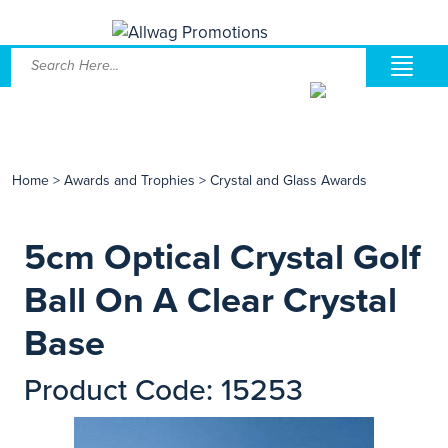
Home
>
Awards and Trophies
>
Crystal and Glass Awards
5cm Optical Crystal Golf
Ball On A Clear Crystal
Base
Product Code: 15253