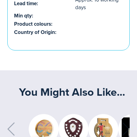
Lead time:
days
Min qty:
Product colours:
Country of Origin:
You Might Also Like...