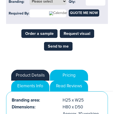
Branding:
Qty:
QUOTE ME NOW
Required By:
Order a sample
Request visual
Send to me
Product Details
Pricing
Elements Info
Read Reviews
Branding area:
H25 x W25
Dimensions:
H80 x D50
Approx. 10 working