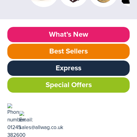
What’s New
Best Sellers
Express
Special Offers