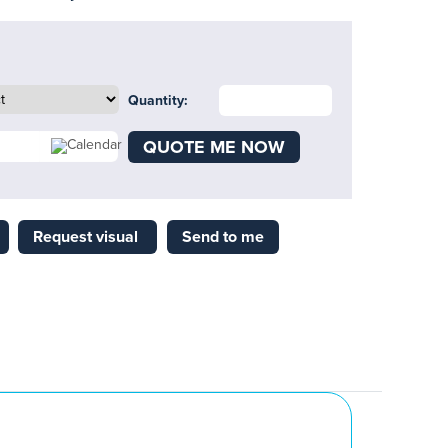
Quantity:
QUOTE ME NOW
Request visual
Send to me