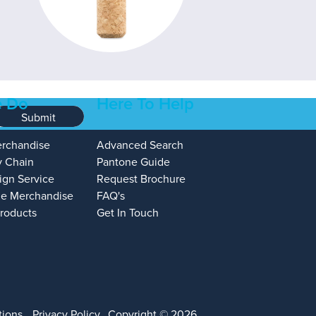
 Do
Here To Help
Submit
erchandise
Advanced Search
y Chain
Pantone Guide
ign Service
Request Brochure
e Merchandise
FAQ's
Products
Get In Touch
tions
Privacy Policy
Copyright © 2026