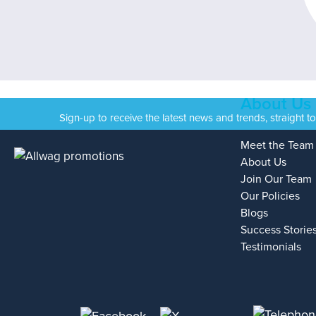
About Us
Sign-up to receive the latest news and trends, straight t
Meet the Team
About Us
Join Our Team
Our Policies
Blogs
Success Storie
Testimonials