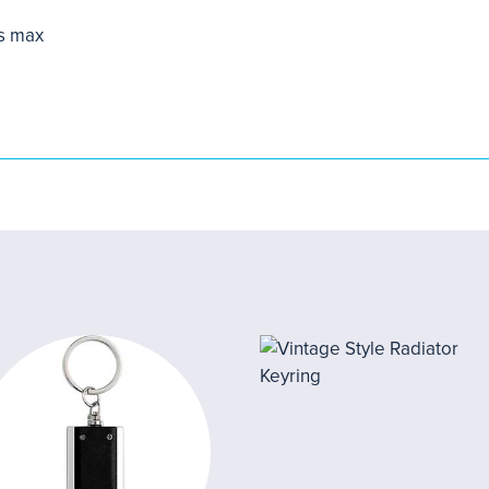
s max