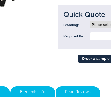
Quick Quote
Branding:
Required By:
Order a sample
Elements Info
Read Reviews