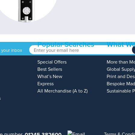
Popular Searches
What We
o your inbox
Special Offers
More than M
Best Sellers
Global Suppl
What’s New
Print and Des
Express
Bespoke Mad
All Merchandise (A to Z)
Sustainable 
s
01245 382600
Terms & Condi