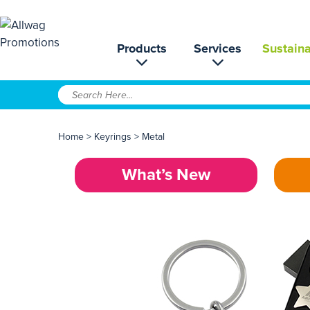
Products
Services
Sustaina
Home
>
Keyrings
>
Metal
What’s New