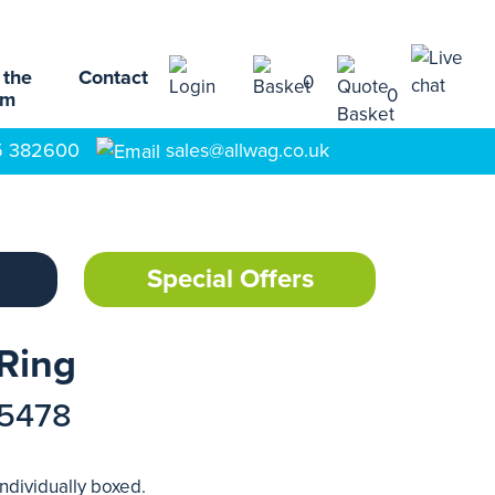
 the
Contact
0
0
am
5 382600
sales@allwag.co.uk
Special Offers
 Ring
15478
Individually boxed.