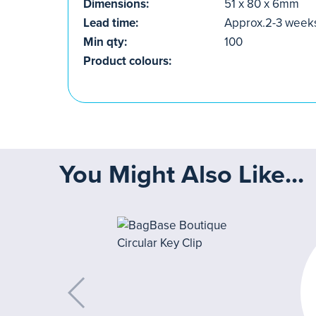
Dimensions:
51 x 80 x 6mm
Lead time:
Approx.2-3 week
Min qty:
100
Product colours:
You Might Also Like...