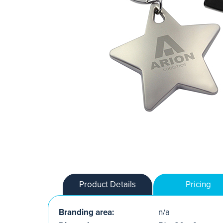
Product Details
Pricing
Branding area:
n/a