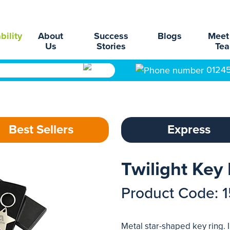
bility
About
Success
Blogs
Meet
Us
Stories
Te
0124
Best Sellers
Express
Twilight Key
Product Code: 
Metal star-shaped key ring. 