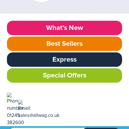
What’s New
Best Sellers
Express
Special Offers