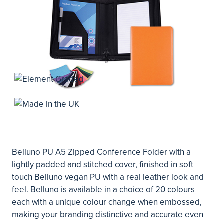
Belluno PU A5 Zipped Conference Folder with a
lightly padded and stitched cover, finished in soft
touch Belluno vegan PU with a real leather look and
feel. Belluno is available in a choice of 20 colours
each with a unique colour change when embossed,
making your branding distinctive and accurate even