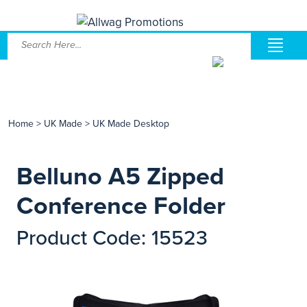
Home
>
UK Made
>
UK Made Desktop
Belluno A5 Zipped
Conference Folder
Product Code: 15523