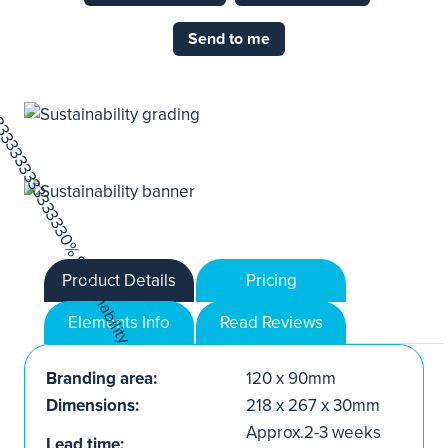
Send to me
Product Details
Pricing
Elements Info
Read Reviews
Branding area:
120 x 90mm
Dimensions:
218 x 267 x 30mm
Approx.2-3 weeks
Lead time: