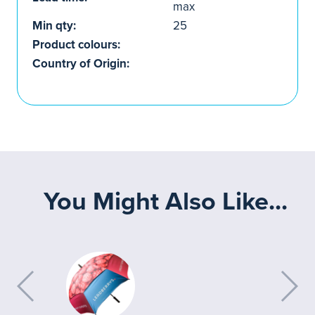
max
Min qty:
25
Product colours:
Country of Origin:
You Might Also Like...