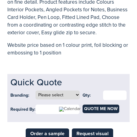
on fine detail. Product features include Colours
Interior Pockets, Angled Pockets for Notes, Business
Card Holder, Pen Loop, Fitted Lined Pad, Choose
from a coordinating or contrasting edge stitch to the
exterior cover, Easy glide zip to secure.
Website price based on 1 colour print, foil blocking or
embossing to 1 position
Quick Quote
Branding:
Qty:
QUOTE ME NOW
Required By:
Order a sample
Request visual