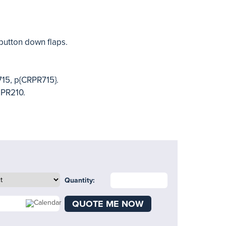
button down flaps.
715, p{CRPR715}.
 PR210.
Quantity:
QUOTE ME NOW