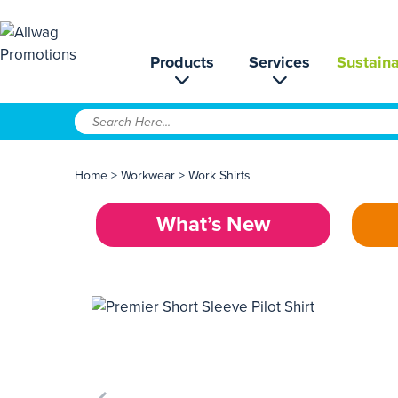
Products
Services
Sustaina
Home
>
Workwear
>
Work Shirts
What’s New