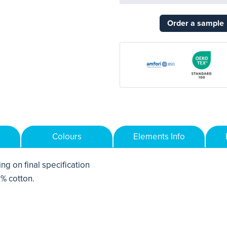
Order a sample
Colours
Elements Info
ng on final specification
% cotton.