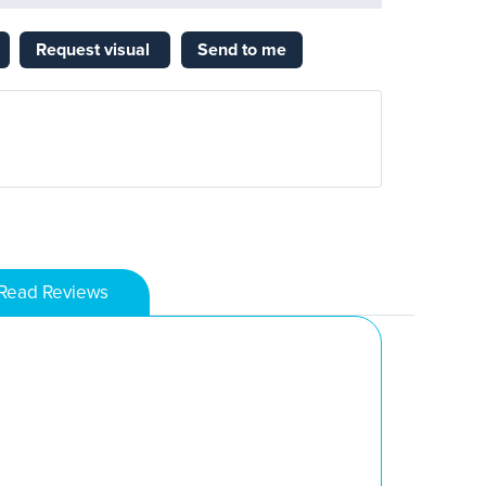
Request visual
Send to me
Read Reviews