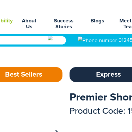
bility
About
Success
Blogs
Meet
Us
Stories
Te
0124
Best Sellers
Express
Premier Short
Product Code: 