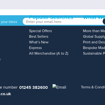
Popular Searches
What We
o your inbox
Special Offers
More than M
Best Sellers
Global Suppl
What’s New
Print and Des
Express
Bespoke Mad
All Merchandise (A to Z)
Sustainable 
s
01245 382600
Terms & Condi
.co.uk