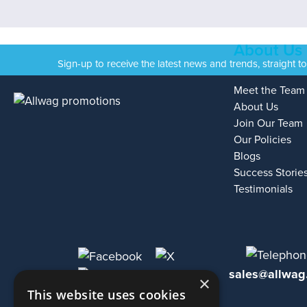
About Us
Sign-up to receive the latest news and trends, straight t
Meet the Team
About Us
Join Our Team
Our Policies
Blogs
Success Storie
Testimonials
sales@allwag
×
This website uses cookies