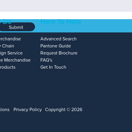
 Do
Here To Help
Submit
erchandise
Advanced Search
y Chain
Pantone Guide
ign Service
Request Brochure
e Merchandise
FAQ's
Products
Get In Touch
tions
Privacy Policy
Copyright © 2026