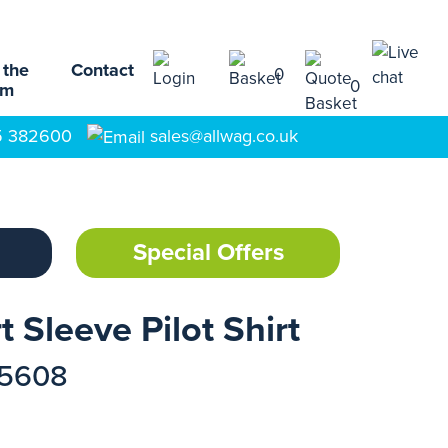
 the
Contact
0
0
am
5 382600
sales@allwag.co.uk
Special Offers
 Sleeve Pilot Shirt
15608