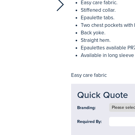
Easy care fabric.
Stiffened collar.
Epaulette tabs.
Two chest pockets with 
Back yoke.
Straight hem.
Epaulettes available PR
Available in long sleeve
Easy care fabric
Quick Quote
Branding:
Required By: