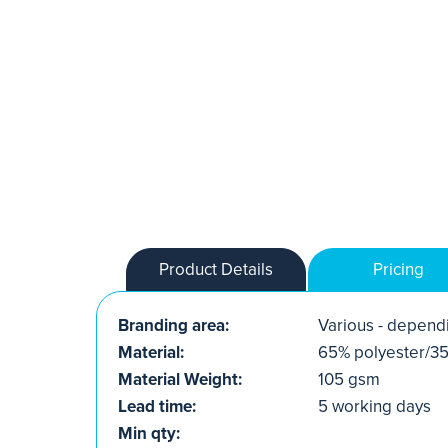
Product Details
Pricing
Branding area:
Various - dependi
Material:
65% polyester/35
Material Weight:
105 gsm
Lead time:
5 working days
Min qty: