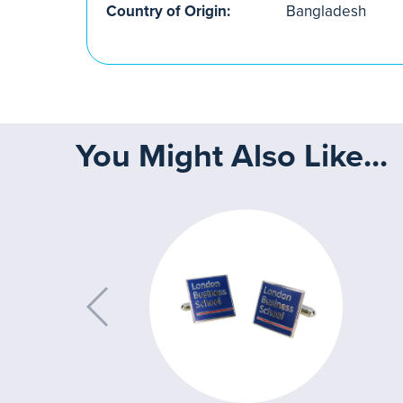
Country of Origin:
Bangladesh
You Might Also Like...