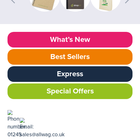
What’s New
Best Sellers
Express
Special Offers