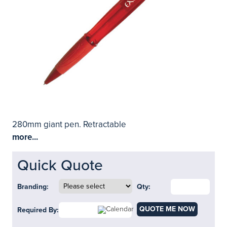
280mm giant pen. Retractable
more...
Quick Quote
Branding:
Qty:
QUOTE ME NOW
Required By: