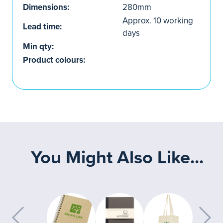
Dimensions:
280mm
Approx. 10 working
Lead time:
days
Min qty:
Product colours:
You Might Also Like...