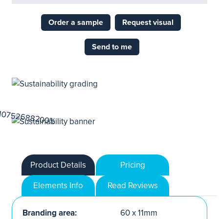
Order a sample
Request visual
Send to me
Product Details
Pricing
Elements Info
Read Reviews
Branding area:
60 x 11mm