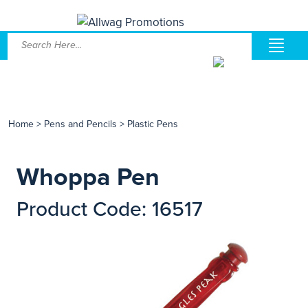
Home
>
Pens and Pencils
>
Plastic Pens
Whoppa Pen
Product Code: 16517