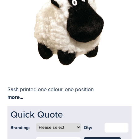
Sash printed one colour, one position
more...
Quick Quote
Branding:
Qty: