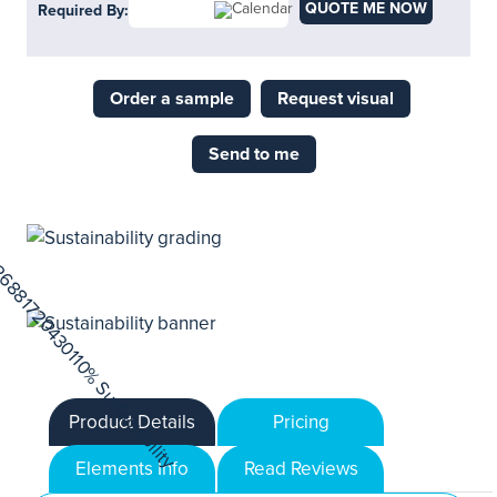
QUOTE ME NOW
Required By:
Order a sample
Request visual
Send to me
Product Details
Pricing
Elements Info
Read Reviews