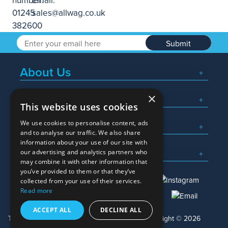
Submit
About Us
×
Popular Searches
This website uses cookies
We use cookies to personalise content, ads
What We Do
and to analyse our traffic. We also share
information about your use of our site with
Here To Help
our advertising and analytics partners who
may combine it with other information that
you’ve provided to them or that they’ve
collected from your use of their services.
Read more
01245 382600
sales@allwag.co.uk
ACCEPT ALL
DECLINE ALL
Terms & Conditions
Privacy Policy
Copyright © 2026