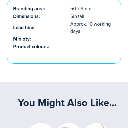
Branding area:
50 x 9mm
Dimensions:
5in tall
Approx. 10 working
Lead time:
days
Min qty:
Product colours:
You Might Also Like...