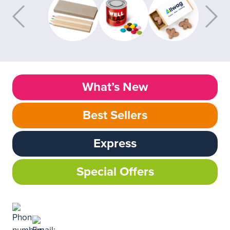
What’s New
Best Sellers
Express
Special Offers