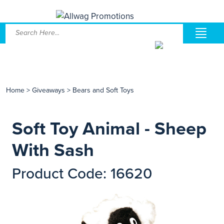
Home
>
Giveaways
>
Bears and Soft Toys
Soft Toy Animal - Sheep
With Sash
Product Code: 16620