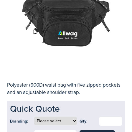
Polyester (600D) waist bag with five zipped pockets
and an adjustable shoulder strap.
Quick Quote
Branding:
Qty: