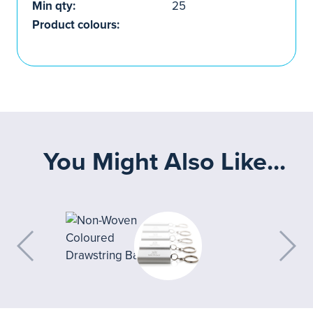
Min qty:
25
Product colours:
You Might Also Like...