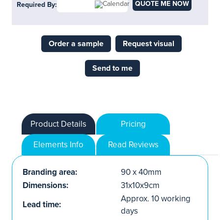
QUOTE ME NOW
Required By:
Order a sample
Request visual
Send to me
Product Details
Pricing
Elements Info
Read Reviews
Branding area:
90 x 40mm
Dimensions:
31x10x9cm
Approx. 10 working
Lead time:
days