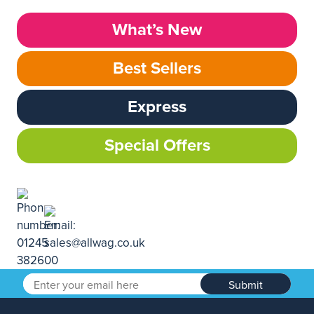
What’s New
Best Sellers
Express
Special Offers
Submit