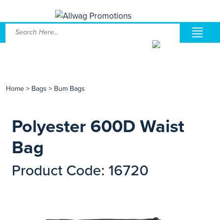
Home
>
Bags
>
Bum Bags
Polyester 600D Waist
Bag
Product Code: 16720