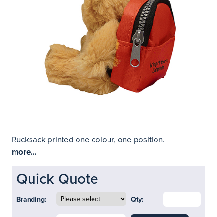
Rucksack printed one colour, one position.
more...
Quick Quote
Branding:
Qty: