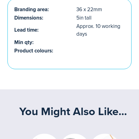
Branding area:
36 x 22mm
Dimensions:
5in tall
Approx. 10 working
Lead time:
days
Min qty:
Product colours:
You Might Also Like...