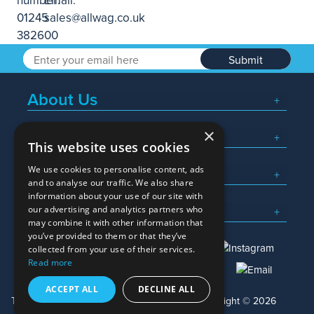
Submit
About Us
×
Popular Searches
This website uses cookies
We use cookies to personalise content, ads
What We Do
and to analyse our traffic. We also share
information about your use of our site with
Here To Help
our advertising and analytics partners who
may combine it with other information that
you’ve provided to them or that they’ve
collected from your use of their services.
Read more
01245 382600
sales@allwag.co.uk
ACCEPT ALL
DECLINE ALL
Terms & Conditions
Privacy Policy
Copyright © 2026