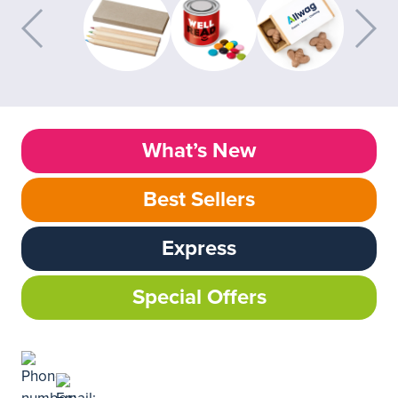
What’s New
Best Sellers
Express
Special Offers