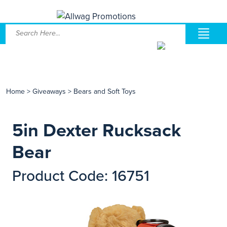
Home
>
Giveaways
>
Bears and Soft Toys
5in Dexter Rucksack
Bear
Product Code: 16751