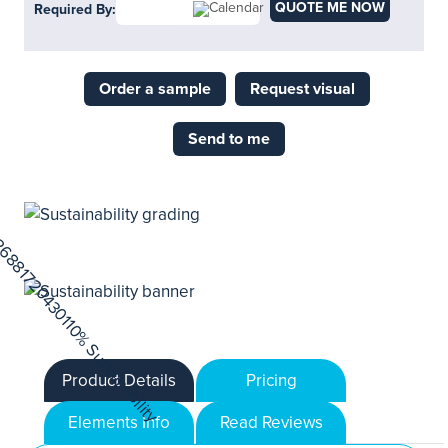
QUOTE ME NOW
Required By:
Order a sample
Request visual
Send to me
Product Details
Pricing
Elements Info
Read Reviews