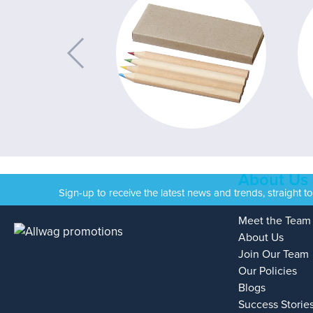
About Us
Sign-up to receive the latest news and trends, straight t
Meet the Team
About Us
Join Our Team
Our Policies
Blogs
Success Storie