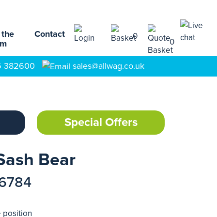
 the
Contact
0
0
am
5 382600
sales@allwag.co.uk
Special Offers
 Sash Bear
16784
 position