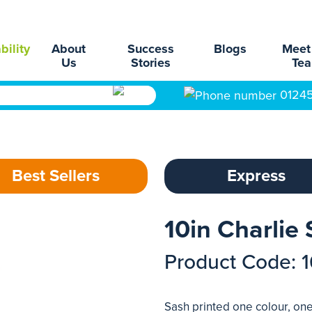
bility
About
Success
Blogs
Meet
Us
Stories
Te
0124
Best Sellers
Express
10in Charlie
Product Code: 
Sash printed one colour, one