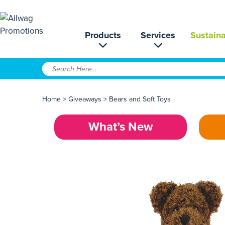
Products
Services
Sustaina
Home
>
Giveaways
>
Bears and Soft Toys
What’s New