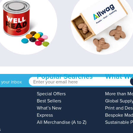
Popular Searches
What We
o your inbox
Special Offers
More than M
Best Sellers
Global Suppl
What’s New
Print and Des
Express
Bespoke Mad
All Merchandise (A to Z)
Sustainable 
s