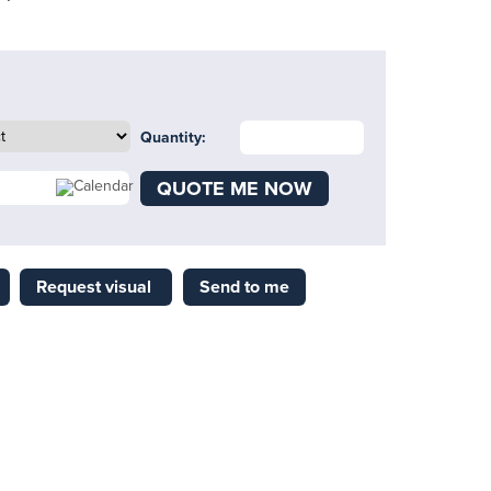
Quantity:
QUOTE ME NOW
Request visual
Send to me