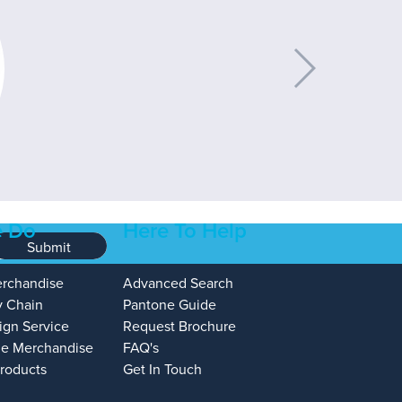
 Do
Here To Help
Submit
erchandise
Advanced Search
y Chain
Pantone Guide
ign Service
Request Brochure
e Merchandise
FAQ's
Products
Get In Touch