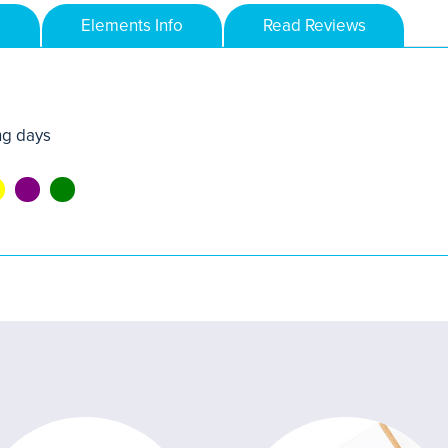
Elements Info
Read Reviews
ng days