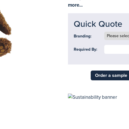
more...
Quick Quote
Branding:
Required By:
Order a sample