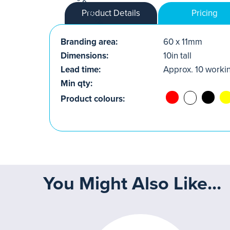
Product Details
Pricing
Branding area:
60 x 11mm
Dimensions:
10in tall
Lead time:
Approx. 10 worki
Min qty:
Product colours:
You Might Also Like...