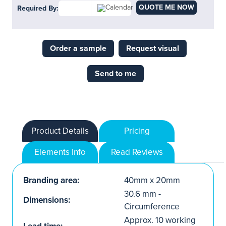
QUOTE ME NOW
Required By:
Order a sample
Request visual
Send to me
Product Details
Pricing
Elements Info
Read Reviews
Branding area:
40mm x 20mm
30.6 mm -
Dimensions:
Circumference
Approx. 10 working