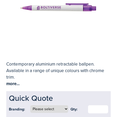
Contemporary aluminium retractable ballpen.
Available in a range of unique colours with chrome
trim.
more...
Quick Quote
Branding:
Qty: