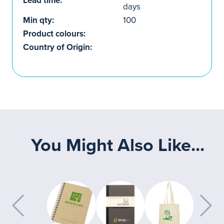
Lead time:
days
Min qty:
100
Product colours:
Country of Origin:
You Might Also Like...