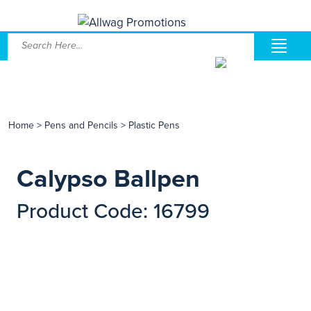
Home
>
Pens and Pencils
>
Plastic Pens
Calypso Ballpen
Product Code: 16799