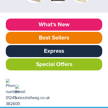
What’s New
Best Sellers
Express
Special Offers