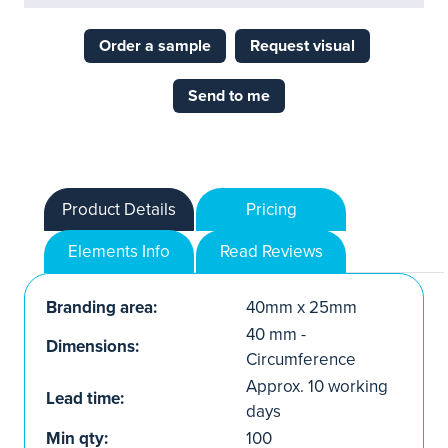
Order a sample
Request visual
Send to me
Product Details
Pricing
Elements Info
Read Reviews
Branding area:
40mm x 25mm
40 mm -
Dimensions:
Circumference
Approx. 10 working
Lead time:
days
Min qty:
100