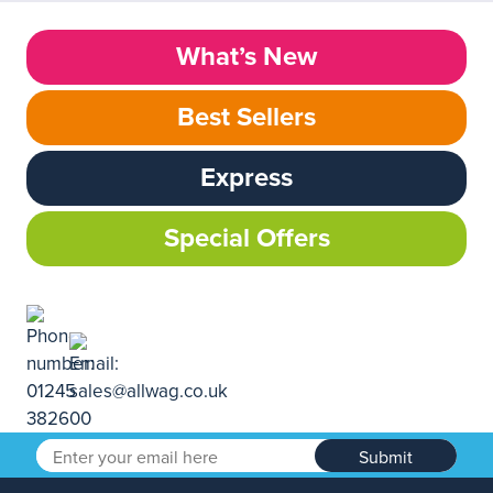
What’s New
Best Sellers
Express
Special Offers
Submit