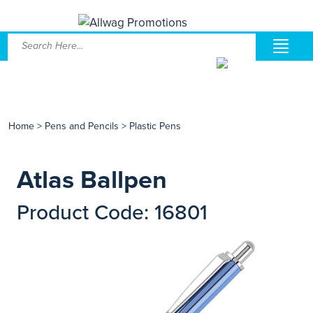
Home
>
Pens and Pencils
>
Plastic Pens
Atlas Ballpen
Product Code: 16801