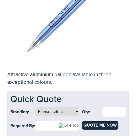
Attractive aluminium ballpen available in three
exceptional colours.
Quick Quote
Branding:
Qty:
QUOTE ME NOW
Required By: