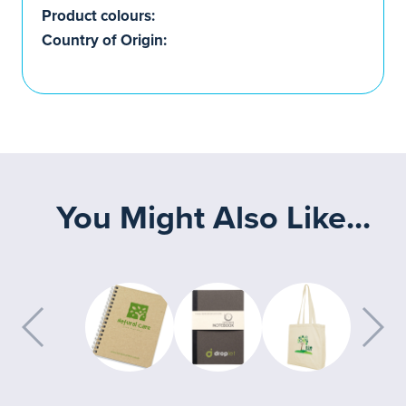
Product colours:
Country of Origin:
You Might Also Like...