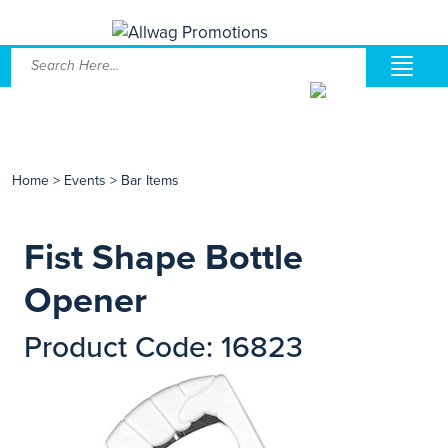
Home
>
Events
>
Bar Items
Fist Shape Bottle
Opener
Product Code: 16823