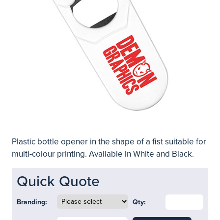
Plastic bottle opener in the shape of a fist suitable for
multi-colour printing. Available in White and Black.
Quick Quote
Branding:
Qty: