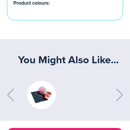
Product colours:
You Might Also Like...