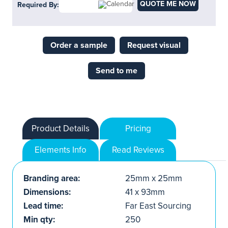
QUOTE ME NOW
Required By:
Order a sample
Request visual
Send to me
Product Details
Pricing
Elements Info
Read Reviews
Branding area:
25mm x 25mm
Dimensions:
41 x 93mm
Lead time:
Far East Sourcing
Min qty:
250