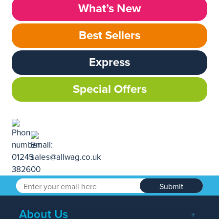
What’s New
Best Sellers
Express
Special Offers
Submit
About Us