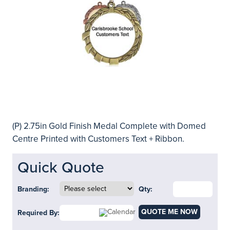
(P) 2.75in Gold Finish Medal Complete with Domed
Centre Printed with Customers Text + Ribbon.
Quick Quote
Branding:
Qty:
QUOTE ME NOW
Required By: