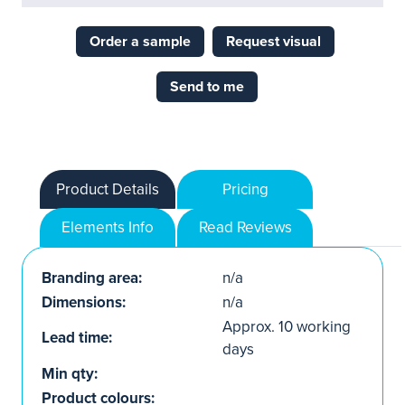
Order a sample
Request visual
Send to me
Product Details
Pricing
Elements Info
Read Reviews
Branding area:
n/a
Dimensions:
n/a
Approx. 10 working
Lead time:
days
Min qty:
Product colours: