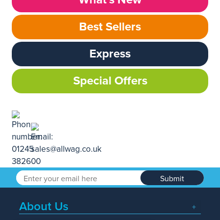
Best Sellers
Express
Special Offers
Submit
About Us