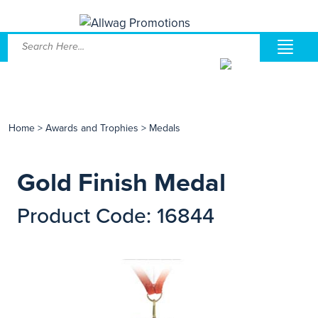
Home
>
Awards and Trophies
>
Medals
Gold Finish Medal
Product Code: 16844