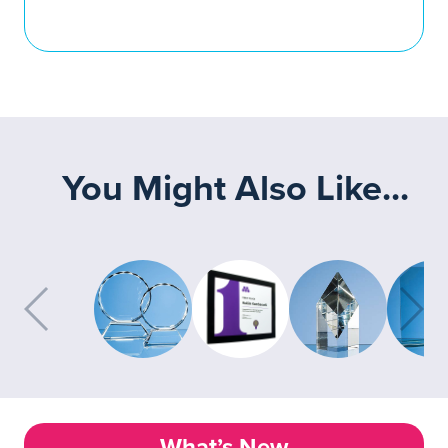
You Might Also Like...
What’s New