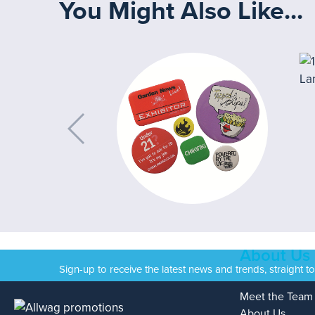
You Might Also Like...
About Us
Sign-up to receive the latest news and trends, straight t
Meet the Team
About Us