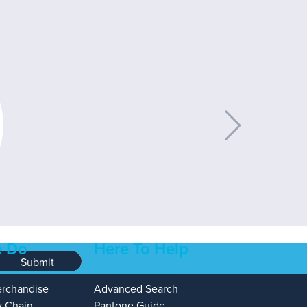
 Do
Here To Help
Submit
erchandise
Advanced Search
y Chain
Pantone Guide