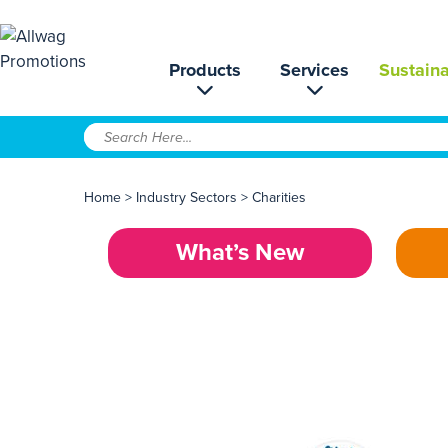
Products
Services
Sustaina
Home
>
Industry Sectors
>
Charities
What’s New