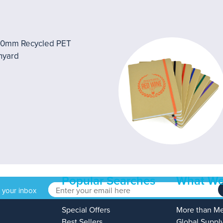
Popular Searches
What We
o your inbox
Special Offers
More than M
Best Sellers
Global Suppl