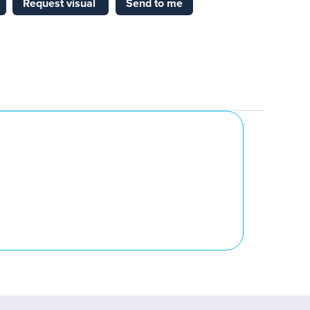
Request visual
Send to me