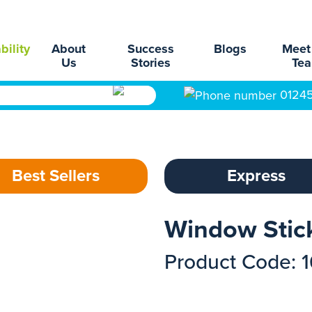
bility
About
Success
Blogs
Meet
Us
Stories
Te
0124
Best Sellers
Express
Window Stic
Product Code: 