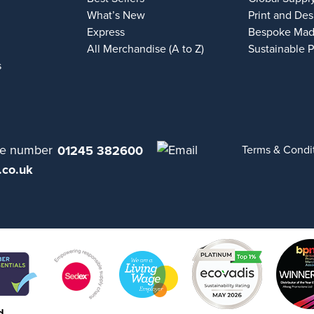
What’s New
Print and Des
Express
Bespoke Mad
All Merchandise (A to Z)
Sustainable 
s
01245 382600
Terms & Condi
.co.uk