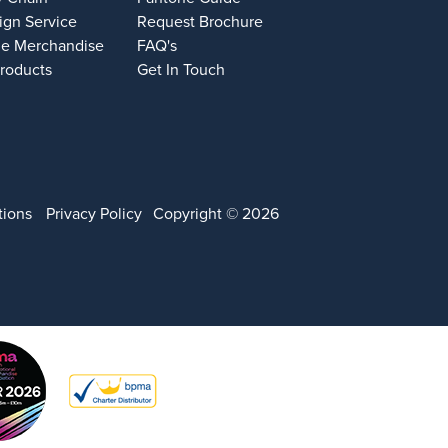
ign Service
Request Brochure
e Merchandise
FAQ's
Products
Get In Touch
tions
Privacy Policy
Copyright © 2026