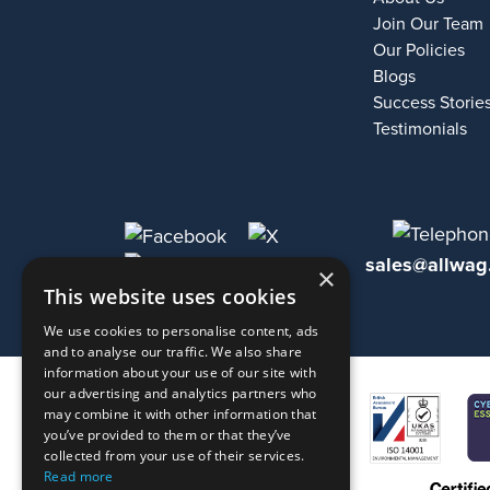
Join Our Team
Our Policies
Blogs
Success Storie
Testimonials
sales@allwag
×
This website uses cookies
We use cookies to personalise content, ads
and to analyse our traffic. We also share
information about your use of our site with
our advertising and analytics partners who
may combine it with other information that
you’ve provided to them or that they’ve
collected from your use of their services.
Read more