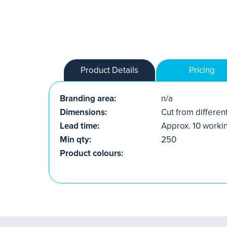
Product Details
Pricing
Branding area:
n/a
Dimensions:
Cut from differen
Lead time:
Approx. 10 worki
Min qty:
250
Product colours: