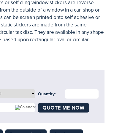
s or self cling window stickers are reverse
from the outside of a window in a car, shop or
s can be screen printed onto self adhesive or
he static stickers are made from the same
circular tax disc. They are available in any shape
e based upon rectangular oval or circular
Quantity:
QUOTE ME NOW