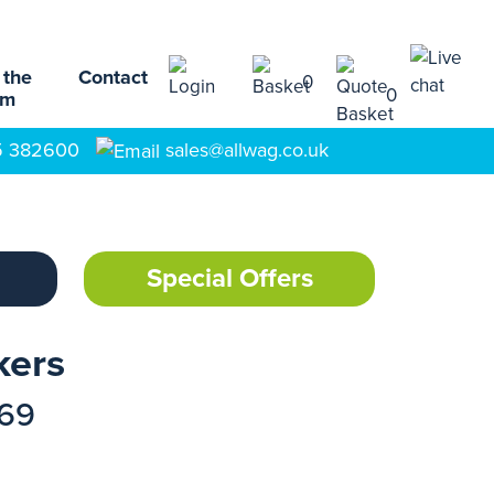
 the
Contact
0
0
am
5 382600
sales@allwag.co.uk
Special Offers
kers
169