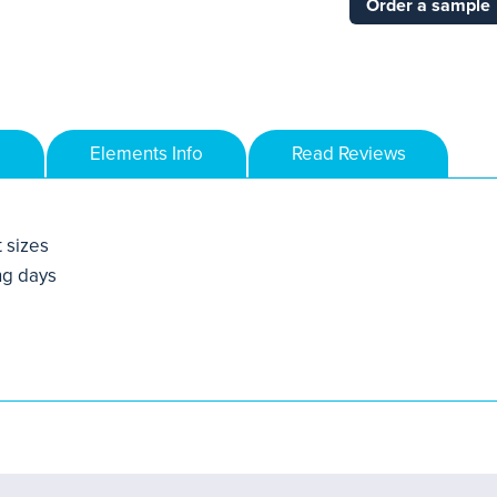
Order a sample
Elements Info
Read Reviews
t sizes
ng days