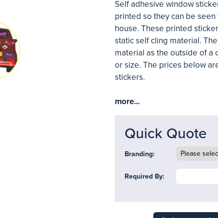
Self adhesive window sticker
printed so they can be seen 
house. These printed sticker
static self cling material. T
material as the outside of a 
or size. The prices below ar
stickers.
more...
Quick Quote
Branding:
Required By: