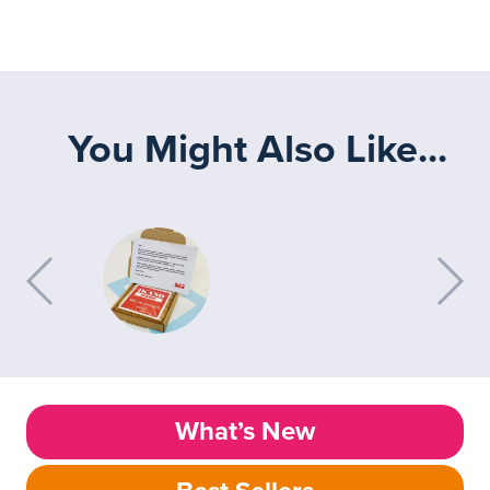
You Might Also Like...
What’s New