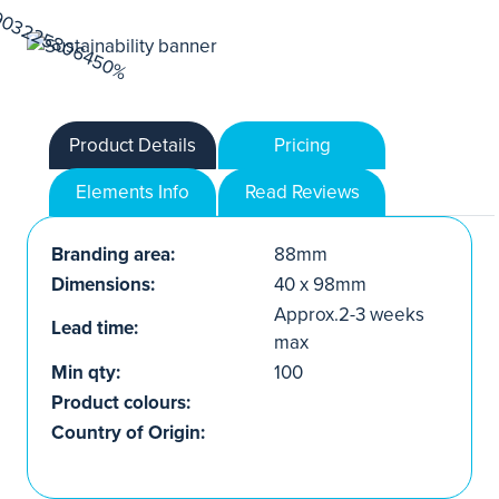
Product Details
Pricing
Elements Info
Read Reviews
Branding area:
88mm
Dimensions:
40 x 98mm
Approx.2-3 weeks
Lead time:
max
Min qty:
100
Product colours:
Country of Origin: