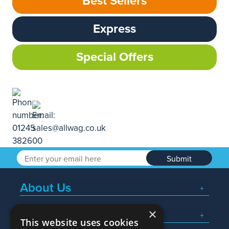
Best Sellers
Express
Special Offers
Submit
About Us
×
Popular Searches
This website uses cookies