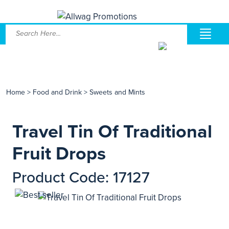
Home
>
Food and Drink
>
Sweets and Mints
Travel Tin Of Traditional
Fruit Drops
Product Code: 17127