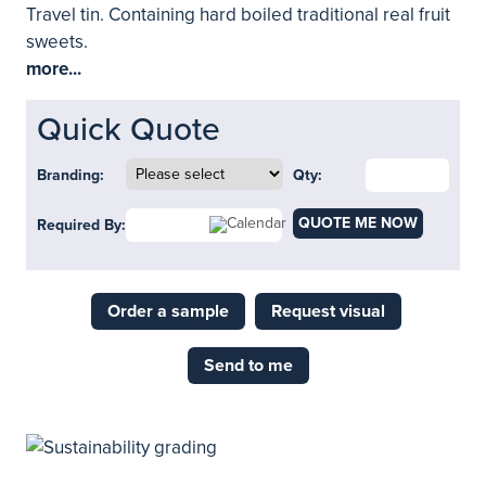
Travel tin. Containing hard boiled traditional real fruit
sweets.
more...
Quick Quote
Branding:
Qty:
QUOTE ME NOW
Required By:
Order a sample
Request visual
Send to me