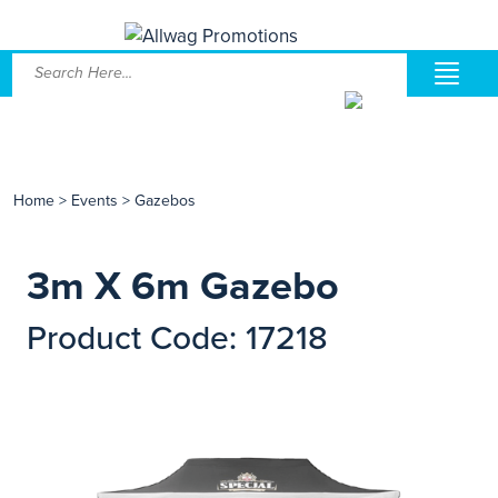
Home
>
Events
>
Gazebos
3m X 6m Gazebo
Product Code: 17218