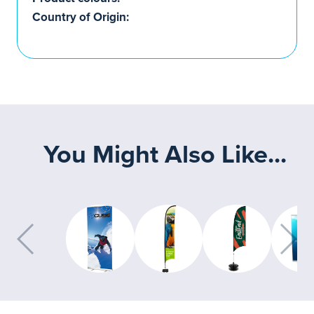
Country of Origin:
You Might Also Like...