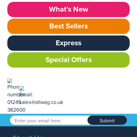
What’s New
Best Sellers
Express
Special Offers
Submit