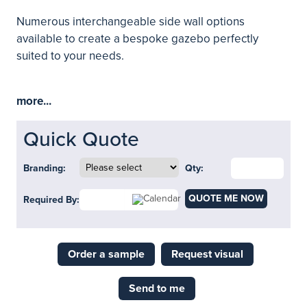
Numerous interchangeable side wall options
available to create a bespoke gazebo perfectly
suited to your needs.
more...
Quick Quote
Branding:
Qty:
QUOTE ME NOW
Required By:
Order a sample
Request visual
Send to me