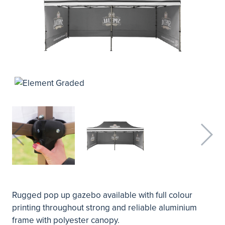
Rugged pop up gazebo available with full colour
printing throughout strong and reliable aluminium
frame with polyester canopy.