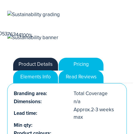
Product Details
Pricing
Elements Info
Read Reviews
Branding area:
Total Coverage
Dimensions:
n/a
Approx.2-3 weeks
Lead time:
max
Min qty:
Product colours: