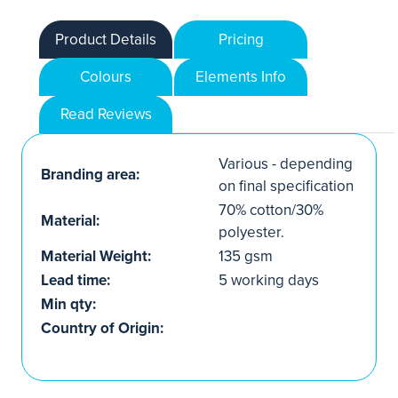
Product Details
Pricing
Colours
Elements Info
Read Reviews
Various - depending
Branding area:
on final specification
70% cotton/30%
Material:
polyester.
Material Weight:
135 gsm
Lead time:
5 working days
Min qty:
Country of Origin: