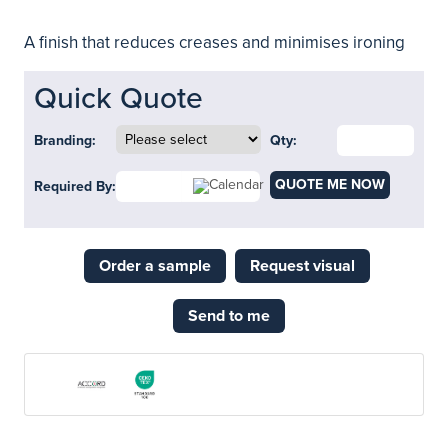
A finish that reduces creases and minimises ironing
Quick Quote
Branding:
Qty:
QUOTE ME NOW
Required By:
Order a sample
Request visual
Send to me