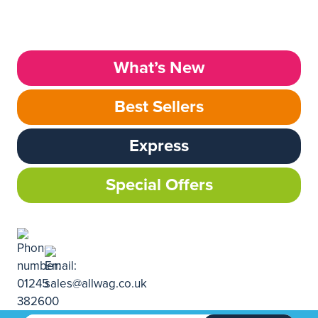
What’s New
Best Sellers
Express
Special Offers