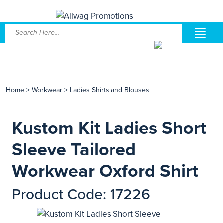
Home
>
Workwear
>
Ladies Shirts and Blouses
Kustom Kit Ladies Short
Sleeve Tailored
Workwear Oxford Shirt
Product Code: 17226