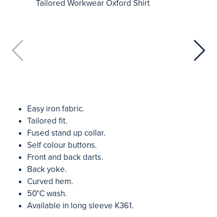
Easy iron fabric.
Tailored fit.
Fused stand up collar.
Self colour buttons.
Front and back darts.
Back yoke.
Curved hem.
50°C wash.
Available in long sleeve K361.