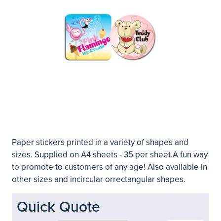
Paper stickers printed in a variety of shapes and
sizes. Supplied on A4 sheets - 35 per sheet.A fun way
to promote to customers of any age! Also available in
other sizes and incircular orrectangular shapes.
Quick Quote