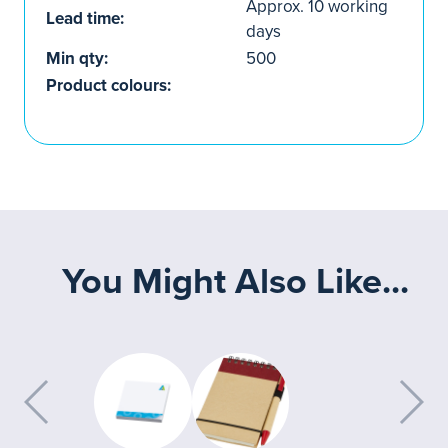
Approx. 10 working
Lead time:
days
Min qty:
500
Product colours:
You Might Also Like...