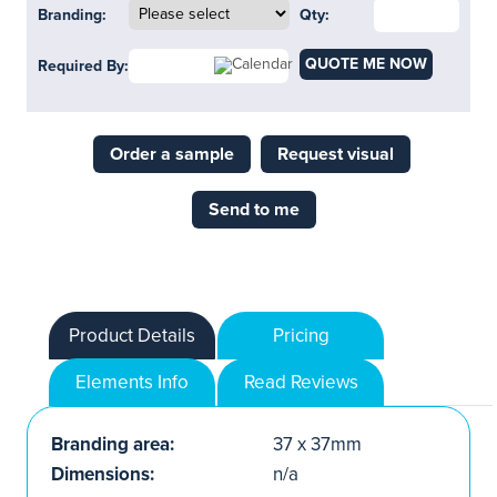
Branding:
Qty:
QUOTE ME NOW
Required By:
Order a sample
Request visual
Send to me
Product Details
Pricing
Elements Info
Read Reviews
Branding area:
37 x 37mm
Dimensions:
n/a