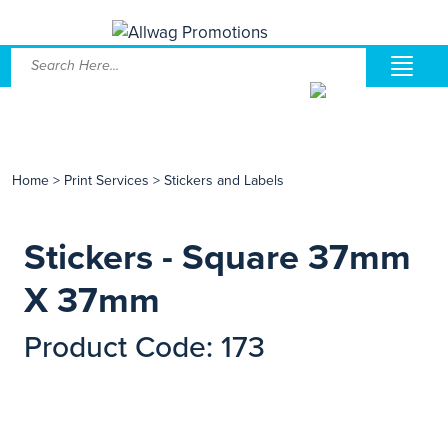
Home
>
Print Services
>
Stickers and Labels
Stickers - Square 37mm
X 37mm
Product Code: 173