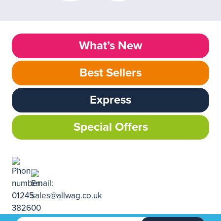
What’s New
Best Sellers
Express
Special Offers