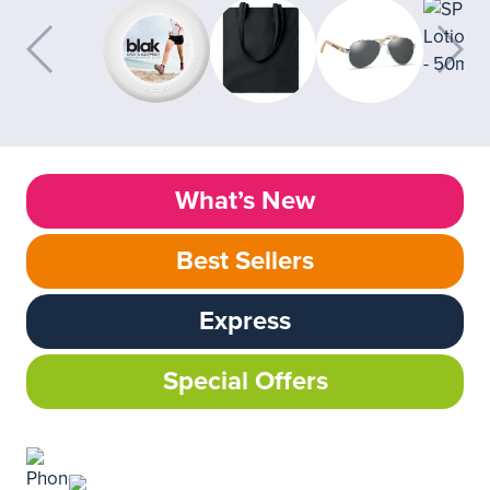
What’s New
Best Sellers
Express
Special Offers