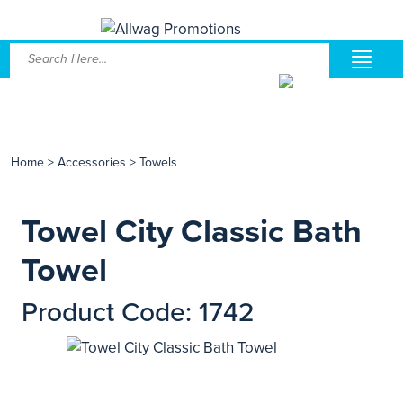
Home
>
Accessories
>
Towels
Towel City Classic Bath
Towel
Product Code: 1742