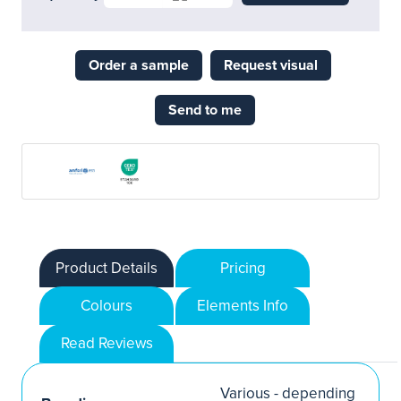
Order a sample
Request visual
Send to me
Product Details
Pricing
Colours
Elements Info
Read Reviews
Various - depending