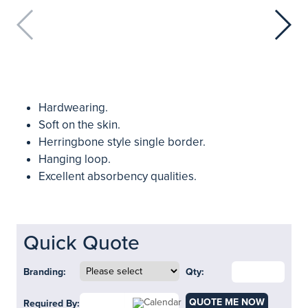
Hardwearing.
Soft on the skin.
Herringbone style single border.
Hanging loop.
Excellent absorbency qualities.
Quick Quote
Branding:
Qty:
QUOTE ME NOW
Required By: