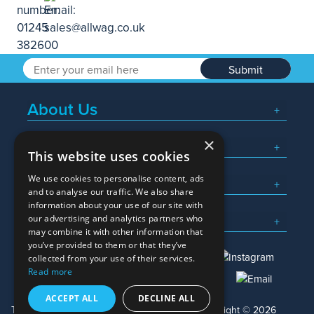
Submit
About Us
×
Popular Searches
This website uses cookies
We use cookies to personalise content, ads
What We Do
and to analyse our traffic. We also share
information about your use of our site with
Here To Help
our advertising and analytics partners who
may combine it with other information that
you’ve provided to them or that they’ve
collected from your use of their services.
Read more
01245 382600
sales@allwag.co.uk
ACCEPT ALL
DECLINE ALL
Terms & Conditions
Privacy Policy
Copyright © 2026