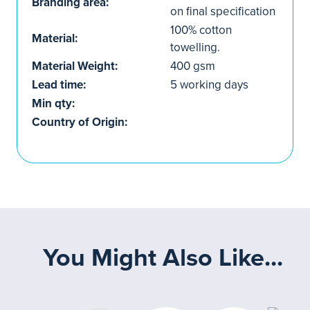
Branding area:
on final specification
100% cotton
Material:
towelling.
Material Weight:
400 gsm
Lead time:
5 working days
Min qty:
Country of Origin:
You Might Also Like...